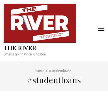
Skip
to
content
(Press
Enter)
THE RIVER
What's Going On In Kingston
Home
>
#studentloans
#studentloans