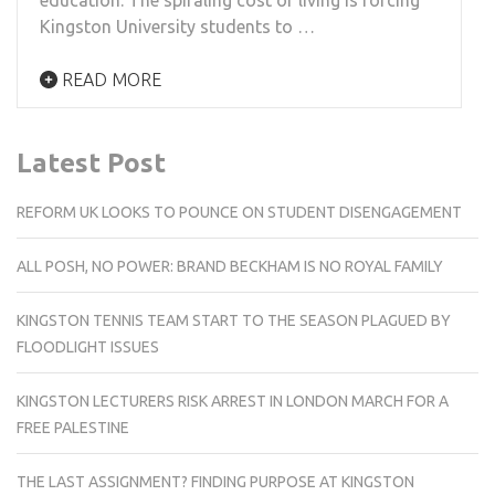
Kingston University students to …
READ MORE
Latest Post
REFORM UK LOOKS TO POUNCE ON STUDENT DISENGAGEMENT
ALL POSH, NO POWER: BRAND BECKHAM IS NO ROYAL FAMILY
KINGSTON TENNIS TEAM START TO THE SEASON PLAGUED BY
FLOODLIGHT ISSUES
KINGSTON LECTURERS RISK ARREST IN LONDON MARCH FOR A
FREE PALESTINE
THE LAST ASSIGNMENT? FINDING PURPOSE AT KINGSTON