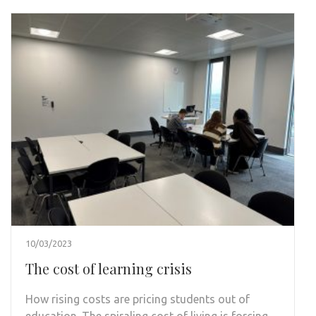
10/03/2023
The cost of learning crisis
How rising costs are pricing students out of
education. The spiraling cost of living is forcing