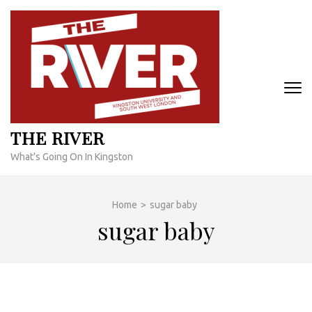
Skip
to
content
(Press
Enter)
THE RIVER
What's Going On In Kingston
Home
>
sugar baby
sugar baby