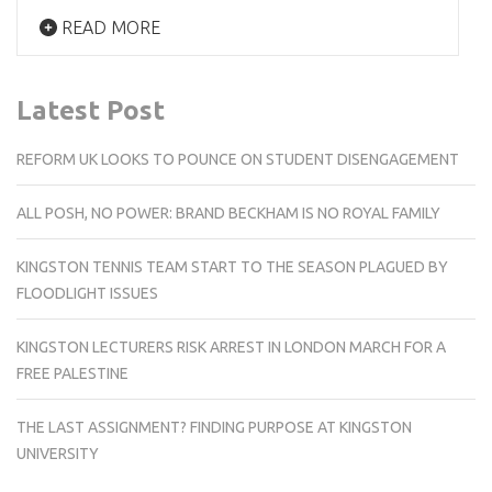
READ MORE
Latest Post
REFORM UK LOOKS TO POUNCE ON STUDENT DISENGAGEMENT
ALL POSH, NO POWER: BRAND BECKHAM IS NO ROYAL FAMILY
KINGSTON TENNIS TEAM START TO THE SEASON PLAGUED BY
FLOODLIGHT ISSUES
KINGSTON LECTURERS RISK ARREST IN LONDON MARCH FOR A
FREE PALESTINE
THE LAST ASSIGNMENT? FINDING PURPOSE AT KINGSTON
UNIVERSITY