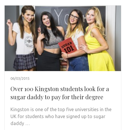
06/03/2015
Over 100 Kingston students look for a
sugar daddy to pay for their degree
Kingston is one of the top five universities in the
UK for students who have signed up to sugar
daddy …