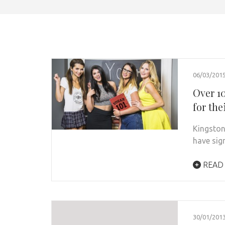
06/03/201
Over 1
for the
Kingston 
have sig
READ
30/01/201