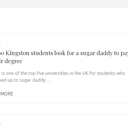
5
00 Kingston students look for a sugar daddy to pa
ir degree
is one of the top five universities in the UK for students who
ned up to sugar daddy …
 MORE
3