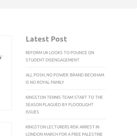
Latest Post
REFORM UK LOOKS TO POUNCE ON
y
STUDENT DISENGAGEMENT
ALL POSH, NO POWER: BRAND BECKHAM
IS NO ROYAL FAMILY
KINGSTON TENNIS TEAM START TO THE
SEASON PLAGUED BY FLOODLIGHT
ISSUES
KINGSTON LECTURERS RISK ARREST IN
LONDON MARCH FOR A FREE PALESTINE