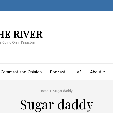
HE RIVER
s Going On In Kingston
Comment and Opinion
Podcast
LIVE
About
Home
>
Sugar daddy
Sugar daddy