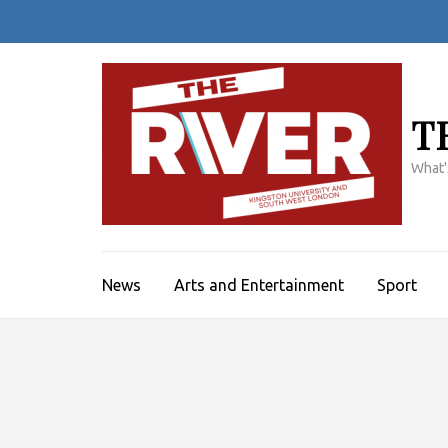
Skip
to
content
(Press
Enter)
T
What'
News
Arts and Entertainment
Sport