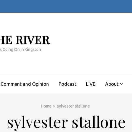
HE RIVER
s Going On In Kingston
Comment and Opinion
Podcast
LIVE
About
Home
>
sylvester stallone
sylvester stallone