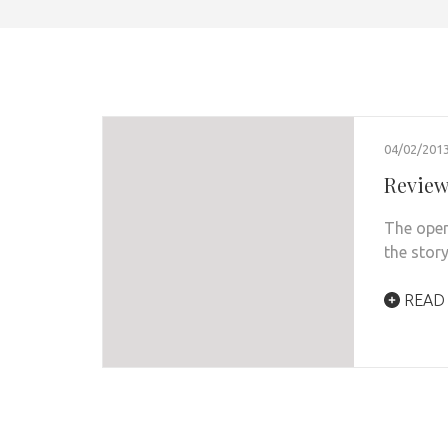
04/02/201
Review:
The openi
the sto
READ