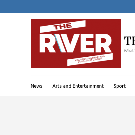
Skip
to
content
(Press
Enter)
T
What'
News
Arts and Entertainment
Sport