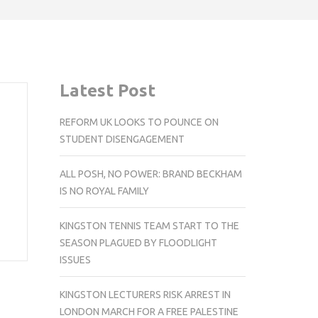
Latest Post
REFORM UK LOOKS TO POUNCE ON
STUDENT DISENGAGEMENT
ALL POSH, NO POWER: BRAND BECKHAM
IS NO ROYAL FAMILY
KINGSTON TENNIS TEAM START TO THE
SEASON PLAGUED BY FLOODLIGHT
ISSUES
KINGSTON LECTURERS RISK ARREST IN
LONDON MARCH FOR A FREE PALESTINE