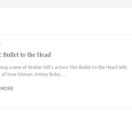
3
 Bullet to the Head
ng scene of Walter Hill’s action film Bullet to the Head tells
ry of how hitman Jimmy Bobo …
 MORE