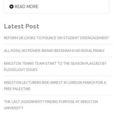
READ MORE
Latest Post
REFORM UK LOOKS TO POUNCE ON STUDENT DISENGAGEMENT
ALL POSH, NO POWER: BRAND BECKHAM IS NO ROYAL FAMILY
KINGSTON TENNIS TEAM START TO THE SEASON PLAGUED BY
FLOODLIGHT ISSUES
KINGSTON LECTURERS RISK ARREST IN LONDON MARCH FOR A
FREE PALESTINE
THE LAST ASSIGNMENT? FINDING PURPOSE AT KINGSTON
UNIVERSITY