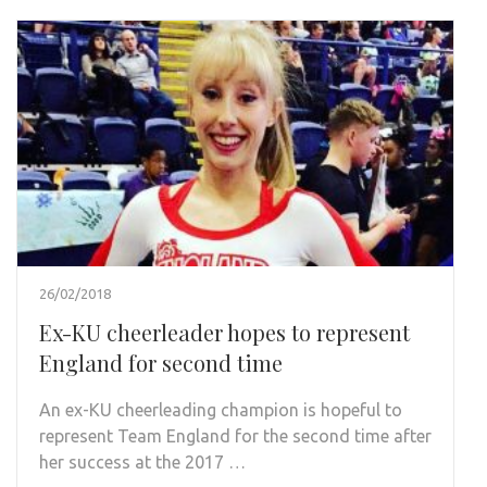
26/02/2018
Ex-KU cheerleader hopes to represent
England for second time
An ex-KU cheerleading champion is hopeful to
represent Team England for the second time after
her success at the 2017 …