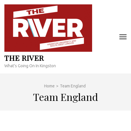
Skip
to
content
(Press
Enter)
THE RIVER
What's Going On In Kingston
Home
>
Team England
Team England