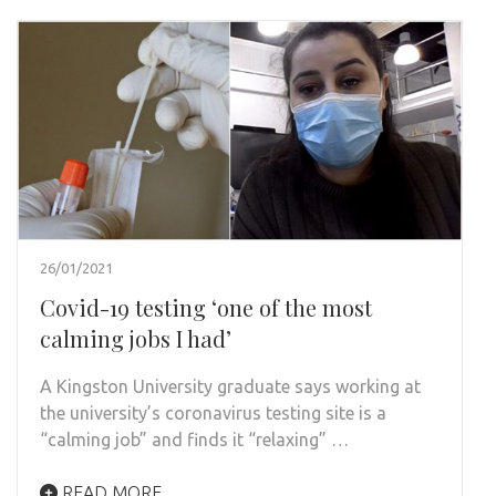
26/01/2021
Covid-19 testing ‘one of the most
calming jobs I had’
A Kingston University graduate says working at
the university’s coronavirus testing site is a
“calming job” and finds it “relaxing” …
READ MORE