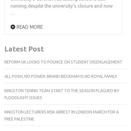
running despite the university’s closure and now
…
READ MORE
Latest Post
REFORM UK LOOKS TO POUNCE ON STUDENT DISENGAGEMENT
ALL POSH, NO POWER: BRAND BECKHAM IS NO ROYAL FAMILY
KINGSTON TENNIS TEAM START TO THE SEASON PLAGUED BY
FLOODLIGHT ISSUES
KINGSTON LECTURERS RISK ARREST IN LONDON MARCH FOR A
FREE PALESTINE