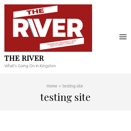
Skip
to
content
(Press
Enter)
THE RIVER
What's Going On In Kingston
Home
>
testing site
testing site