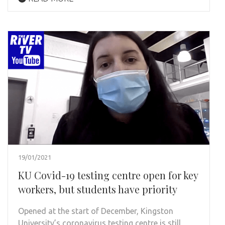
19/01/2021
KU Covid-19 testing centre open for key
workers, but students have priority
Opened at the start of December, Kingston
University’s coronavirus testing centre is still