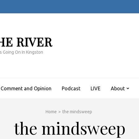
HE RIVER
s Going On In Kingston
Comment and Opinion
Podcast
LIVE
About
Home
>
the mindsweep
the mindsweep