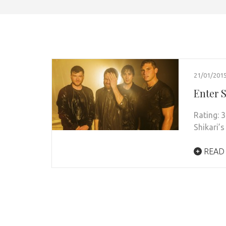
21/01/201
Enter 
Rating: 3
Shikari’s
READ