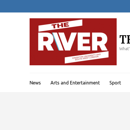
Skip
to
content
(Press
Enter)
T
What'
News
Arts and Entertainment
Sport