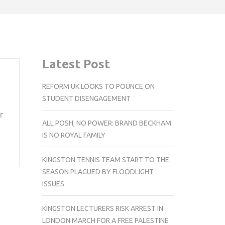
Latest Post
REFORM UK LOOKS TO POUNCE ON
STUDENT DISENGAGEMENT
r
ALL POSH, NO POWER: BRAND BECKHAM
IS NO ROYAL FAMILY
KINGSTON TENNIS TEAM START TO THE
SEASON PLAGUED BY FLOODLIGHT
ISSUES
KINGSTON LECTURERS RISK ARREST IN
LONDON MARCH FOR A FREE PALESTINE