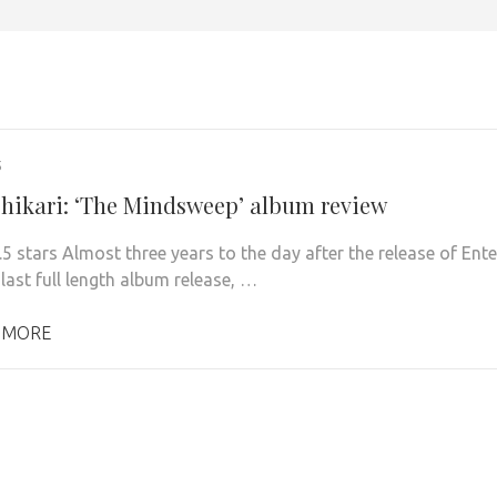
5
Shikari: ‘The Mindsweep’ album review
.5 stars Almost three years to the day after the release of Ente
 last full length album release, …
 MORE