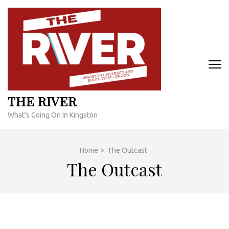
Skip
to
content
(Press
Enter)
THE RIVER
What's Going On In Kingston
Home
>
The Outcast
The Outcast