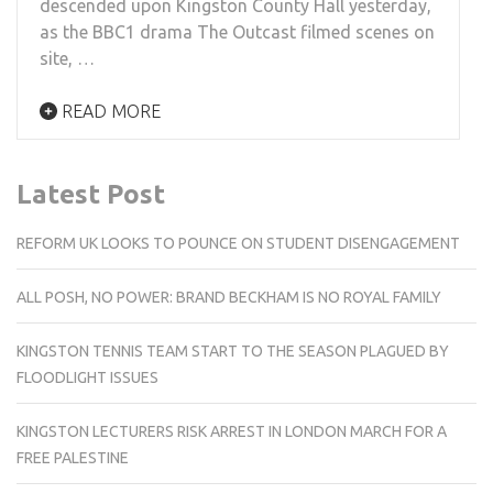
descended upon Kingston County Hall yesterday,
as the BBC1 drama The Outcast filmed scenes on
site, …
READ MORE
Latest Post
REFORM UK LOOKS TO POUNCE ON STUDENT DISENGAGEMENT
ALL POSH, NO POWER: BRAND BECKHAM IS NO ROYAL FAMILY
KINGSTON TENNIS TEAM START TO THE SEASON PLAGUED BY
FLOODLIGHT ISSUES
KINGSTON LECTURERS RISK ARREST IN LONDON MARCH FOR A
FREE PALESTINE