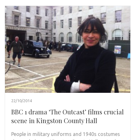
22/10/2014
BBC 1 drama ‘The Outcast’ films crucial
scene in Kingston County Hall
People in military uniforms and 1940s costumes