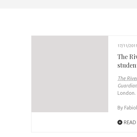
17/11/201
The Ri
studen
The Rive
Guardia
London.
By Fabio
READ