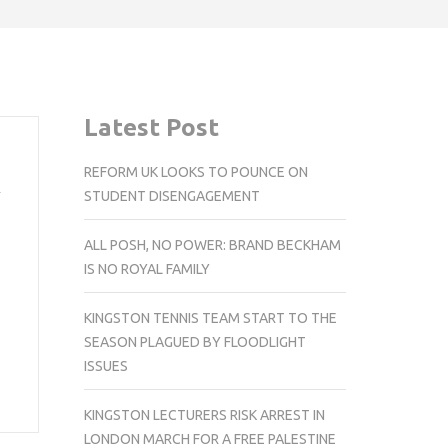
Latest Post
REFORM UK LOOKS TO POUNCE ON
n
STUDENT DISENGAGEMENT
ALL POSH, NO POWER: BRAND BECKHAM
IS NO ROYAL FAMILY
KINGSTON TENNIS TEAM START TO THE
SEASON PLAGUED BY FLOODLIGHT
ISSUES
KINGSTON LECTURERS RISK ARREST IN
LONDON MARCH FOR A FREE PALESTINE