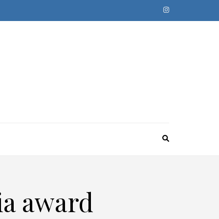
ia award