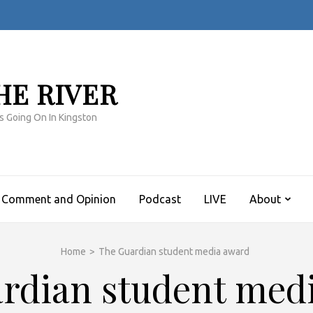
HE RIVER
s Going On In Kingston
Comment and Opinion
Podcast
LIVE
About
Home
>
The Guardian student media award
rdian student med