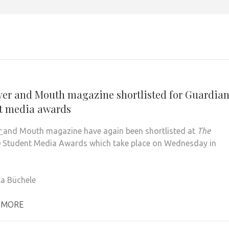
1
ver and Mouth magazine shortlisted for Guardia
t media awards
r
and Mouth magazine have again been shortlisted at
The
n
Student Media Awards which take place on Wednesday in
la Büchele
 MORE