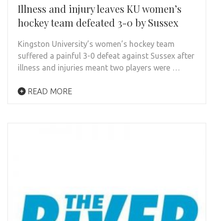
Illness and injury leaves KU women’s
hockey team defeated 3-0 by Sussex
Kingston University’s women’s hockey team
suffered a painful 3-0 defeat against Sussex after
illness and injuries meant two players were …
READ MORE