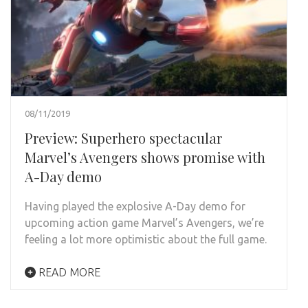
08/11/2019
Preview: Superhero spectacular
Marvel’s Avengers shows promise with
A-Day demo
Having played the explosive A-Day demo for
upcoming action game Marvel’s Avengers, we’re
feeling a lot more optimistic about the full game.
READ MORE