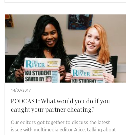
14/03/2017
PODCAST: What would you do if you
caught your partner cheating?
Our editors got together to discuss the latest
issue with multimedia editor Alice, talking about