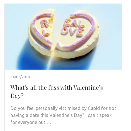
14/02/2018
What’s all the fuss with Valentine’s
Day?
Do you feel personally victimised by Cupid for not
having a date this Valentine’s Day? I can’t speak
for everyone but …