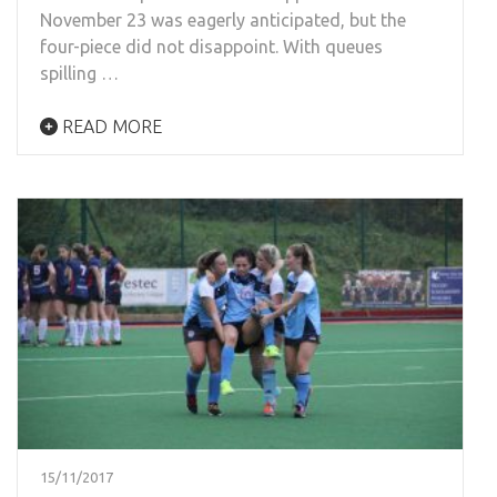
November 23 was eagerly anticipated, but the
four-piece did not disappoint. With queues
spilling …
READ MORE
15/11/2017