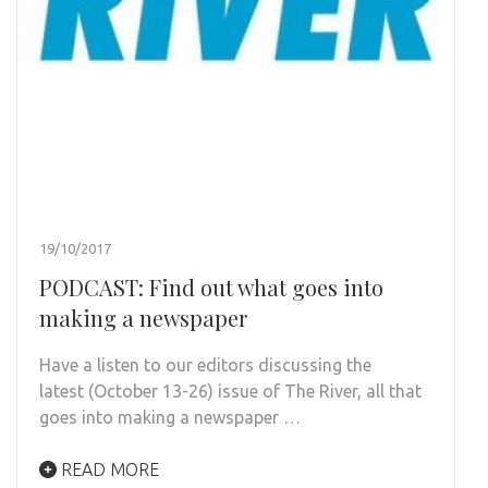
19/10/2017
PODCAST: Find out what goes into
making a newspaper
Have a listen to our editors discussing the
latest (October 13-26) issue of The River, all that
goes into making a newspaper …
READ MORE