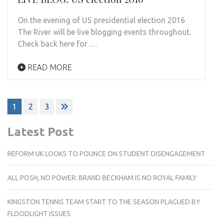
On the evening of US presidential election 2016
The River will be live blogging events throughout.
Check back here for …
READ MORE
Posts
1
2
3
pagination
Latest Post
REFORM UK LOOKS TO POUNCE ON STUDENT DISENGAGEMENT
ALL POSH, NO POWER: BRAND BECKHAM IS NO ROYAL FAMILY
KINGSTON TENNIS TEAM START TO THE SEASON PLAGUED BY
FLOODLIGHT ISSUES