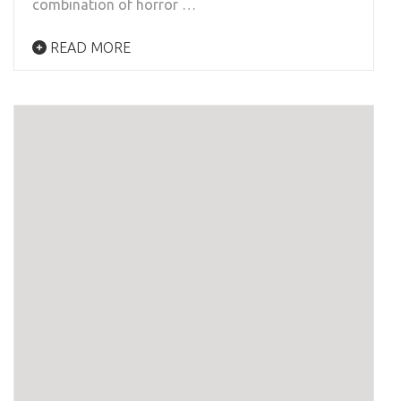
combination of horror …
READ MORE