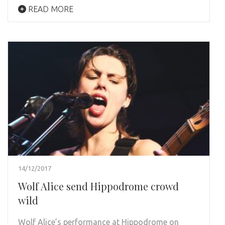
READ MORE
14/12/2017
Wolf Alice send Hippodrome crowd
wild
Wolf Alice’s performance at Hippodrome on