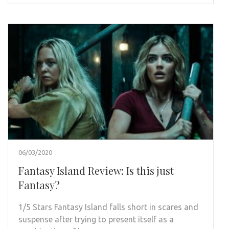
06/03/2020
Fantasy Island Review: Is this just
Fantasy?
1/5 Stars Fantasy Island falls short in scares and
suspense after trying to present itself as a