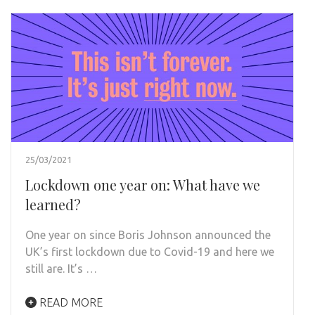
25/03/2021
Lockdown one year on: What have we
learned?
One year on since Boris Johnson announced the
UK’s first lockdown due to Covid-19 and here we
still are. It’s …
READ MORE