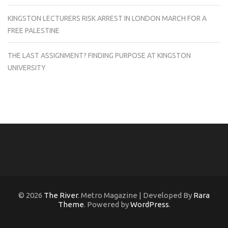
KINGSTON LECTURERS RISK ARREST IN LONDON MARCH FOR A
FREE PALESTINE
THE LAST ASSIGNMENT? FINDING PURPOSE AT KINGSTON
UNIVERSITY
© 2026
The River
. Metro Magazine | Developed By
Rara
Theme
. Powered by
WordPress
.