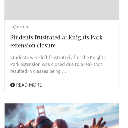
21/01/2020
Students frustrated at Knights Park
extension closure
Students were left frustrated after the Knights
Park extension was closed due to a leak that
resulted in classes being …
READ MORE