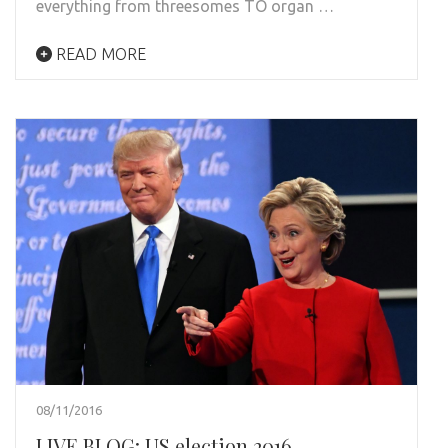
everything from threesomes TO organ …
READ MORE
08/11/2016
LIVE BLOG: US election 2016