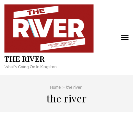
Skip
to
content
(Press
Enter)
THE RIVER
What's Going On In Kingston
Home
>
the river
the river