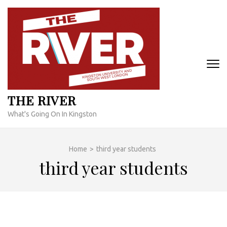
Skip
to
content
(Press
Enter)
THE RIVER
What's Going On In Kingston
Home
>
third year students
third year students