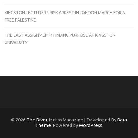
KINGSTON LECTURERS RISK ARREST IN LONDON MARCH FOR A
FREE PALESTINE
THE LAST ASSIGNMENT? FINDING PURPOSE AT KINGSTON
UNIVERSITY
© 2026
The River
. Metro Magazine | Developed By
Rara
Theme
. Powered by
WordPress
.