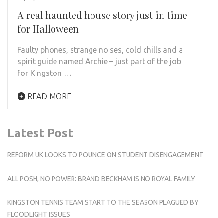
A real haunted house story just in time
for Halloween
Faulty phones, strange noises, cold chills and a
spirit guide named Archie – just part of the job
for Kingston …
READ MORE
Latest Post
REFORM UK LOOKS TO POUNCE ON STUDENT DISENGAGEMENT
ALL POSH, NO POWER: BRAND BECKHAM IS NO ROYAL FAMILY
KINGSTON TENNIS TEAM START TO THE SEASON PLAGUED BY
FLOODLIGHT ISSUES