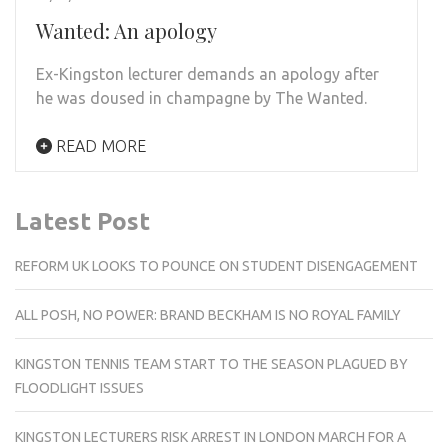
Wanted: An apology
Ex-Kingston lecturer demands an apology after
he was doused in champagne by The Wanted.
READ MORE
Latest Post
REFORM UK LOOKS TO POUNCE ON STUDENT DISENGAGEMENT
ALL POSH, NO POWER: BRAND BECKHAM IS NO ROYAL FAMILY
KINGSTON TENNIS TEAM START TO THE SEASON PLAGUED BY
FLOODLIGHT ISSUES
KINGSTON LECTURERS RISK ARREST IN LONDON MARCH FOR A