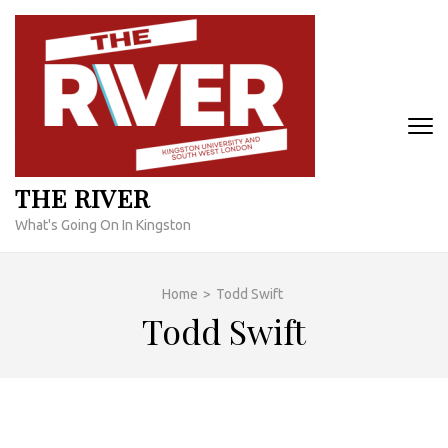
Skip
to
content
(Press
Enter)
THE RIVER
What's Going On In Kingston
Home
>
Todd Swift
Todd Swift