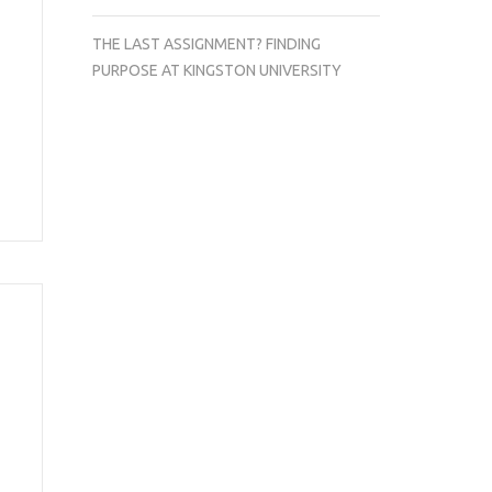
THE LAST ASSIGNMENT? FINDING
PURPOSE AT KINGSTON UNIVERSITY