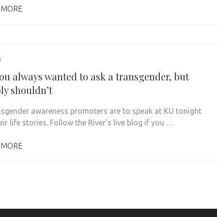
 MORE
6
ou always wanted to ask a transgender, but
ly shouldn’t
sgender awareness promoters are to speak at KU tonight
ir life stories. Follow the River’s live blog if you …
 MORE