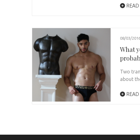
READ
08/03/201
What y
probab
Two tran
about the
READ