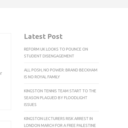
Latest Post
REFORM UK LOOKS TO POUNCE ON
STUDENT DISENGAGEMENT
ALL POSH, NO POWER: BRAND BECKHAM
r
IS NO ROYAL FAMILY
KINGSTON TENNIS TEAM START TO THE
SEASON PLAGUED BY FLOODLIGHT
ISSUES
KINGSTON LECTURERS RISK ARREST IN
LONDON MARCH FOR A FREE PALESTINE