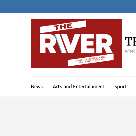
Skip
to
content
(Press
Enter)
T
What'
News
Arts and Entertainment
Sport