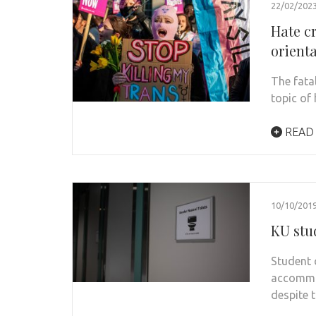
22/02/202
Hate c
orient
The fata
topic of
READ
10/10/201
KU stu
Student 
accommo
despite 