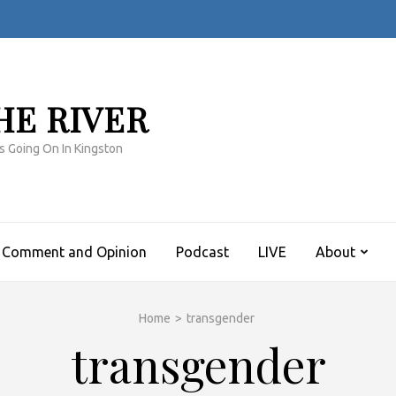
HE RIVER
s Going On In Kingston
Comment and Opinion
Podcast
LIVE
About
Home
>
transgender
transgender