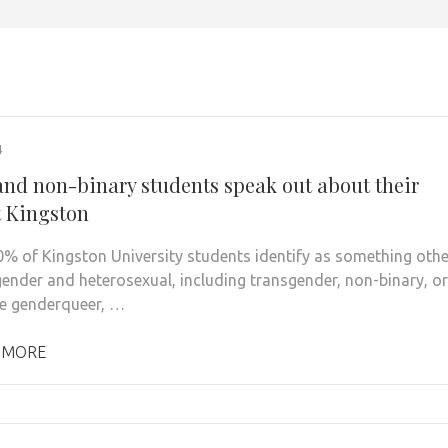
4
and non-binary students speak out about their
t Kingston
0% of Kingston University students identify as something othe
gender and heterosexual, including transgender, non-binary, or
e genderqueer, …
 MORE