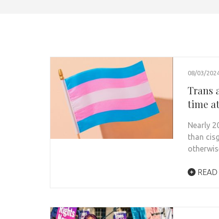
08/03/202
Trans 
time a
Nearly 2
than cis
otherwis
READ