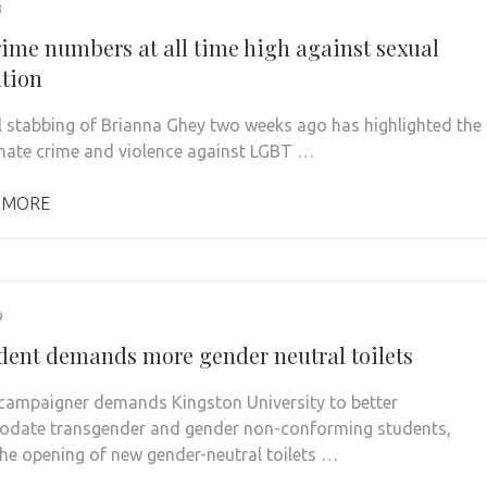
3
rime numbers at all time high against sexual
ation
l stabbing of Brianna Ghey two weeks ago has highlighted the
 hate crime and violence against LGBT …
 MORE
9
dent demands more gender neutral toilets
campaigner demands Kingston University to better
date transgender and gender non-conforming students,
the opening of new gender-neutral toilets …