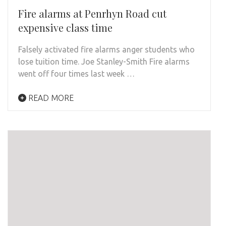
Fire alarms at Penrhyn Road cut
expensive class time
Falsely activated fire alarms anger students who
lose tuition time. Joe Stanley-Smith Fire alarms
went off four times last week …
READ MORE