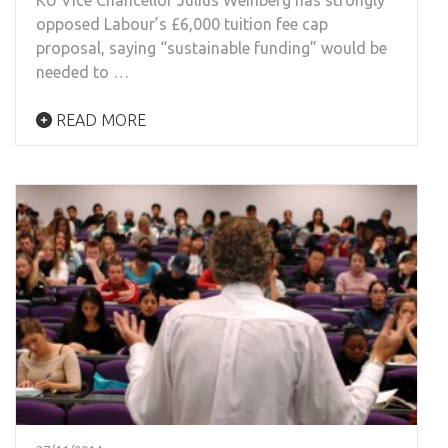
opposed Labour’s £6,000 tuition fee cap
proposal, saying “sustainable funding” would be
needed to …
READ MORE