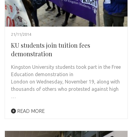
21/11/2014
KU students join tuition fees
demonstration
Kingston University students took part in the Free
Education demonstration in
London on Wednesday, November 19, along with
thousands of others who protested against high
…
READ MORE