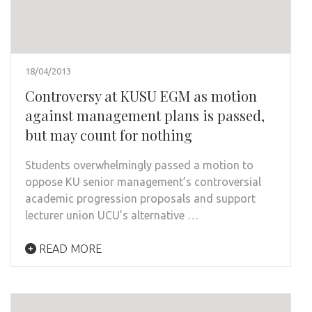
18/04/2013
Controversy at KUSU EGM as motion
against management plans is passed,
but may count for nothing
Students overwhelmingly passed a motion to
oppose KU senior management’s controversial
academic progression proposals and support
lecturer union UCU’s alternative …
READ MORE