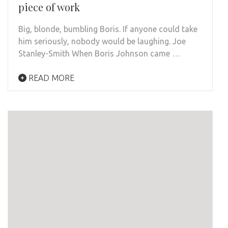
piece of work
Big, blonde, bumbling Boris. If anyone could take
him seriously, nobody would be laughing. Joe
Stanley-Smith When Boris Johnson came …
READ MORE