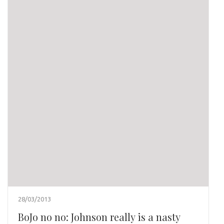
28/03/2013
BoJo no no: Johnson really is a nasty