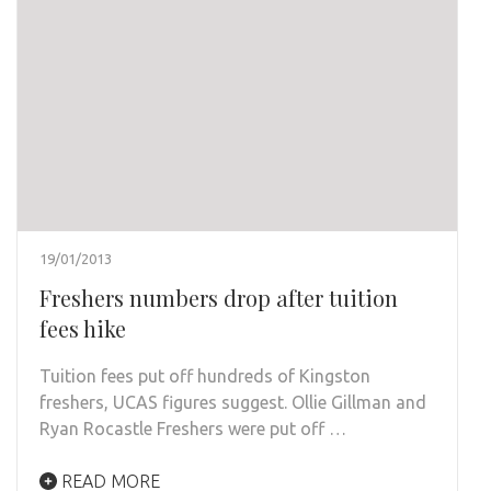
19/01/2013
Freshers numbers drop after tuition
fees hike
Tuition fees put off hundreds of Kingston
freshers, UCAS figures suggest. Ollie Gillman and
Ryan Rocastle Freshers were put off …
READ MORE