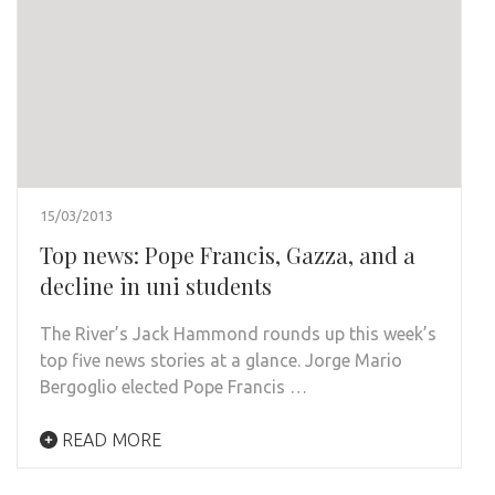
15/03/2013
Top news: Pope Francis, Gazza, and a
decline in uni students
The River’s Jack Hammond rounds up this week’s
top five news stories at a glance. Jorge Mario
Bergoglio elected Pope Francis …
READ MORE