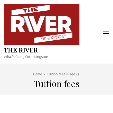
Skip
to
content
(Press
Enter)
THE RIVER
What's Going On In Kingston
Home
>
Tuition fees
(Page 2)
Tuition fees