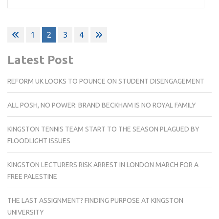
Posts
1
2
3
4
pagination
Latest Post
REFORM UK LOOKS TO POUNCE ON STUDENT DISENGAGEMENT
ALL POSH, NO POWER: BRAND BECKHAM IS NO ROYAL FAMILY
KINGSTON TENNIS TEAM START TO THE SEASON PLAGUED BY
FLOODLIGHT ISSUES
KINGSTON LECTURERS RISK ARREST IN LONDON MARCH FOR A
FREE PALESTINE
THE LAST ASSIGNMENT? FINDING PURPOSE AT KINGSTON
UNIVERSITY