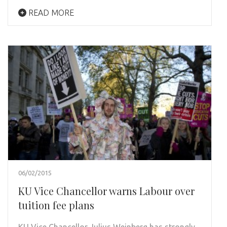
READ MORE
06/02/2015
KU Vice Chancellor warns Labour over
tuition fee plans
KU Vice Chancellor Julius Weinberg has strongly