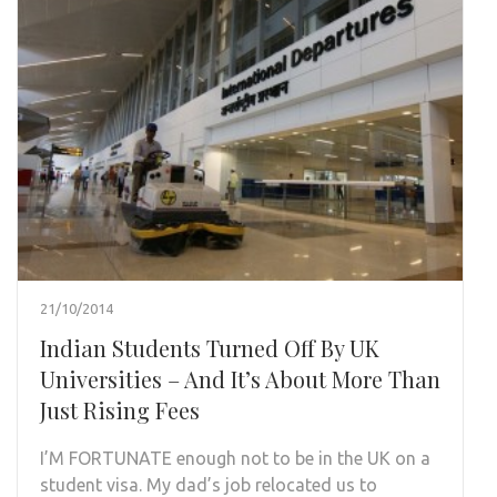
21/10/2014
Indian Students Turned Off By UK
Universities – And It’s About More Than
Just Rising Fees
I’M FORTUNATE enough not to be in the UK on a
student visa. My dad’s job relocated us to