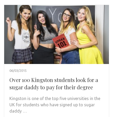
06/03/2015
Over 100 Kingston students look for a
sugar daddy to pay for their degree
Kingston is one of the top five universities in the
UK for students who have signed up to sugar
daddy …