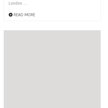
London …
READ MORE