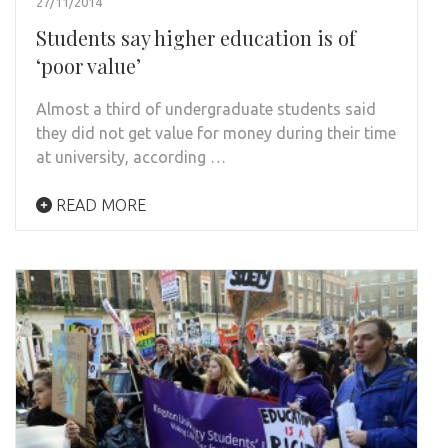
27/11/2014
Students say higher education is of
‘poor value’
Almost a third of undergraduate students said
they did not get value for money during their time
at university, according …
READ MORE