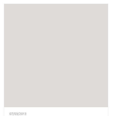
07/03/2013