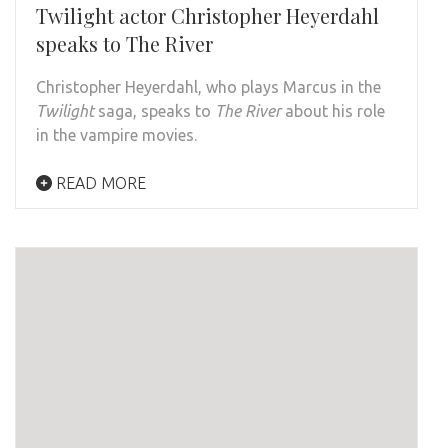
Twilight actor Christopher Heyerdahl
speaks to The River
Christopher Heyerdahl, who plays Marcus in the
Twilight
saga, speaks to
The River
about his role
in the vampire movies.
READ MORE