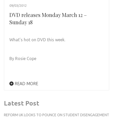
09/03/2012
DVD releases Monday March 12 –
Sunday 18
What’s hot on DVD this week.
By Rosie Cope
READ MORE
Latest Post
REFORM UK LOOKS TO POUNCE ON STUDENT DISENGAGEMENT