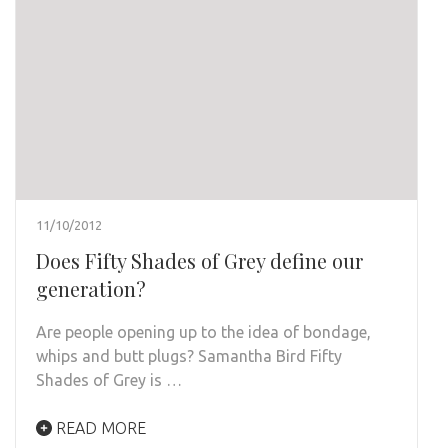
11/10/2012
Does Fifty Shades of Grey define our
generation?
Are people opening up to the idea of bondage,
whips and butt plugs? Samantha Bird Fifty
Shades of Grey is …
READ MORE