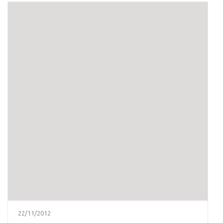
22/11/2012