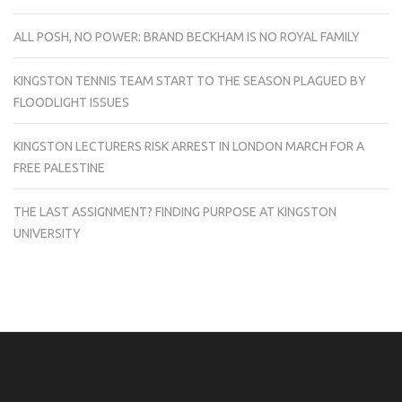
ALL POSH, NO POWER: BRAND BECKHAM IS NO ROYAL FAMILY
KINGSTON TENNIS TEAM START TO THE SEASON PLAGUED BY
FLOODLIGHT ISSUES
KINGSTON LECTURERS RISK ARREST IN LONDON MARCH FOR A
FREE PALESTINE
THE LAST ASSIGNMENT? FINDING PURPOSE AT KINGSTON
UNIVERSITY