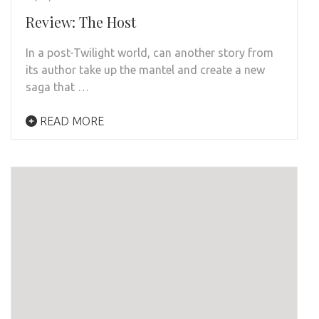
Review: The Host
In a post-Twilight world, can another story from
its author take up the mantel and create a new
saga that …
READ MORE