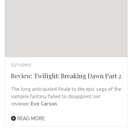
22/11/2012
Review: Twilight: Breaking Dawn Part 2
The long anticipated finale to the epic saga of the
vampire fantasy failed to disappoint our
reviewer
Eve Carson
.
READ MORE