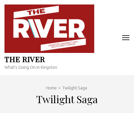
Skip
to
content
(Press
Enter)
THE RIVER
What's Going On In Kingston
Home
>
Twilight Saga
Twilight Saga