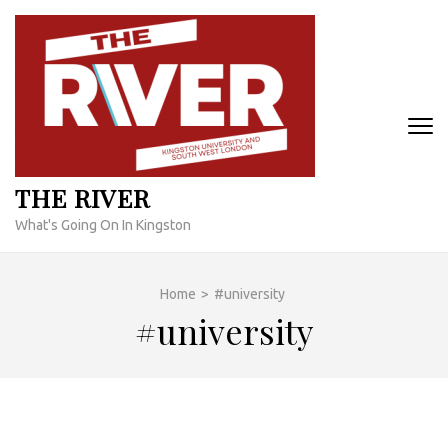
Skip
to
content
(Press
Enter)
THE RIVER
What's Going On In Kingston
Home
>
#university
#university