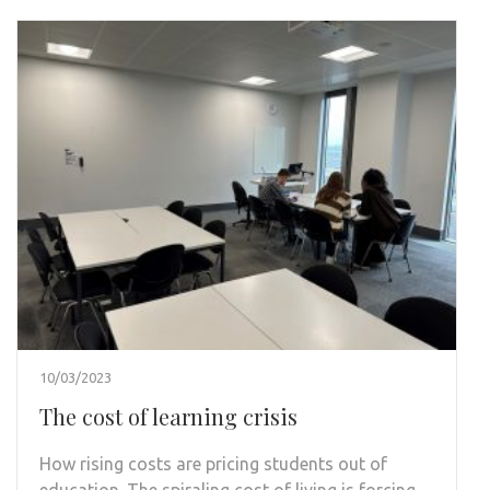
10/03/2023
The cost of learning crisis
How rising costs are pricing students out of
education. The spiraling cost of living is forcing