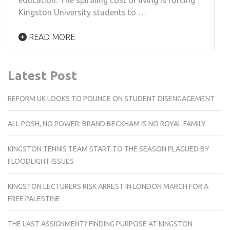
Kingston University students to …
READ MORE
Latest Post
REFORM UK LOOKS TO POUNCE ON STUDENT DISENGAGEMENT
ALL POSH, NO POWER: BRAND BECKHAM IS NO ROYAL FAMILY
KINGSTON TENNIS TEAM START TO THE SEASON PLAGUED BY
FLOODLIGHT ISSUES
KINGSTON LECTURERS RISK ARREST IN LONDON MARCH FOR A
FREE PALESTINE
THE LAST ASSIGNMENT? FINDING PURPOSE AT KINGSTON