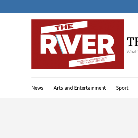
Skip
to
content
(Press
Enter)
T
What'
News
Arts and Entertainment
Sport