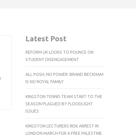
Latest Post
REFORM UK LOOKS TO POUNCE ON
STUDENT DISENGAGEMENT
ALL POSH, NO POWER: BRAND BECKHAM
n
IS NO ROYAL FAMILY
KINGSTON TENNIS TEAM START TO THE
SEASON PLAGUED BY FLOODLIGHT
ISSUES
KINGSTON LECTURERS RISK ARREST IN
LONDON MARCH FOR A FREE PALESTINE