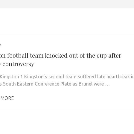
9
on football team knocked out of the cup after
y controversy
 Kingston 1 Kingston’s second team suffered late heartbreak i
s South Eastern Conference Plate as Brunel were …
 MORE