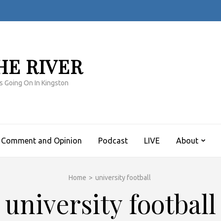
HE RIVER
s Going On In Kingston
Comment and Opinion
Podcast
LIVE
About
Home
>
university football
university football