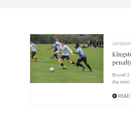
23/10/201
Kingst
penalt
Brunel 2
the men’
READ