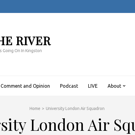
HE RIVER
s Going On In Kingston
Comment and Opinion
Podcast
LIVE
About
Home
>
University London Air Squadron
sity London Air S