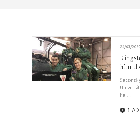
24/03/202
Kingst
him th
Second-y
Universi
he …
READ