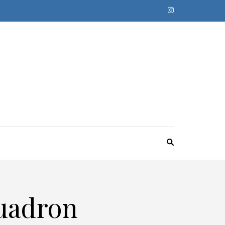
quadron