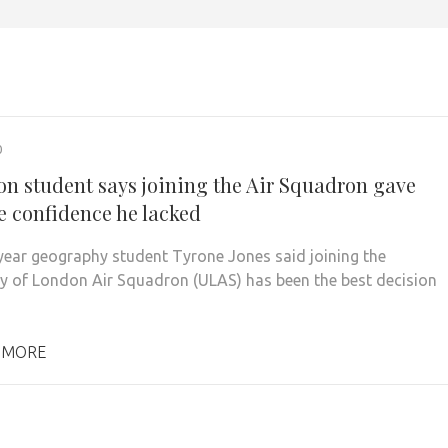
0
on student says joining the Air Squadron gave
e confidence he lacked
ear geography student Tyrone Jones said joining the
ty of London Air Squadron (ULAS) has been the best decision
 MORE