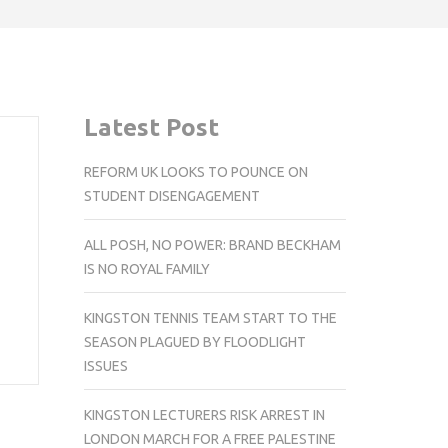
Latest Post
REFORM UK LOOKS TO POUNCE ON
STUDENT DISENGAGEMENT
ALL POSH, NO POWER: BRAND BECKHAM
IS NO ROYAL FAMILY
KINGSTON TENNIS TEAM START TO THE
SEASON PLAGUED BY FLOODLIGHT
ISSUES
KINGSTON LECTURERS RISK ARREST IN
LONDON MARCH FOR A FREE PALESTINE