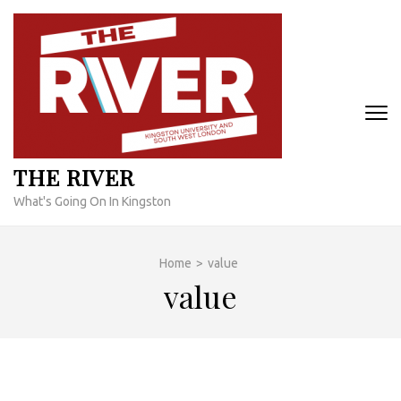
Skip
to
content
(Press
Enter)
THE RIVER
What's Going On In Kingston
Home
>
value
value