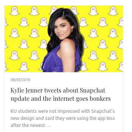
06/03/2018
Kylie Jenner tweets about Snapchat
update and the internet goes bonkers
KU students were not impressed with Snapchat’s
new design and said they were using the app less
after the newest …