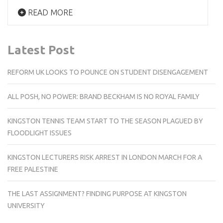
READ MORE
Latest Post
REFORM UK LOOKS TO POUNCE ON STUDENT DISENGAGEMENT
ALL POSH, NO POWER: BRAND BECKHAM IS NO ROYAL FAMILY
KINGSTON TENNIS TEAM START TO THE SEASON PLAGUED BY
FLOODLIGHT ISSUES
KINGSTON LECTURERS RISK ARREST IN LONDON MARCH FOR A
FREE PALESTINE
THE LAST ASSIGNMENT? FINDING PURPOSE AT KINGSTON
UNIVERSITY