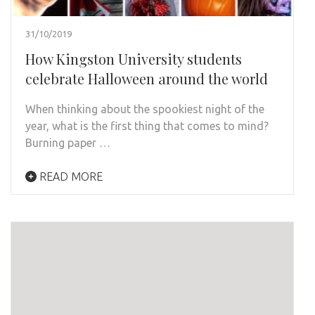
31/10/2019
How Kingston University students
celebrate Halloween around the world
When thinking about the spookiest night of the
year, what is the first thing that comes to mind?
Burning paper …
READ MORE