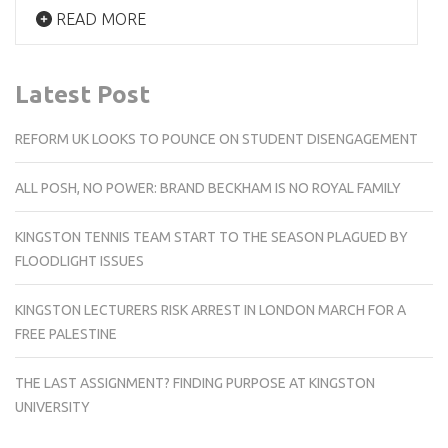
READ MORE
Latest Post
REFORM UK LOOKS TO POUNCE ON STUDENT DISENGAGEMENT
ALL POSH, NO POWER: BRAND BECKHAM IS NO ROYAL FAMILY
KINGSTON TENNIS TEAM START TO THE SEASON PLAGUED BY
FLOODLIGHT ISSUES
KINGSTON LECTURERS RISK ARREST IN LONDON MARCH FOR A
FREE PALESTINE
THE LAST ASSIGNMENT? FINDING PURPOSE AT KINGSTON
UNIVERSITY