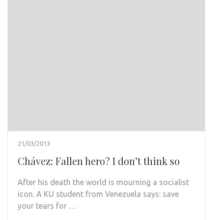
21/03/2013
Chávez: Fallen hero? I don’t think so
After his death the world is mourning a socialist
icon. A KU student from Venezuela says: save
your tears for …