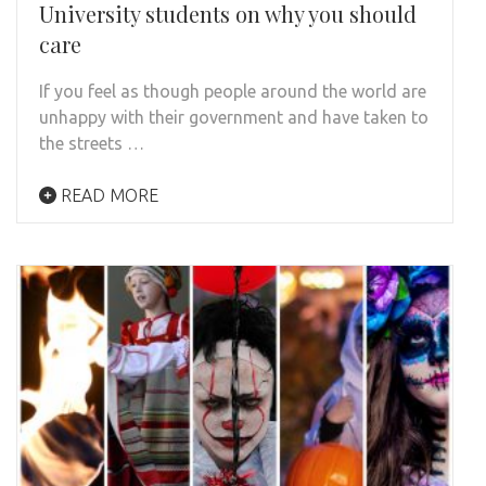
University students on why you should
care
If you feel as though people around the world are
unhappy with their government and have taken to
the streets …
READ MORE