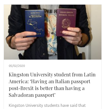
05/02/2020
Kingston University student from Latin
America: ‘Having an Italian passport
post-Brexit is better than having a
Salvadoran passport’
Kingston University students have said that