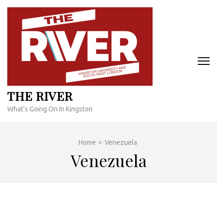
Skip
to
content
(Press
Enter)
THE RIVER
What's Going On In Kingston
Home
>
Venezuela
Venezuela