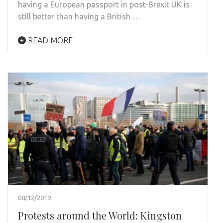
having a European passport in post-Brexit UK is
still better than having a British …
READ MORE
08/12/2019
Protests around the World: Kingston