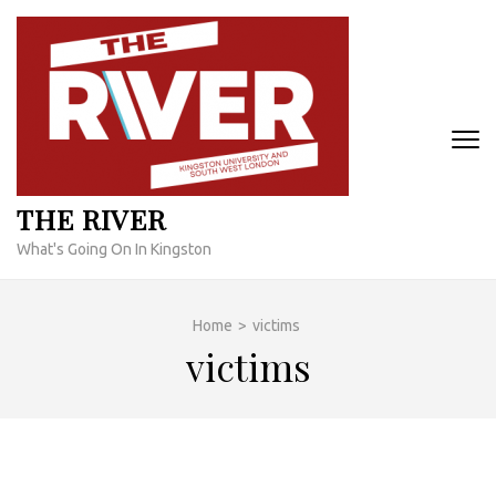
Skip
to
content
(Press
Enter)
THE RIVER
What's Going On In Kingston
Home
>
victims
victims