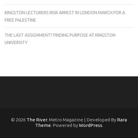
KINGSTON LECTURERS RISK ARREST IN LONDON MARCH FOR A
FREE PALESTINE
THE LAST ASSIGNMENT? FINDING PURPOSE AT KINGSTON
UNIVERSITY
© 2026
The River
. Metro Magazine | Developed By
Rara
Theme
. Powered by
WordPress
.