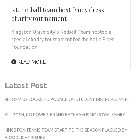
KU netball team host fancy dress
charity tournament
Kingston University’s Netball Team hosted a
special charity tournament for the Katie Piper
Foundation.
READ MORE
Latest Post
REFORM UK LOOKS TO POUNCE ON STUDENT DISENGAGEMENT
ALL POSH, NO POWER: BRAND BECKHAM IS NO ROYAL FAMILY
KINGSTON TENNIS TEAM START TO THE SEASON PLAGUED BY
FLOODLIGHT ISSUES