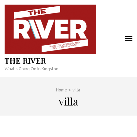
Skip
to
content
(Press
Enter)
THE RIVER
What's Going On In Kingston
Home
>
villa
villa