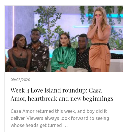
09/02/2020
Week 4 Love Island roundup: Casa
Amor, heartbreak and new beginnings
Casa Amor returned this week, and boy did it
deliver. Viewers always look forward to seeing
whose heads get turned …