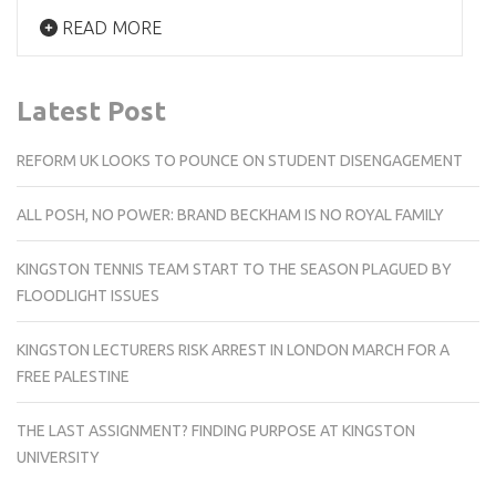
READ MORE
Latest Post
REFORM UK LOOKS TO POUNCE ON STUDENT DISENGAGEMENT
ALL POSH, NO POWER: BRAND BECKHAM IS NO ROYAL FAMILY
KINGSTON TENNIS TEAM START TO THE SEASON PLAGUED BY
FLOODLIGHT ISSUES
KINGSTON LECTURERS RISK ARREST IN LONDON MARCH FOR A
FREE PALESTINE
THE LAST ASSIGNMENT? FINDING PURPOSE AT KINGSTON
UNIVERSITY