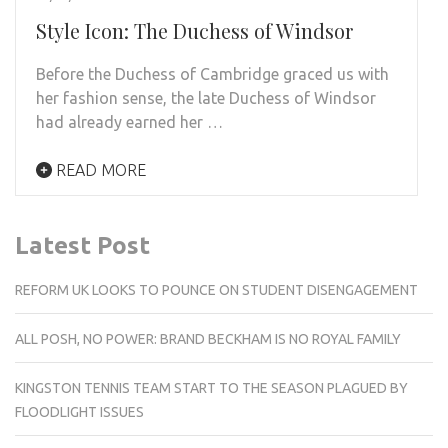
Style Icon: The Duchess of Windsor
Before the Duchess of Cambridge graced us with
her fashion sense, the late Duchess of Windsor
had already earned her …
READ MORE
Latest Post
REFORM UK LOOKS TO POUNCE ON STUDENT DISENGAGEMENT
ALL POSH, NO POWER: BRAND BECKHAM IS NO ROYAL FAMILY
KINGSTON TENNIS TEAM START TO THE SEASON PLAGUED BY
FLOODLIGHT ISSUES