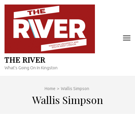
Skip
to
content
(Press
Enter)
THE RIVER
What's Going On In Kingston
Home
>
Wallis Simpson
Wallis Simpson