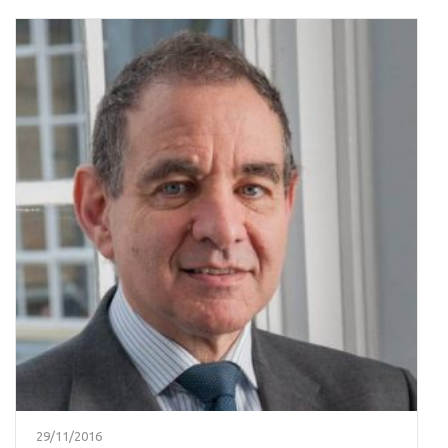
29/11/2016