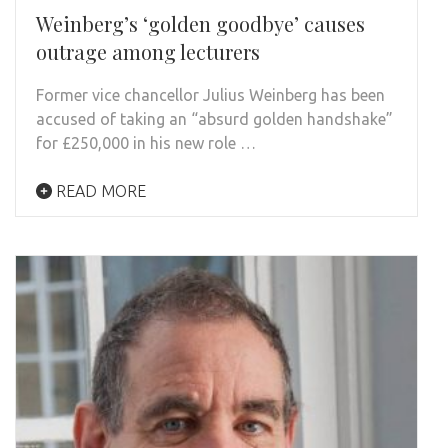
Weinberg’s ‘golden goodbye’ causes
outrage among lecturers
Former vice chancellor Julius Weinberg has been
accused of taking an “absurd golden handshake”
for £250,000 in his new role …
READ MORE