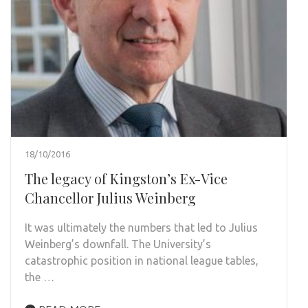
18/10/2016
The legacy of Kingston’s Ex-Vice
Chancellor Julius Weinberg
It was ultimately the numbers that led to Julius
Weinberg’s downfall. The University’s
catastrophic position in national league tables,
the …