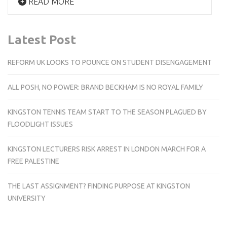
READ MORE
Latest Post
REFORM UK LOOKS TO POUNCE ON STUDENT DISENGAGEMENT
ALL POSH, NO POWER: BRAND BECKHAM IS NO ROYAL FAMILY
KINGSTON TENNIS TEAM START TO THE SEASON PLAGUED BY
FLOODLIGHT ISSUES
KINGSTON LECTURERS RISK ARREST IN LONDON MARCH FOR A
FREE PALESTINE
THE LAST ASSIGNMENT? FINDING PURPOSE AT KINGSTON
UNIVERSITY