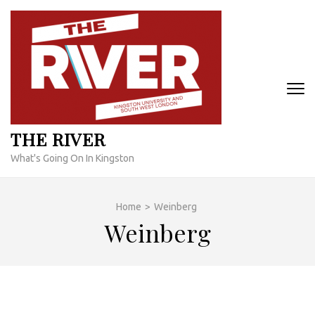
Skip
to
content
(Press
Enter)
THE RIVER
What's Going On In Kingston
Home
>
Weinberg
Weinberg