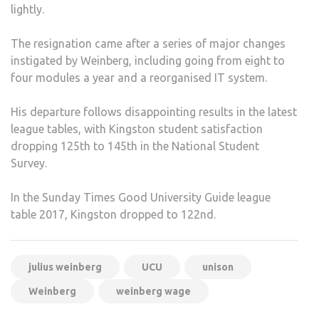
lightly.
The resignation came after a series of major changes
instigated by Weinberg, including going from eight to
four modules a year and a reorganised IT system.
His departure follows disappointing results in the latest
league tables, with Kingston student satisfaction
dropping 125th to 145th in the National Student
Survey.
In the Sunday Times Good University Guide league
table 2017, Kingston dropped to 122nd.
julius weinberg
UCU
unison
Weinberg
weinberg wage