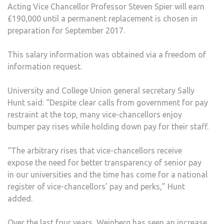
Acting Vice Chancellor Professor Steven Spier will earn
£190,000 until a permanent replacement is chosen in
preparation for September 2017.
This salary information was obtained via a freedom of
information request.
University and College Union general secretary Sally
Hunt said: “Despite clear calls from government for pay
restraint at the top, many vice-chancellors enjoy
bumper pay rises while holding down pay for their staff.
“The arbitrary rises that vice-chancellors receive
expose the need for better transparency of senior pay
in our universities and the time has come for a national
register of vice-chancellors’ pay and perks,” Hunt
added.
Over the last four years, Weinberg has seen an increase