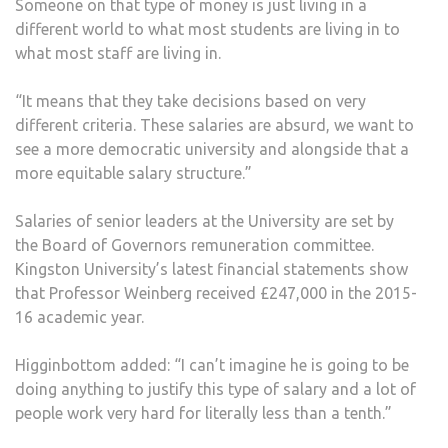
Someone on that type of money is just living in a
different world to what most students are living in to
what most staff are living in.
“It means that they take decisions based on very
different criteria. These salaries are absurd, we want to
see a more democratic university and alongside that a
more equitable salary structure.”
Salaries of senior leaders at the University are set by
the Board of Governors remuneration committee.
Kingston University’s latest financial statements show
that Professor Weinberg received £247,000 in the 2015-
16 academic year.
Higginbottom added: “I can’t imagine he is going to be
doing anything to justify this type of salary and a lot of
people work very hard for literally less than a tenth.”