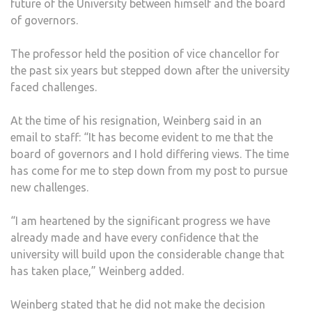
future of the University between himself and the board
of governors.
The professor held the position of vice chancellor for
the past six years but stepped down after the university
faced challenges.
At the time of his resignation, Weinberg said in an
email to staff: “It has become evident to me that the
board of governors and I hold differing views. The time
has come for me to step down from my post to pursue
new challenges.
“I am heartened by the significant progress we have
already made and have every confidence that the
university will build upon the considerable change that
has taken place,” Weinberg added.
Weinberg stated that he did not make the decision