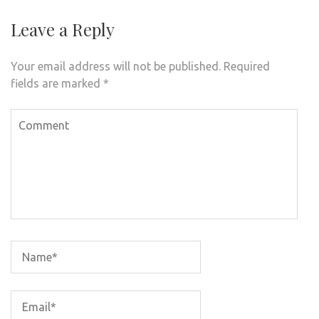
Leave a Reply
Your email address will not be published.
Required
fields are marked
*