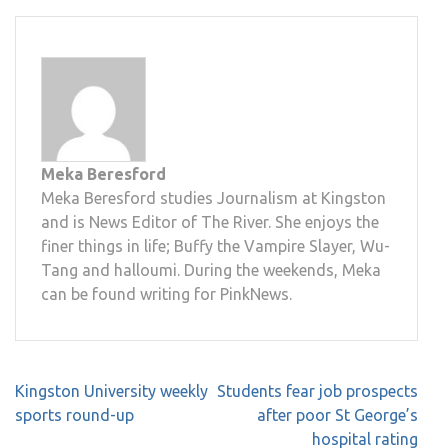
Meka Beresford
Meka Beresford studies Journalism at Kingston
and is News Editor of The River. She enjoys the
finer things in life; Buffy the Vampire Slayer, Wu-
Tang and halloumi. During the weekends, Meka
can be found writing for PinkNews.
Post
Kingston University weekly
Students fear job prospects
navigation
sports round-up
after poor St George’s
hospital rating