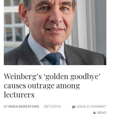
Weinberg’s ‘golden goodbye’
causes outrage among
lecturers
WEIN
BY
MEKA BERESFORD
29/11/2016
LEAVE A COMMENT
‘GOL
NEWS