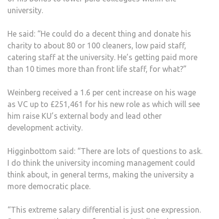
university.
He said: “He could do a decent thing and donate his
charity to about 80 or 100 cleaners, low paid staff,
catering staff at the university. He’s getting paid more
than 10 times more than front life staff, for what?”
Weinberg received a 1.6 per cent increase on his wage
as VC up to £251,461 for his new role as which will see
him raise KU’s external body and lead other
development activity.
Higginbottom said: “There are lots of questions to ask.
I do think the university incoming management could
think about, in general terms, making the university a
more democratic place.
“This extreme salary differential is just one expression.