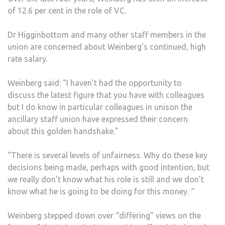
of 12.6 per cent in the role of VC.
Dr Higginbottom and many other staff members in the
union are concerned about Weinberg’s continued, high
rate salary.
Weinberg said: “I haven’t had the opportunity to
discuss the latest figure that you have with colleagues
but I do know in particular colleagues in unison the
ancillary staff union have expressed their concern
about this golden handshake.”
“There is several levels of unfairness. Why do these key
decisions being made, perhaps with good intention, but
we really don’t know what his role is still and we don’t
know what he is going to be doing for this money. “
Weinberg stepped down over “differing” views on the