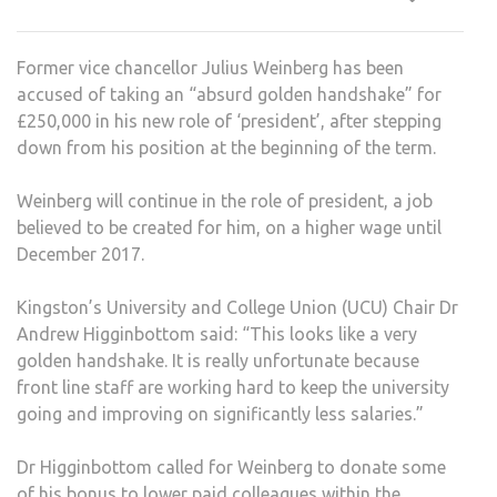
GOO
CAU
Former vice chancellor Julius Weinberg has been
OUT
accused of taking an “absurd golden handshake” for
AMO
£250,000 in his new role of ‘president’, after stepping
LEC
down from his position at the beginning of the term.
Weinberg will continue in the role of president, a job
believed to be created for him, on a higher wage until
December 2017.
Kingston’s University and College Union (UCU) Chair Dr
Andrew Higginbottom said: “This looks like a very
golden handshake. It is really unfortunate because
front line staff are working hard to keep the university
going and improving on significantly less salaries.”
Dr Higginbottom called for Weinberg to donate some
of his bonus to lower paid colleagues within the