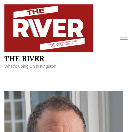
Skip
to
content
(Press
Enter)
THE RIVER
What's Going On In Kingston