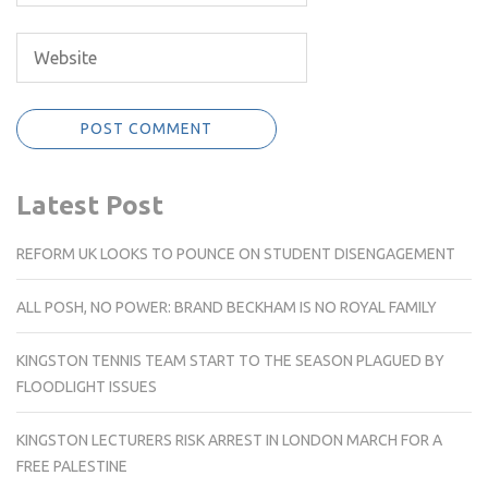
Latest Post
REFORM UK LOOKS TO POUNCE ON STUDENT DISENGAGEMENT
ALL POSH, NO POWER: BRAND BECKHAM IS NO ROYAL FAMILY
KINGSTON TENNIS TEAM START TO THE SEASON PLAGUED BY
FLOODLIGHT ISSUES
KINGSTON LECTURERS RISK ARREST IN LONDON MARCH FOR A
FREE PALESTINE