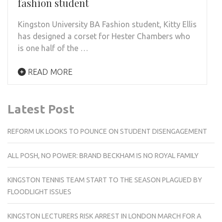
fashion student
Kingston University BA Fashion student, Kitty Ellis
has designed a corset for Hester Chambers who
is one half of the …
READ MORE
Latest Post
REFORM UK LOOKS TO POUNCE ON STUDENT DISENGAGEMENT
ALL POSH, NO POWER: BRAND BECKHAM IS NO ROYAL FAMILY
KINGSTON TENNIS TEAM START TO THE SEASON PLAGUED BY
FLOODLIGHT ISSUES
KINGSTON LECTURERS RISK ARREST IN LONDON MARCH FOR A