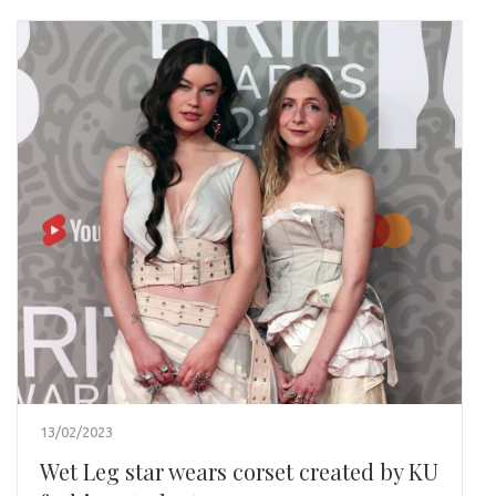
13/02/2023
Wet Leg star wears corset created by KU