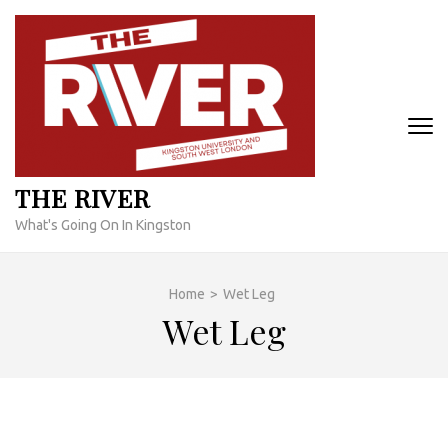
Skip
to
content
(Press
Enter)
THE RIVER
What's Going On In Kingston
Home
>
Wet Leg
Wet Leg