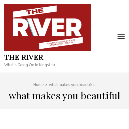
Skip
to
content
(Press
Enter)
THE RIVER
What's Going On In Kingston
Home
>
what makes you beautiful
what makes you beautiful