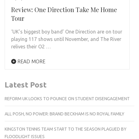
Review: One Direction Take Me Home
Tour
‘UK’s biggest boy band’ One Direction are on tour
playing 117 shows until November, and The River
relives their O2 …
READ MORE
Latest Post
REFORM UK LOOKS TO POUNCE ON STUDENT DISENGAGEMENT
ALL POSH, NO POWER: BRAND BECKHAM IS NO ROYAL FAMILY
KINGSTON TENNIS TEAM START TO THE SEASON PLAGUED BY
FLOODLIGHT ISSUES