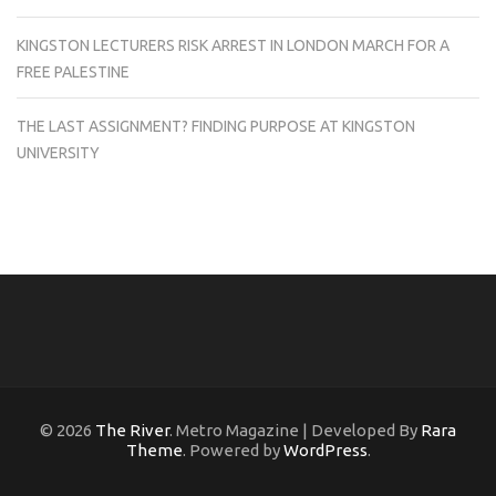
KINGSTON LECTURERS RISK ARREST IN LONDON MARCH FOR A
FREE PALESTINE
THE LAST ASSIGNMENT? FINDING PURPOSE AT KINGSTON
UNIVERSITY
© 2026
The River
. Metro Magazine | Developed By
Rara
Theme
. Powered by
WordPress
.