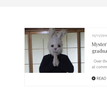
15/11/201
Myster
gradua
Over the
at commu
READ