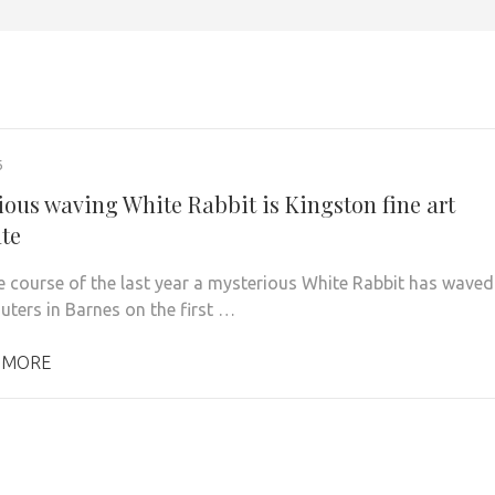
6
ious waving White Rabbit is Kingston fine art
te
 course of the last year a mysterious White Rabbit has waved
ters in Barnes on the first …
 MORE