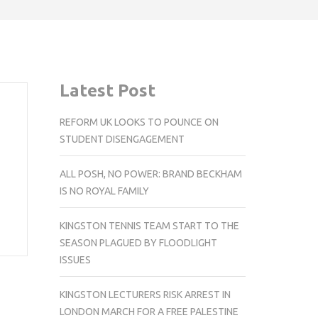
Latest Post
REFORM UK LOOKS TO POUNCE ON
STUDENT DISENGAGEMENT
ALL POSH, NO POWER: BRAND BECKHAM
IS NO ROYAL FAMILY
KINGSTON TENNIS TEAM START TO THE
SEASON PLAGUED BY FLOODLIGHT
ISSUES
KINGSTON LECTURERS RISK ARREST IN
LONDON MARCH FOR A FREE PALESTINE