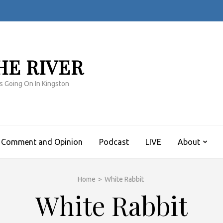
HE RIVER
s Going On In Kingston
Comment and Opinion
Podcast
LIVE
About
Home
>
White Rabbit
White Rabbit