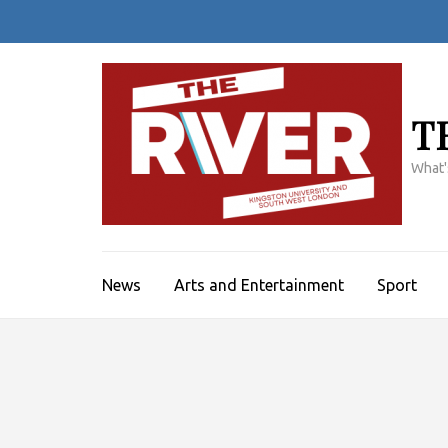
Skip
to
content
(Press
Enter)
T
What'
News
Arts and Entertainment
Sport