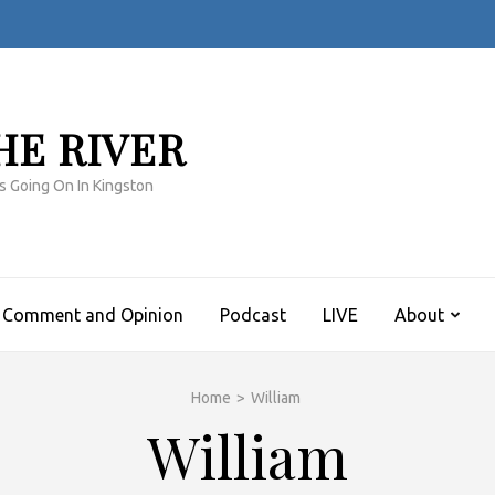
HE RIVER
s Going On In Kingston
Comment and Opinion
Podcast
LIVE
About
Home
>
William
William