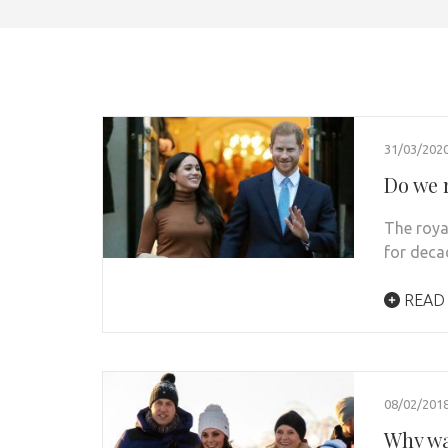
31/03/202
Do we r
The roya
for deca
READ
08/02/201
Why wa