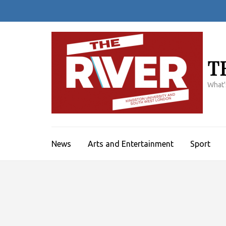
Skip
to
content
(Press
Enter)
T
What'
News
Arts and Entertainment
Sport