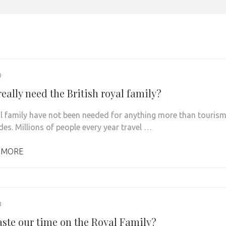
0
eally need the British royal family?
l family have not been needed for anything more than touris
des. Millions of people every year travel …
 MORE
8
ste our time on the Royal Family?