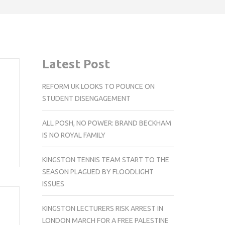
Latest Post
REFORM UK LOOKS TO POUNCE ON
STUDENT DISENGAGEMENT
m
ALL POSH, NO POWER: BRAND BECKHAM
IS NO ROYAL FAMILY
KINGSTON TENNIS TEAM START TO THE
SEASON PLAGUED BY FLOODLIGHT
ISSUES
KINGSTON LECTURERS RISK ARREST IN
LONDON MARCH FOR A FREE PALESTINE