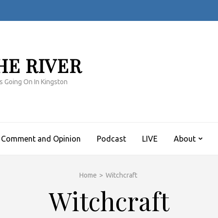
HE RIVER
s Going On In Kingston
Comment and Opinion
Podcast
LIVE
About
Home
>
Witchcraft
Witchcraft