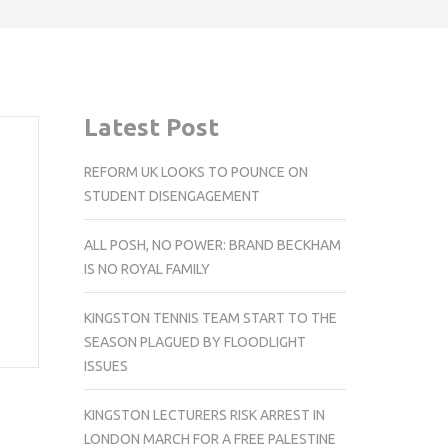
Latest Post
REFORM UK LOOKS TO POUNCE ON
STUDENT DISENGAGEMENT
ALL POSH, NO POWER: BRAND BECKHAM
IS NO ROYAL FAMILY
KINGSTON TENNIS TEAM START TO THE
SEASON PLAGUED BY FLOODLIGHT
ISSUES
KINGSTON LECTURERS RISK ARREST IN
LONDON MARCH FOR A FREE PALESTINE