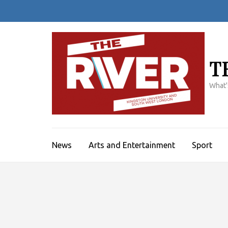
Skip
to
content
(Press
Enter)
T
What'
News
Arts and Entertainment
Sport