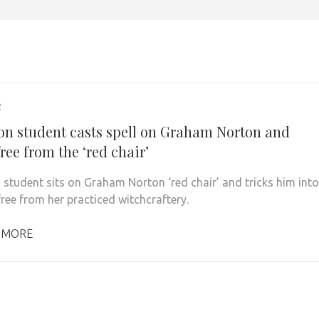
2
on student casts spell on Graham Norton and
ree from the ‘red chair’
 student sits on Graham Norton ‘red chair’ and tricks him into
free from her practiced witchcraftery.
 MORE