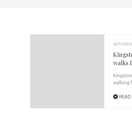
22/11/201
Kingst
walks f
Kingston
walking 
READ