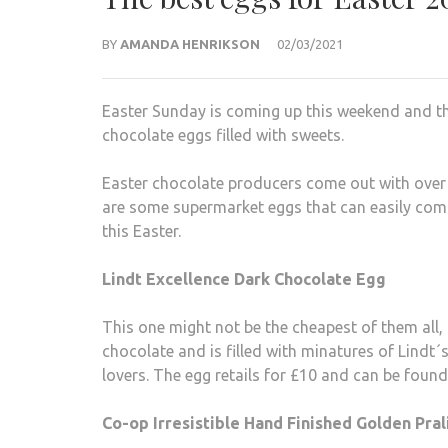
BY
AMANDA HENRIKSON
02/03/2021
Easter Sunday is coming up this weekend and th
chocolate eggs filled with sweets.
Easter chocolate producers come out with over t
are some supermarket eggs that can easily comp
this Easter.
Lindt Excellence D
ark Chocolate Egg
This one might not be the cheapest of them all, b
chocolate and is filled with minatures of Lindt´s
lovers. The egg retails for £10 and can be foun
Co-op Irresistible Hand Finished Golden Pra