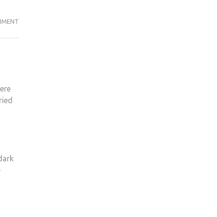
THE
MMENT
BEST
EGGS
FOR
EASTER
2021
ere
ried
 dark
e