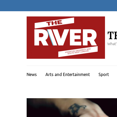
Skip
to
content
(Press
Enter)
T
What'
News
Arts and Entertainment
Sport