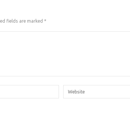
ed fields are marked
*