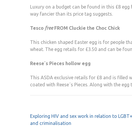
Luxury on a budget can be found in this £8 egg 
way fancier than its price tag suggests.
Tesco
free
FROM Cluckie the Choc Chick
This chicken shaped Easter egg is for people that
wheat. The egg retails for £3.50 and can be fou
Reese´s Pieces hollow egg
This ASDA exclusive retails for £8 and is filled 
coated with Reese´s Pieces. Along with the egg 
Post
Exploring HIV and sex work in relation to LGBT+
navigation
and criminalisation