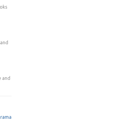
ooks
 and
e and
 drama