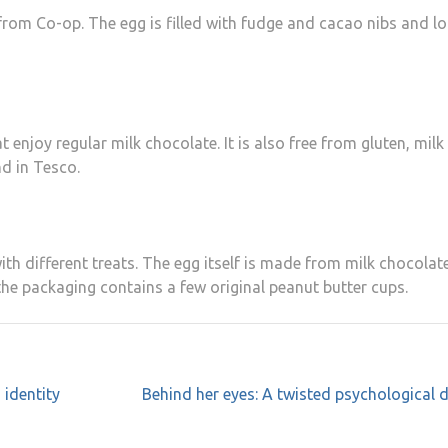
from Co-op. The egg is filled with fudge and cacao nibs and l
 enjoy regular milk chocolate. It is also free from gluten, milk
nd in Tesco.
with different treats. The egg itself is made from milk chocolat
the packaging contains a few original peanut butter cups.
 identity
Behind her eyes: A twisted psychological