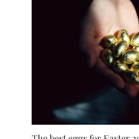
The best eggs for Easter 2