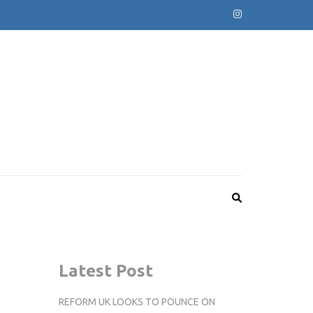
Latest Post
REFORM UK LOOKS TO POUNCE ON