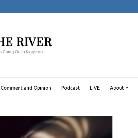
HE RIVER
s Going On In Kingston
Comment and Opinion
Podcast
LIVE
About