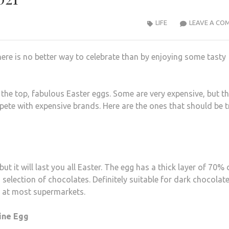
LIFE
LEAVE A CO
ere is no better way to celebrate than by enjoying some tasty
he top, fabulous Easter eggs. Some are very expensive, but th
ete with expensive brands. Here are the ones that should be t
ut it will last you all Easter. The egg has a thick layer of 70%
 selection of chocolates. Definitely suitable for dark chocolat
d at most supermarkets.
line Egg