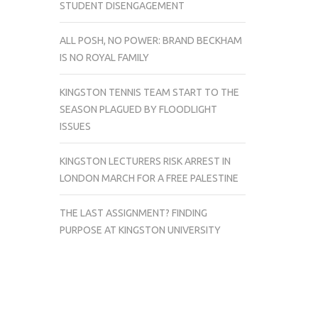
STUDENT DISENGAGEMENT
ALL POSH, NO POWER: BRAND BECKHAM
IS NO ROYAL FAMILY
KINGSTON TENNIS TEAM START TO THE
SEASON PLAGUED BY FLOODLIGHT
ISSUES
KINGSTON LECTURERS RISK ARREST IN
LONDON MARCH FOR A FREE PALESTINE
THE LAST ASSIGNMENT? FINDING
PURPOSE AT KINGSTON UNIVERSITY