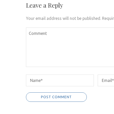
Leave a Reply
Your email address will not be published.
Requir