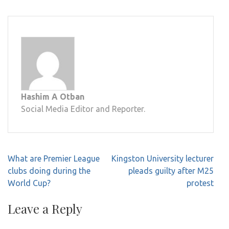
Hashim A Otban
Social Media Editor and Reporter.
Post
What are Premier League
Kingston University lecturer
navigation
clubs doing during the
pleads guilty after M25
World Cup?
protest
Leave a Reply