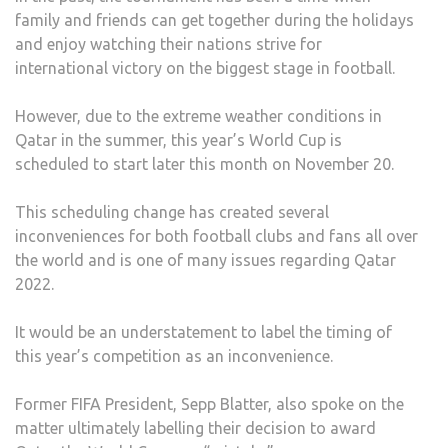
family and friends can get together during the holidays
and enjoy watching their nations strive for
international victory on the biggest stage in football.
However, due to the extreme weather conditions in
Qatar in the summer, this year’s World Cup is
scheduled to start later this month on November 20.
This scheduling change has created several
inconveniences for both football clubs and fans all over
the world and is one of many issues regarding Qatar
2022.
It would be an understatement to label the timing of
this year’s competition as an inconvenience.
Former FIFA President, Sepp Blatter, also spoke on the
matter ultimately labelling their decision to award