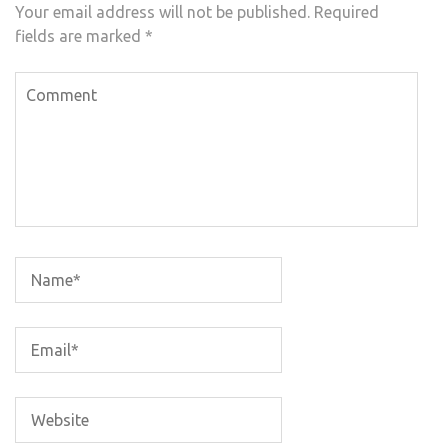
Your email address will not be published.
Required
fields are marked
*