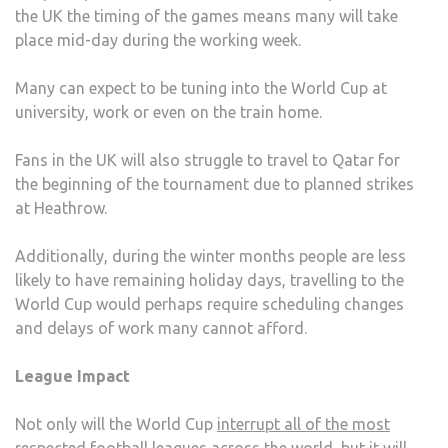
the UK the timing of the games means many will take
place mid-day during the working week.
Many can expect to be tuning into the World Cup at
university, work or even on the train home.
Fans in the UK will also struggle to travel to Qatar for
the beginning of the tournament due to planned strikes
at Heathrow.
Additionally, during the winter months people are less
likely to have remaining holiday days, travelling to the
World Cup would perhaps require scheduling changes
and delays of work many cannot afford.
League Impact
Not only will the World Cup
interrupt all of the most