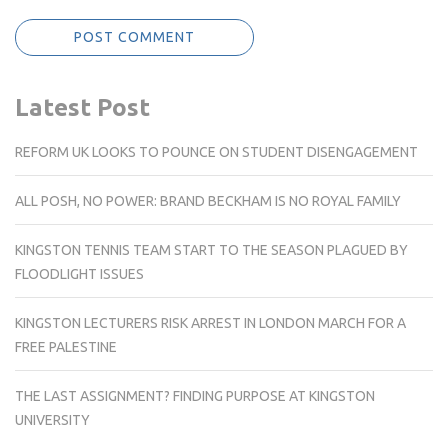
Latest Post
REFORM UK LOOKS TO POUNCE ON STUDENT DISENGAGEMENT
ALL POSH, NO POWER: BRAND BECKHAM IS NO ROYAL FAMILY
KINGSTON TENNIS TEAM START TO THE SEASON PLAGUED BY
FLOODLIGHT ISSUES
KINGSTON LECTURERS RISK ARREST IN LONDON MARCH FOR A
FREE PALESTINE
THE LAST ASSIGNMENT? FINDING PURPOSE AT KINGSTON
UNIVERSITY