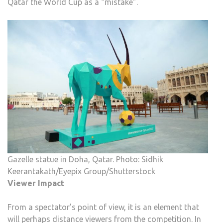
Qatar the World Cup as a “mistake”.
Gazelle statue in Doha, Qatar. Photo: Sidhik
Keerantakath/Eyepix Group/Shutterstock
Viewer Impact
From a spectator’s point of view, it is an element that
will perhaps distance viewers from the competition. In