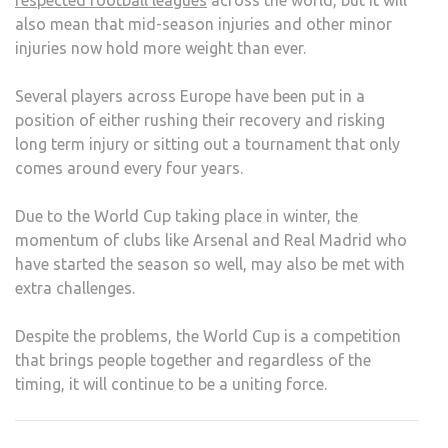
respected football leagues
across the world, but it will
also mean that mid-season injuries and other minor
injuries now hold more weight than ever.
Several players across Europe have been put in a
position of either rushing their recovery and risking
long term injury or sitting out a tournament that only
comes around every four years.
Due to the World Cup taking place in winter, the
momentum of clubs like Arsenal and Real Madrid who
have started the season so well, may also be met with
extra challenges.
Despite the problems, the World Cup is a competition
that brings people together and regardless of the
timing, it will continue to be a uniting force.