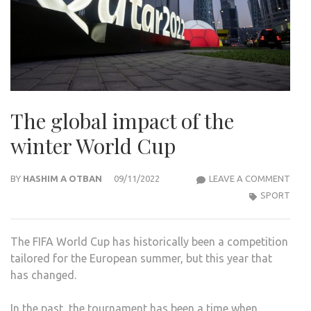
The global impact of the
winter World Cup
THE
BY
HASHIM A OTBAN
09/11/2022
LEAVE A COMMENT
GLO
SPORT
IMP
OF
The FIFA World Cup has historically been a competition
THE
tailored for the European summer, but this year that
WIN
has changed.
WOR
CUP
In the past, the tournament has been a time when