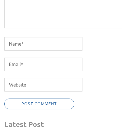
Latest Post