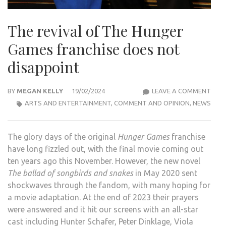
The revival of The Hunger
Games franchise does not
disappoint
THE
BY
MEGAN KELLY
19/02/2024
LEAVE A COMMENT
REVI
ARTS AND ENTERTAINMENT
,
COMMENT AND OPINION
,
NEWS
OF
THE
The glory days of the original
Hunger Games
franchise
HUN
have long fizzled out, with the final movie coming out
GAM
ten years ago this November. However, the new novel
FRAN
The ballad of songbirds and snakes
in May 2020 sent
DOE
shockwaves through the fandom, with many hoping for
NOT
a movie adaptation. At the end of 2023 their prayers
DISA
were answered and it hit our screens with an all-star
cast including Hunter Schafer, Peter Dinklage, Viola