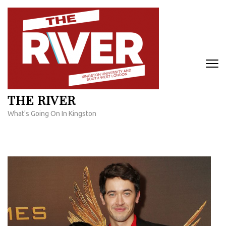
Skip
to
content
(Press
Enter)
THE RIVER
What's Going On In Kingston