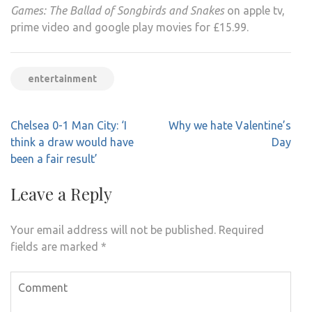
Games: The Ballad of Songbirds and Snakes
on apple tv,
prime video and google play movies for £15.99.
entertainment
Post
Chelsea 0-1 Man City: ‘I
Why we hate Valentine’s
navigation
think a draw would have
Day
been a fair result’
Leave a Reply
Your email address will not be published.
Required
fields are marked
*