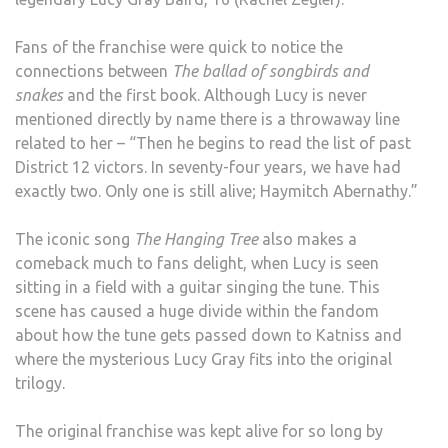
Fans of the franchise were quick to notice the
connections between
The ballad of songbirds and
snakes
and the first book. Although Lucy is never
mentioned directly by name there is a throwaway line
related to her – “Then he begins to read the list of past
District 12 victors. In seventy-four years, we have had
exactly two. Only one is still alive; Haymitch Abernathy.”
The iconic song
The Hanging Tree
also makes a
comeback much to fans delight, when Lucy is seen
sitting in a field with a guitar singing the tune. This
scene has caused a huge divide within the fandom
about how the tune gets passed down to Katniss and
where the mysterious Lucy Gray fits into the original
trilogy.
The original franchise was kept alive for so long by