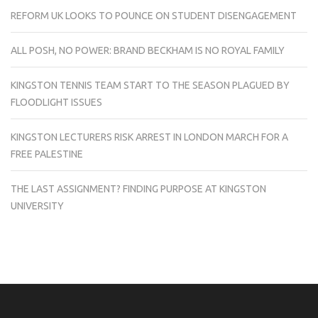
REFORM UK LOOKS TO POUNCE ON STUDENT DISENGAGEMENT
ALL POSH, NO POWER: BRAND BECKHAM IS NO ROYAL FAMILY
KINGSTON TENNIS TEAM START TO THE SEASON PLAGUED BY
FLOODLIGHT ISSUES
KINGSTON LECTURERS RISK ARREST IN LONDON MARCH FOR A
FREE PALESTINE
THE LAST ASSIGNMENT? FINDING PURPOSE AT KINGSTON
UNIVERSITY