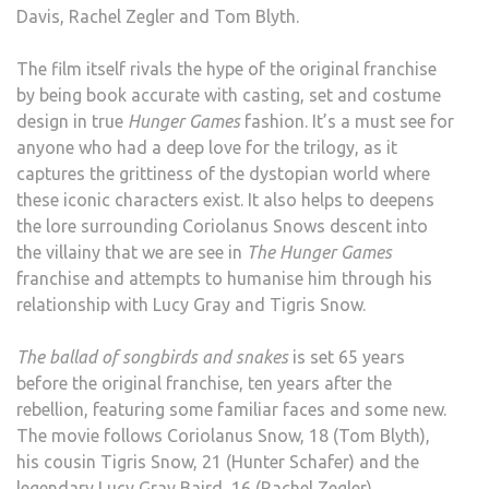
Davis, Rachel Zegler and Tom Blyth.
The film itself rivals the hype of the original franchise
by being book accurate with casting, set and costume
design in true
Hunger Games
fashion. It’s a must see for
anyone who had a deep love for the trilogy, as it
captures the grittiness of the dystopian world where
these iconic characters exist. It also helps to deepens
the lore surrounding Coriolanus Snows descent into
the villainy that we are see in
The Hunger Games
franchise and attempts to humanise him through his
relationship with Lucy Gray and Tigris Snow.
The ballad of songbirds and snakes
is set 65 years
before the original franchise, ten years after the
rebellion, featuring some familiar faces and some new.
The movie follows Coriolanus Snow, 18 (Tom Blyth),
his cousin Tigris Snow, 21 (Hunter Schafer) and the
legendary Lucy Gray Baird, 16 (Rachel Zegler).