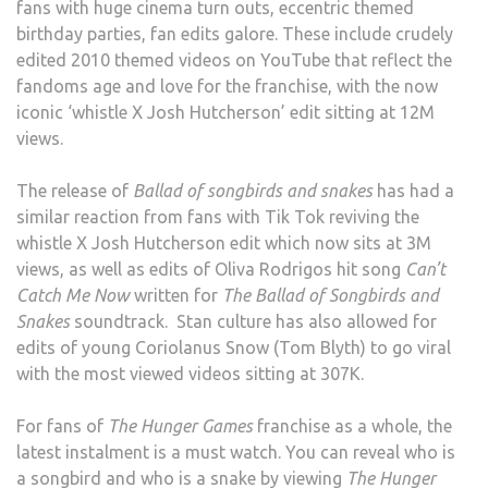
fans with huge cinema turn outs, eccentric themed
birthday parties, fan edits galore. These include crudely
edited 2010 themed videos on YouTube that reflect the
fandoms age and love for the franchise, with the now
iconic ‘whistle X Josh Hutcherson’ edit sitting at 12M
views.
The release of
Ballad of songbirds and snakes
has had a
similar reaction from fans with Tik Tok reviving the
whistle X Josh Hutcherson edit which now sits at 3M
views, as well as edits of Oliva Rodrigos hit song
Can’t
Catch Me Now
written for
The Ballad of Songbirds and
Snakes
soundtrack. Stan culture has also allowed for
edits of young Coriolanus Snow (Tom Blyth) to go viral
with the most viewed videos sitting at 307K.
For fans of
The Hunger Games
franchise as a whole, the
latest instalment is a must watch. You can reveal who is
a songbird and who is a snake by viewing
The Hunger