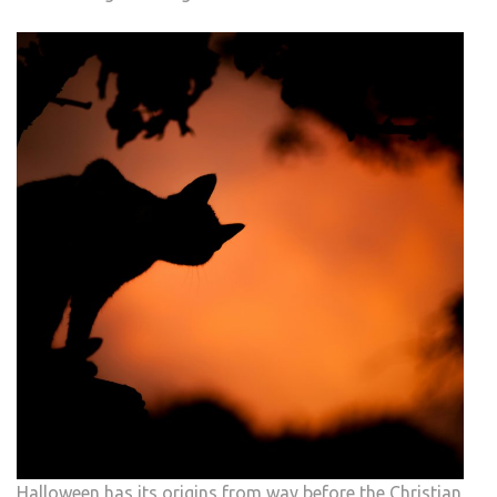
Halloween has its origins from way before the Christian