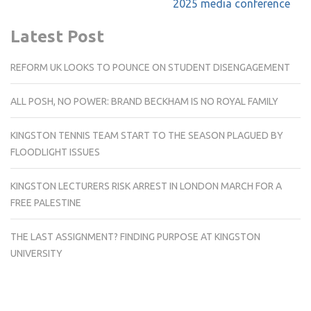
2025 media conference
Latest Post
REFORM UK LOOKS TO POUNCE ON STUDENT DISENGAGEMENT
ALL POSH, NO POWER: BRAND BECKHAM IS NO ROYAL FAMILY
KINGSTON TENNIS TEAM START TO THE SEASON PLAGUED BY
FLOODLIGHT ISSUES
KINGSTON LECTURERS RISK ARREST IN LONDON MARCH FOR A
FREE PALESTINE
THE LAST ASSIGNMENT? FINDING PURPOSE AT KINGSTON
UNIVERSITY