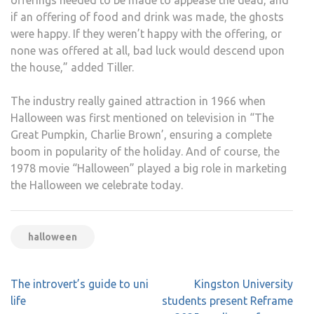
if an offering of food and drink was made, the ghosts
were happy. If they weren’t happy with the offering, or
none was offered at all, bad luck would descend upon
the house,” added Tiller.
The industry really gained attraction in 1966 when
Halloween was first mentioned on television in “The
Great Pumpkin, Charlie Brown’, ensuring a complete
boom in popularity of the holiday. And of course, the
1978 movie “Halloween” played a big role in marketing
the Halloween we celebrate today.
halloween
Post
The introvert’s guide to uni
Kingston University
navigation
life
students present Reframe