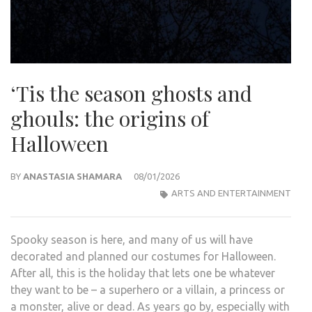
‘Tis the season ghosts and
ghouls: the origins of
Halloween
BY
ANASTASIA SHAMARA
08/01/2026
ARTS AND ENTERTAINMENT
Spooky season is here, and many of us will have
decorated and planned our costumes for Halloween.
After all, this is the holiday that lets one be whatever
they want to be – a superhero or a villain, a princess or
a monster, alive or dead. As years go by, especially with