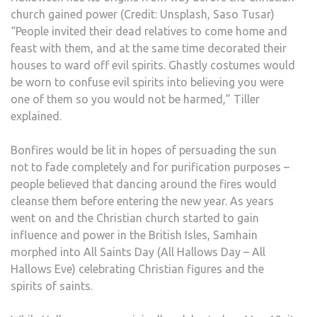
church gained power (Credit: Unsplash, Saso Tusar)
“People invited their dead relatives to come home and
feast with them, and at the same time decorated their
houses to ward off evil spirits. Ghastly costumes would
be worn to confuse evil spirits into believing you were
one of them so you would not be harmed,” Tiller
explained.
Bonfires would be lit in hopes of persuading the sun
not to fade completely and for purification purposes –
people believed that dancing around the fires would
cleanse them before entering the new year. As years
went on and the Christian church started to gain
influence and power in the British Isles, Samhain
morphed into All Saints Day (All Hallows Day – All
Hallows Eve) celebrating Christian figures and the
spirits of saints.