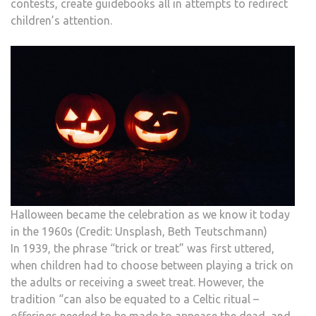
contests, create guidebooks all in attempts to redirect
children’s attention.
Halloween became the celebration as we know it today
in the 1960s (Credit: Unsplash, Beth Teutschmann)
In 1939, the phrase “trick or treat” was first uttered,
when children had to choose between playing a trick on
the adults or receiving a sweet treat. However, the
tradition “can also be equated to a Celtic ritual –
offerings needed to be made to appease the dead, and