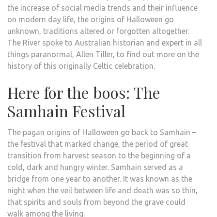
the increase of social media trends and their influence
on modern day life, the origins of Halloween go
unknown, traditions altered or forgotten altogether.
The River spoke to Australian historian and expert in all
things paranormal, Allen Tiller, to find out more on the
history of this originally Celtic celebration.
Here for the boos: The
Samhain Festival
The pagan origins of Halloween go back to Samhain –
the festival that marked change, the period of great
transition from harvest season to the beginning of a
cold, dark and hungry winter. Samhain served as a
bridge from one year to another. It was known as the
night when the veil between life and death was so thin,
that spirits and souls from beyond the grave could
walk among the living.