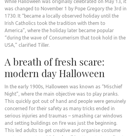
While Halloween was originally celebrated on May 13, it
was changed to November 1 by Pope Gregory the 3rd in
1730. It “became a locally observed holiday until the
Irish Catholics took the tradition with them to
America”, where the holiday later became popular
“during the wave of Consumerism that took hold in the
USA,” clarified Tiller.
A breath of fresh scare:
modern day Halloween
In the early 1900s, Halloween was known as “Mischief
Night”, where the main objective was to play pranks.
This quickly got out of hand and people were genuinely
concerned for their safety as many tricks ended in
serious injuries and traumas – smashing car windows
and setting buildings on fire was just the beginning.
This led adults to get creative and organise costume