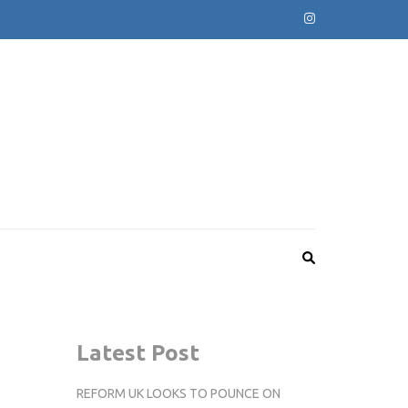
Latest Post
REFORM UK LOOKS TO POUNCE ON