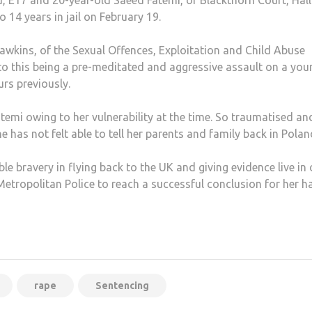
, E17 and 20-year-old Saeed Fatemi, of Blackthorn Court, Hall
14 years in jail on February 19.
Hawkins, of the Sexual Offences, Exploitation and Child Abuse
o this being a pre-meditated and aggressive assault on a you
rs previously.
temi owing to her vulnerability at the time. So traumatised an
 has not felt able to tell her parents and family back in Polan
e bravery in flying back to the UK and giving evidence live in 
 Metropolitan Police to reach a successful conclusion for her h
rape
Sentencing