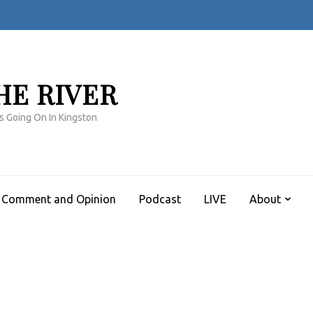
HE RIVER
s Going On In Kingston
Comment and Opinion
Podcast
LIVE
About