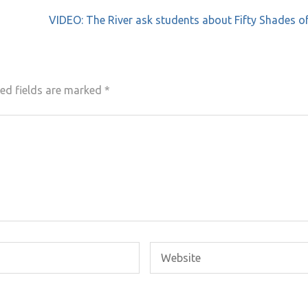
VIDEO: The River ask students about Fifty Shades o
ed fields are marked
*