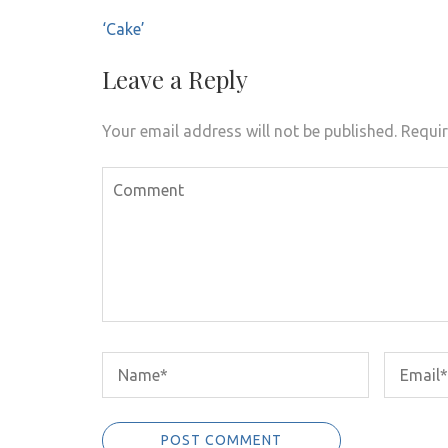
Post
‘Cake’
navigation
Leave a Reply
Your email address will not be published.
Requir