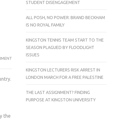
STUDENT DISENGAGEMENT
ALL POSH, NO POWER: BRAND BECKHAM
IS NO ROYAL FAMILY
KINGSTON TENNIS TEAM START TO THE
SEASON PLAGUED BY FLOODLIGHT
ISSUES
TWO
MMENT
MEN
KINGSTON LECTURERS RISK ARREST IN
SENTENCED
LONDON MARCH FOR A FREE PALESTINE
untry.
TO
JAIL
THE LAST ASSIGNMENT? FINDING
FOR
PURPOSE AT KINGSTON UNIVERSITY
RAPING
A
y the
POLISH
TOURIST