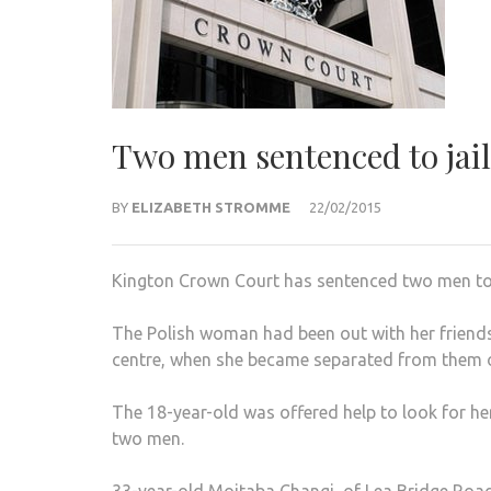
Two men sentenced to jail 
BY
ELIZABETH STROMME
22/02/2015
Kington Crown Court has sentenced two men to jai
The Polish woman had been out with her friends
centre, when she became separated from them o
The 18-year-old was offered help to look for h
two men.