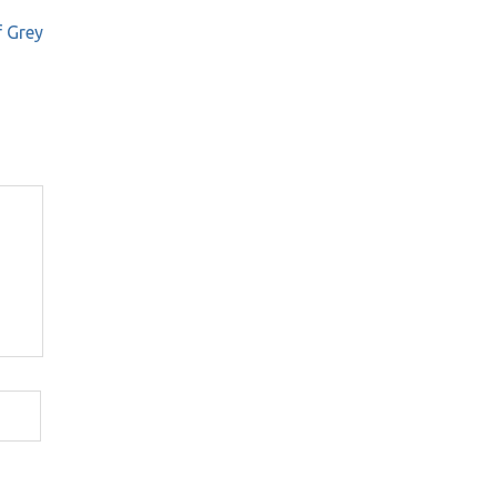
f Grey