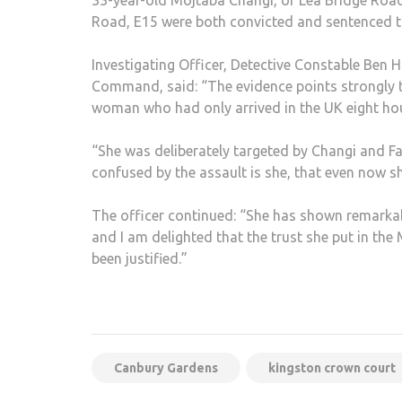
33-year-old Mojtaba Changi, of Lea Bridge Road
Road, E15 were both convicted and sentenced to 
Investigating Officer, Detective Constable Ben 
Command, said: “The evidence points strongly t
woman who had only arrived in the UK eight hou
“She was deliberately targeted by Changi and Fa
confused by the assault is she, that even now she
The officer continued: “She has shown remarkabl
and I am delighted that the trust she put in the
been justified.”
Canbury Gardens
kingston crown court