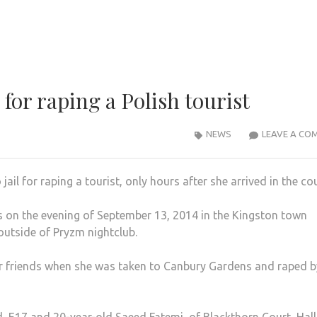
for raping a Polish tourist
NEWS
LEAVE A CO
l for raping a tourist, only hours after she arrived in the co
 on the evening of September 13, 2014 in the Kingston town
utside of Pryzm nightclub.
er friends when she was taken to Canbury Gardens and raped b