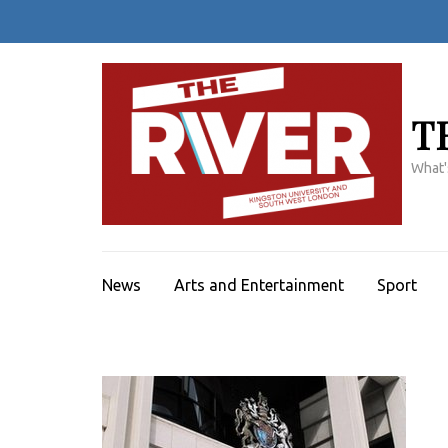
Skip
to
content
(Press
Enter)
T
What'
News
Arts and Entertainment
Sport