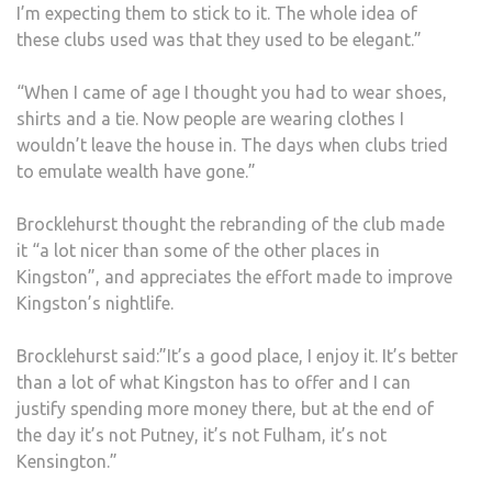
I’m expecting them to stick to it. The whole idea of
these clubs used was that they used to be elegant.”
“When I came of age I thought you had to wear shoes,
shirts and a tie. Now people are wearing clothes I
wouldn’t leave the house in. The days when clubs tried
to emulate wealth have gone.”
Brocklehurst thought the rebranding of the club made
it “a lot nicer than some of the other places in
Kingston”, and appreciates the effort made to improve
Kingston’s nightlife.
Brocklehurst said:”It’s a good place, I enjoy it. It’s better
than a lot of what Kingston has to offer and I can
justify spending more money there, but at the end of
the day it’s not Putney, it’s not Fulham, it’s not
Kensington.”