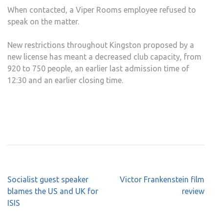
When contacted, a Viper Rooms employee refused to
speak on the matter.
New restrictions throughout Kingston proposed by a
new license has meant a decreased club capacity, from
920 to 750 people, an earlier last admission time of
12:30 and an earlier closing time.
Post
Socialist guest speaker
Victor Frankenstein film
navigation
blames the US and UK for
review
ISIS