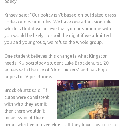
policy”.
Kinsey said: “Our policy isn’t based on outdated dress
codes or obscure rules. We have one admission rule
which is that if we believe that you or someone with
you would be likely to spoil the night if we admitted
you and your group, we refuse the whole group.”
One student believes this change is what Kingston
needs. KU sociology student Luke Brocklehurst, 20,
agrees with the use of ‘door pickers’ and has high
hopes for Viper Rooms.
Brocklehurst said: “If
clubs were consistent
with who they admit,
then there wouldn’t
be an issue of them
being selective or even elitist…If they have this criteria