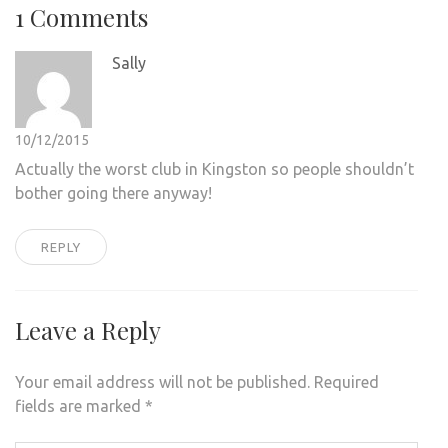
1 Comments
Sally
10/12/2015
Actually the worst club in Kingston so people shouldn’t
bother going there anyway!
REPLY
Leave a Reply
Your email address will not be published.
Required
fields are marked
*