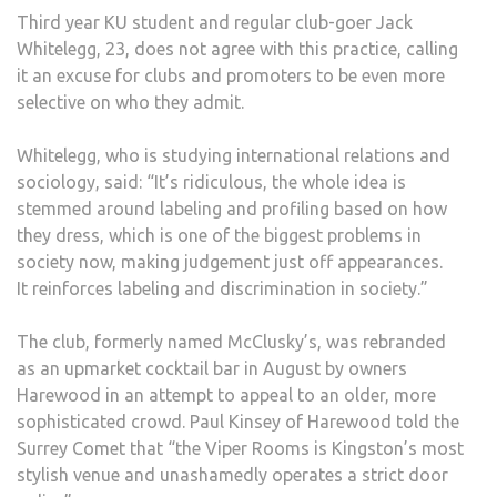
Third year KU student and regular club-goer Jack
Whitelegg, 23, does not agree with this practice, calling
it an excuse for clubs and promoters to be even more
selective on who they admit.
Whitelegg, who is studying international relations and
sociology, said: “It’s ridiculous, the whole idea is
stemmed around labeling and profiling based on how
they dress, which is one of the biggest problems in
society now, making judgement just off appearances.
It reinforces labeling and discrimination in society.”
The club, formerly named McClusky’s, was rebranded
as an upmarket cocktail bar in August by owners
Harewood in an attempt to appeal to an older, more
sophisticated crowd. Paul Kinsey of Harewood told the
Surrey Comet that “the Viper Rooms is Kingston’s most
stylish venue and unashamedly operates a strict door