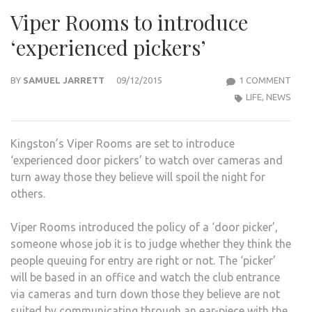
Viper Rooms to introduce
‘experienced pickers’
ON
BY
SAMUEL JARRETT
09/12/2015
1 COMMENT
VIPE
LIFE
,
NEWS
ROO
TO
Kingston’s Viper Rooms are set to introduce
INT
‘experienced door pickers’ to watch over cameras and
‘EXP
turn away those they believe will spoil the night for
PICK
others.
Viper Rooms introduced the policy of a ‘door picker’,
someone whose job it is to judge whether they think the
people queuing for entry are right or not. The ‘picker’
will be based in an office and watch the club entrance
via cameras and turn down those they believe are not
suited by communicating through an ear-piece with the