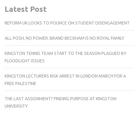
Latest Post
REFORM UK LOOKS TO POUNCE ON STUDENT DISENGAGEMENT
ALL POSH, NO POWER: BRAND BECKHAM IS NO ROYAL FAMILY
KINGSTON TENNIS TEAM START TO THE SEASON PLAGUED BY
FLOODLIGHT ISSUES
KINGSTON LECTURERS RISK ARREST IN LONDON MARCH FOR A
FREE PALESTINE
THE LAST ASSIGNMENT? FINDING PURPOSE AT KINGSTON
UNIVERSITY