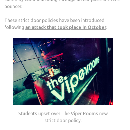
bouncer.
These strict door policies have been introduced
following
an attack that took place in October
.
Students upset over The Viper Rooms new
strict door policy.