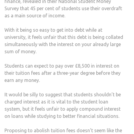
finance, revealed in their National Student Money
Survey that 45 per cent of students use their overdraft
as a main source of income.
With it being so easy to get into debt while at
university, it feels unfair that this debt is being collated
simultaneously with the interest on your already large
sum of money.
Students can expect to pay over £8,500 in interest on
their tuition fees after a three-year degree before they
earn any money.
It would be silly to suggest that students shouldn’t be
charged interest as it is vital to the student loan
system, but it feels unfair to apply compound interest
on loans while studying to better financial situations.
Proposing to abolish tuition fees doesn’t seem like the