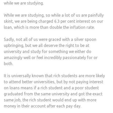
while we are studying.
While we are studying, so while a lot of us are painfully
skint, we are being charged 6.3 per cent interest on our
loan, which is more than double the inflation rate.
Sadly, not all of us were graced with a silver spoon
upbringing, but we all deserve the right to be at
university and study for something we either do
amazingly well or feel incredibly passionately for or
both.
It is universally known that rich students are more likely
to attend better universities, but by not paying interest
on loans means if a rich student and a poor student
graduated from the same university and got the exact
same job, the rich student would end up with more
money in their account after each pay day.