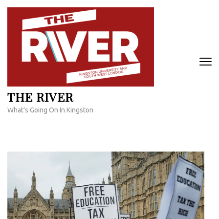
Skip
to
content
(Press
Enter)
THE RIVER
What's Going On In Kingston