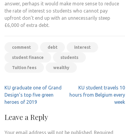
answer, perhaps it would make more sense to reduce
the rate of interest so students who cannot pay
upfront don’t end up with an unnecessarily steep
£6,000 of extra debt.
comment
debt
interest
student finance
students
Tuition fees
wealthy
Post
KU graduate one of Grand
KU student travels 10
navigation
Design’s top five green
hours from Belgium every
heroes of 2019
week
Leave a Reply
Your email address will not be published.
Required