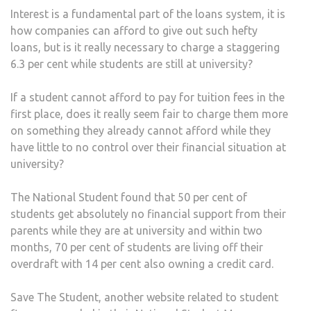
Interest is a fundamental part of the loans system, it is
how companies can afford to give out such hefty
loans, but is it really necessary to charge a staggering
6.3 per cent while students are still at university?
If a student cannot afford to pay for tuition fees in the
first place, does it really seem fair to charge them more
on something they already cannot afford while they
have little to no control over their financial situation at
university?
The National Student found that 50 per cent of
students get absolutely no financial support from their
parents while they are at university and within two
months, 70 per cent of students are living off their
overdraft with 14 per cent also owning a credit card.
Save The Student, another website related to student