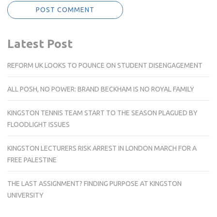
Latest Post
REFORM UK LOOKS TO POUNCE ON STUDENT DISENGAGEMENT
ALL POSH, NO POWER: BRAND BECKHAM IS NO ROYAL FAMILY
KINGSTON TENNIS TEAM START TO THE SEASON PLAGUED BY
FLOODLIGHT ISSUES
KINGSTON LECTURERS RISK ARREST IN LONDON MARCH FOR A
FREE PALESTINE
THE LAST ASSIGNMENT? FINDING PURPOSE AT KINGSTON
UNIVERSITY