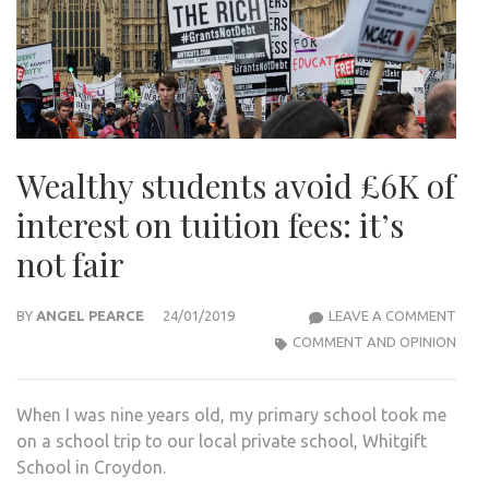
Wealthy students avoid £6K of
interest on tuition fees: it’s
not fair
WEA
BY
ANGEL PEARCE
24/01/2019
LEAVE A COMMENT
STU
COMMENT AND OPINION
AVO
£6K
When I was nine years old, my primary school took me
OF
on a school trip to our local private school, Whitgift
INTE
School in Croydon.
ON