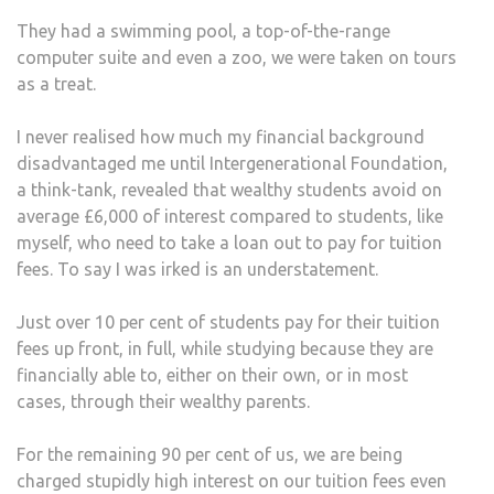
TUIT
They had a swimming pool, a top-of-the-range
FEES
computer suite and even a zoo, we were taken on tours
IT’S
as a treat.
NOT
FAIR
I never realised how much my financial background
disadvantaged me until Intergenerational Foundation,
a think-tank, revealed that wealthy students avoid on
average £6,000 of interest compared to students, like
myself, who need to take a loan out to pay for tuition
fees. To say I was irked is an understatement.
Just over 10 per cent of students pay for their tuition
fees up front, in full, while studying because they are
financially able to, either on their own, or in most
cases, through their wealthy parents.
For the remaining 90 per cent of us, we are being
charged stupidly high interest on our tuition fees even