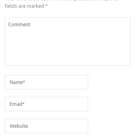
fields are marked
*