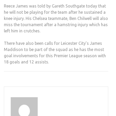
Reece James was told by Gareth Southgate today that
he will not be playing for the team after he sustained a
knee injury. His Chelsea teammate, Ben Chilwell will also
miss the tournament after a hamstring injury which has
left him in crutches.
There have also been calls for Leicester City’s James
Maddison to be part of the squad as he has the most
goal involvements for this Premier League season with
18 goals and 12 assists.