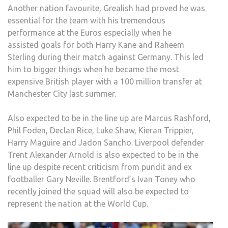
Another nation favourite, Grealish had proved he was
essential for the team with his tremendous
performance at the Euros especially when he
assisted goals for both Harry Kane and Raheem
Sterling during their match against Germany. This led
him to bigger things when he became the most
expensive British player with a 100 million transfer at
Manchester City last summer.
Also expected to be in the line up are Marcus Rashford,
Phil Foden, Declan Rice, Luke Shaw, Kieran Trippier,
Harry Maguire and Jadon Sancho. Liverpool defender
Trent Alexander Arnold is also expected to be in the
line up despite recent criticism from pundit and ex
footballer Gary Neville. Brentford’s Ivan Toney who
recently joined the squad will also be expected to
represent the nation at the World Cup.