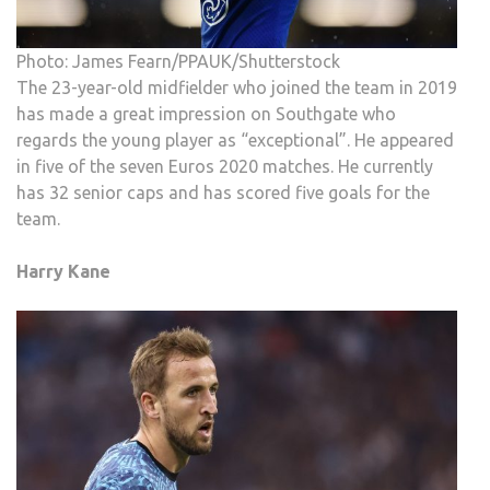
Photo: James Fearn/PPAUK/Shutterstock
The 23-year-old midfielder who joined the team in 2019
has made a great impression on Southgate who
regards the young player as “exceptional”. He appeared
in five of the seven Euros 2020 matches. He currently
has 32 senior caps and has scored five goals for the
team.
Harry Kane