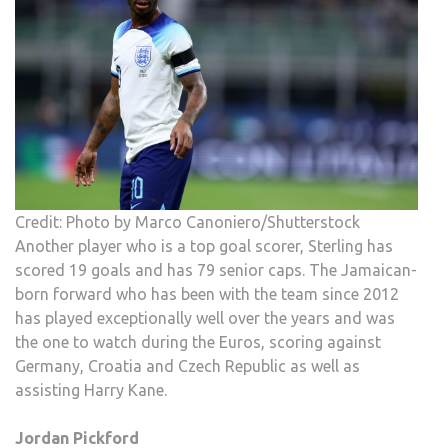
Credit: Photo by Marco Canoniero/Shutterstock
Another player who is a top goal scorer, Sterling has
scored 19 goals and has 79 senior caps. The Jamaican-
born forward who has been with the team since 2012
has played exceptionally well over the years and was
the one to watch during the Euros, scoring against
Germany, Croatia and Czech Republic as well as
assisting Harry Kane.
Jordan Pickford