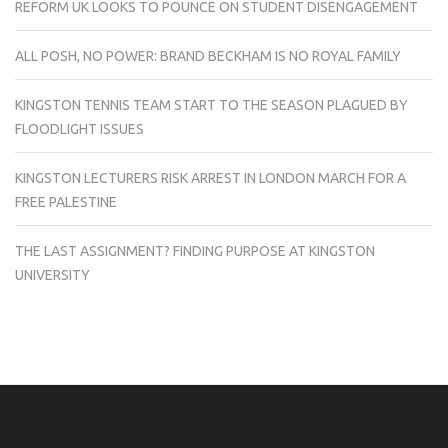
REFORM UK LOOKS TO POUNCE ON STUDENT DISENGAGEMENT
ALL POSH, NO POWER: BRAND BECKHAM IS NO ROYAL FAMILY
KINGSTON TENNIS TEAM START TO THE SEASON PLAGUED BY
FLOODLIGHT ISSUES
KINGSTON LECTURERS RISK ARREST IN LONDON MARCH FOR A
FREE PALESTINE
THE LAST ASSIGNMENT? FINDING PURPOSE AT KINGSTON
UNIVERSITY