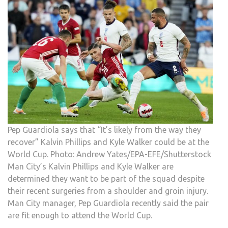
Pep Guardiola says that “It’s likely from the way they
recover” Kalvin Phillips and Kyle Walker could be at the
World Cup. Photo: Andrew Yates/EPA-EFE/Shutterstock
Man City’s Kalvin Phillips and Kyle Walker are
determined they want to be part of the squad despite
their recent surgeries from a shoulder and groin injury.
Man City manager, Pep Guardiola recently said the pair
are fit enough to attend the World Cup.