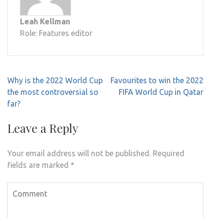
Leah Kellman
Role: Features editor
Post
Why is the 2022 World Cup
Favourites to win the 2022
navigation
the most controversial so
FIFA World Cup in Qatar
far?
Leave a Reply
Your email address will not be published.
Required
fields are marked
*