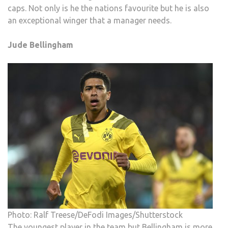
caps. Not only is he the nations favourite but he is also
an exceptional winger that a manager needs.
Jude Bellingham
Photo: Ralf Treese/DeFodi Images/Shutterstock
The youngest player in the team but Bellingham is more