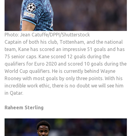
Photo: Jean Catuffe/DPPI/Shutterstock
Captain of both his club, Tottenham, and the national
team, Kane has scored an impressive 51 goals and has
75 senior caps. Kane scored 12 goals during the
qualifiers for Euro 2020 and scored 10 goals during the
World Cup qualifiers. He is currently behind Wayne
Rooney with most goals by only three points. With his
incredible work ethic, there is no doubt we will see him
in Qatar.
Raheem Sterling