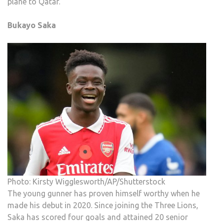
plane to Qatar.
Bukayo Saka
Photo: Kirsty Wigglesworth/AP/Shutterstock
The young gunner has proven himself worthy when he
made his debut in 2020. Since joining the Three Lions,
Saka has scored four goals and attained 20 senior