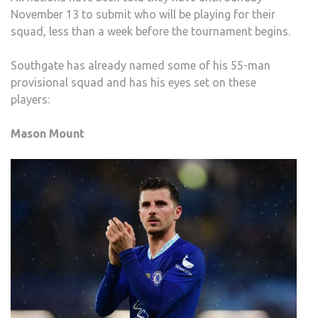
November 13 to submit who will be playing for their
squad, less than a week before the tournament begins.
Southgate has already named some of his 55-man
provisional squad and has his eyes set on these
players:
Mason Mount