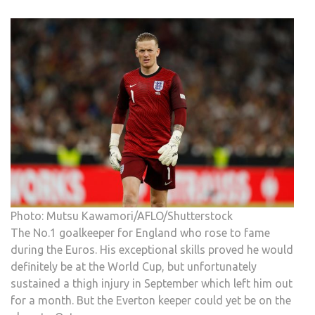
Photo: Mutsu Kawamori/AFLO/Shutterstock
The No.1 goalkeeper for England who rose to fame
during the Euros. His exceptional skills proved he would
definitely be at the World Cup, but unfortunately
sustained a thigh injury in September which left him out
for a month. But the Everton keeper could yet be on the