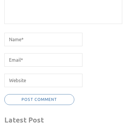
Latest Post