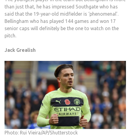
than just that, he has impressed Southgate who has
said that the 19-year-old midfielder is ‘phenomenal’.
Bellingham who has played 144 games and won 17
senior caps will definitely be the one to watch on the
pitch.
Jack Grealish
Photo: Rui Vieira/AP/Shutterstock