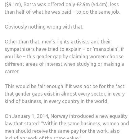
($9.1m), Barra was offered only £2.9m ($4.4m), less
than half of what he was paid – to do the same job.
Obviously nothing wrong with that.
Other than that, men’s rights activists and their
sympathisers have tried to explain – or ‘mansplain’, if
you like – this gender gap by claiming women choose
different areas of interest when studying or making a
career.
This would be fair enough if it was not be for the fact
that gender gaps exist in almost every sector, in every
kind of business, in every country in the world.
On January 1, 2014, Norway introduced a new equality
law that stated: “Within the same business, women and
men should receive the same pay for the work, also
including work of the same value.”