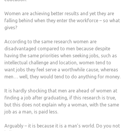
GEN
PAY
Women are achieving better results and yet they are
GAP
falling behind when they enter the workforce – so what
IN
gives?
THE
21ST
According to the same research women are
CEN
disadvantaged compared to men because despite
having the same priorities when seeking jobs, such as
intellectual challenge and location, women tend to
want jobs they feel serve a worthwhile cause, whereas
men… well, they would tend to do anything for money.
It is hardly shocking that men are ahead of women at
finding a job after graduating, if this research is true,
but this does not explain why a woman, with the same
job as a man, is paid less.
Arguably – it is because it is a man’s world. Do you not