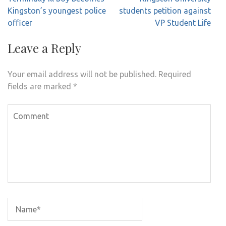
navigation
Kingston’s youngest police
students petition against
officer
VP Student Life
Leave a Reply
Your email address will not be published.
Required
fields are marked
*