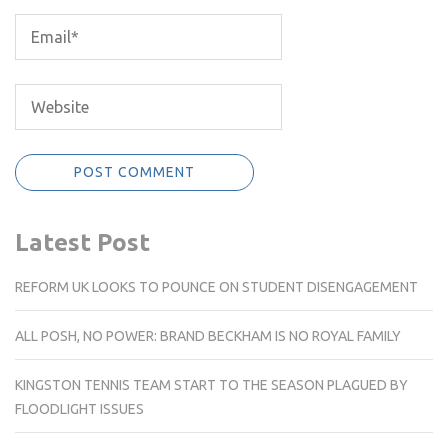
Latest Post
REFORM UK LOOKS TO POUNCE ON STUDENT DISENGAGEMENT
ALL POSH, NO POWER: BRAND BECKHAM IS NO ROYAL FAMILY
KINGSTON TENNIS TEAM START TO THE SEASON PLAGUED BY
FLOODLIGHT ISSUES