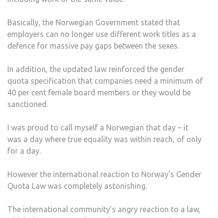
Basically, the Norwegian Government stated that
employers can no longer use different work titles as a
defence for massive pay gaps between the sexes.
In addition, the updated law reinforced the gender
quota specification that companies need a minimum of
40 per cent female board members or they would be
sanctioned.
I was proud to call myself a Norwegian that day – it
was a day where true equality was within reach, of only
for a day.
However the international reaction to Norway’s Gender
Quota Law was completely astonishing.
The international community’s angry reaction to a law,