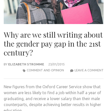
Why are we still writing about
the gender pay gap in the 21st
century?
BY
ELIZABETH STROMME
23/01/2015
WHY
COMMENT AND OPINION
LEAVE A COMMENT
ARE
WE
New figures from the Oxford Career Service show that
STIL
women are less likely to find a job within half a year of
WRIT
graduating, and receive a lower salary than their male
ABO
counterparts, despite achieving better results in higher
THE
education.