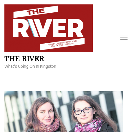
Skip
to
content
(Press
Enter)
THE RIVER
What's Going On In Kingston