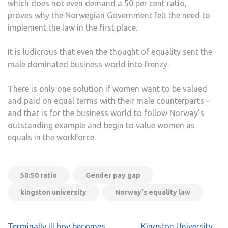
which does not even demand a 50 per cent ratio,
proves why the Norwegian Government felt the need to
implement the law in the first place.
It is ludicrous that even the thought of equality sent the
male dominated business world into frenzy.
There is only one solution if women want to be valued
and paid on equal terms with their male counterparts –
and that is for the business world to follow Norway’s
outstanding example and begin to value women as
equals in the workforce.
50:50 ratio
Gender pay gap
kingston university
Norway's equality law
Post
Terminally ill boy becomes
Kingston University