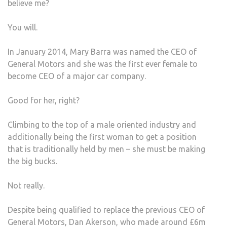
believe me?
You will.
In January 2014, Mary Barra was named the CEO of
General Motors and she was the first ever female to
become CEO of a major car company.
Good for her, right?
Climbing to the top of a male oriented industry and
additionally being the first woman to get a position
that is traditionally held by men – she must be making
the big bucks.
Not really.
Despite being qualified to replace the previous CEO of
General Motors, Dan Akerson, who made around £6m