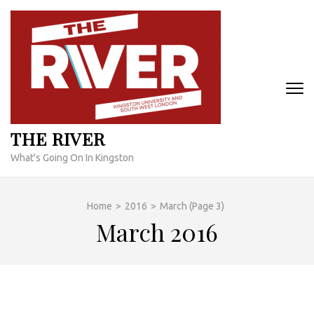
Skip
to
content
(Press
Enter)
THE RIVER
What's Going On In Kingston
Home
>
2016
>
March
(Page 3)
March 2016