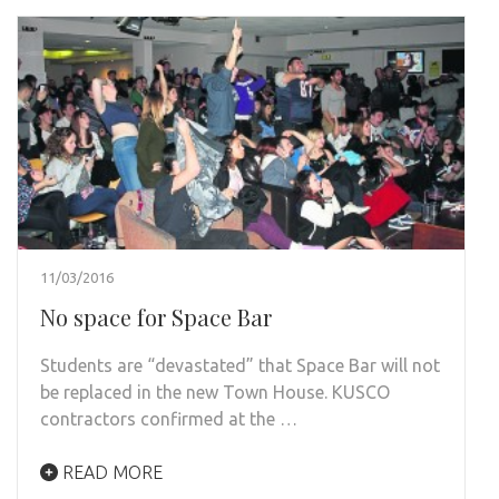
11/03/2016
No space for Space Bar
Students are “devastated” that Space Bar will not
be replaced in the new Town House. KUSCO
contractors confirmed at the …
READ MORE