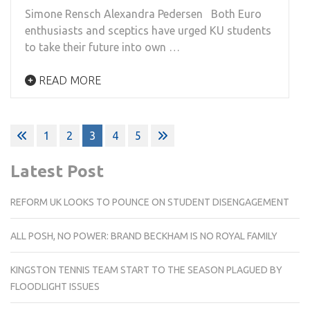
Simone Rensch Alexandra Pedersen Both Euro
enthusiasts and sceptics have urged KU students
to take their future into own …
READ MORE
Posts
1
2
3
4
5
pagination
Latest Post
REFORM UK LOOKS TO POUNCE ON STUDENT DISENGAGEMENT
ALL POSH, NO POWER: BRAND BECKHAM IS NO ROYAL FAMILY
KINGSTON TENNIS TEAM START TO THE SEASON PLAGUED BY
FLOODLIGHT ISSUES