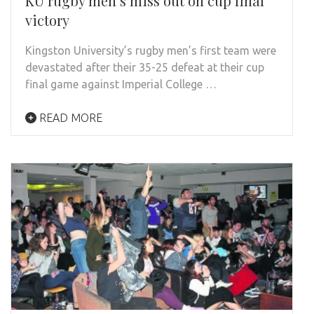
KU rugby men’s miss out on cup final
victory
Kingston University’s rugby men’s first team were
devastated after their 35-25 defeat at their cup
final game against Imperial College …
READ MORE