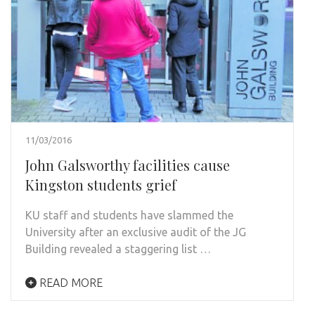
11/03/2016
John Galsworthy facilities cause
Kingston students grief
KU staff and students have slammed the
University after an exclusive audit of the JG
Building revealed a staggering list …
READ MORE