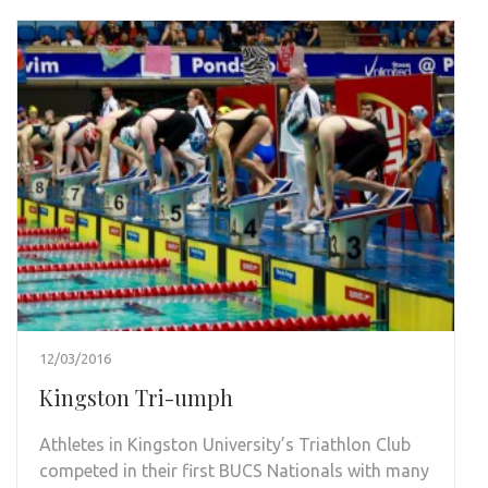
12/03/2016
Kingston Tri-umph
Athletes in Kingston University’s Triathlon Club
competed in their first BUCS Nationals with many