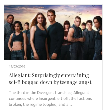
11/03/2016
Allegiant: Surprisingly entertaining
sci-fi bogged down by teenage angst
The third in the Divergent franchise, Allegiant
continues where Insurgent left off; the factions
broken, the regime toppled, and a …