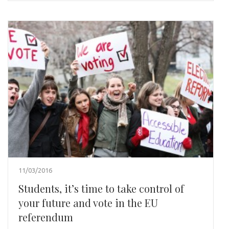
11/03/2016
Students, it’s time to take control of
your future and vote in the EU
referendum