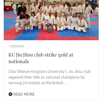
11/03/2016
KU Jiu Jitsu club strike gold at
nationals
Oda Ottesen Kingston University’s Jiu Jitsu club
regained their title as national champions by
winning 24 medals at the British …
READ MORE