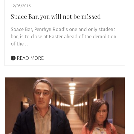
12/03/2016
Space Bar, you will not be missed
Space Bar, Penrhyn Road’s one and only student
bar, is to close at Easter ahead of the demolition
of the …
READ MORE