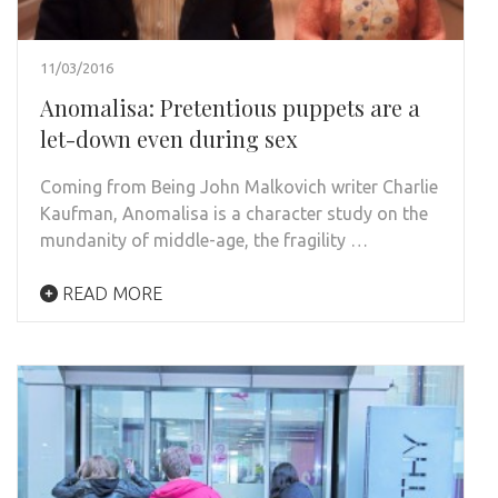
11/03/2016
Anomalisa: Pretentious puppets are a
let-down even during sex
Coming from Being John Malkovich writer Charlie
Kaufman, Anomalisa is a character study on the
mundanity of middle-age, the fragility …
READ MORE