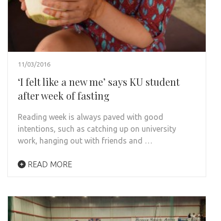
11/03/2016
‘I felt like a new me’ says KU student
after week of fasting
Reading week is always paved with good
intentions, such as catching up on university
work, hanging out with friends and …
READ MORE