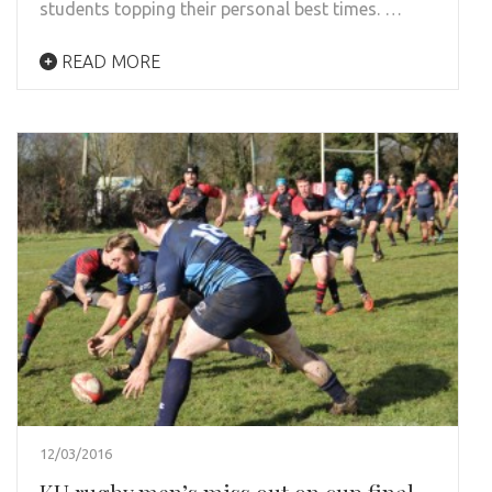
students topping their personal best times. …
READ MORE
12/03/2016