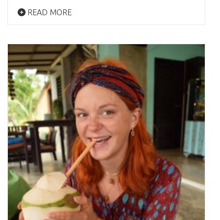
READ MORE