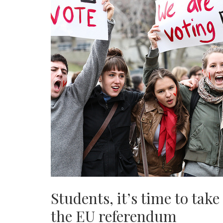
Students, it’s time to take
the EU referendum