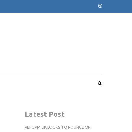
Latest Post
REFORM UK LOOKS TO POUNCE ON