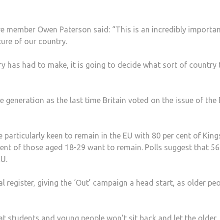
e member Owen Paterson said: “This is an incredibly importa
ure of our country.
y has had to make, it is going to decide what sort of country 
 generation as the last time Britain voted on the issue of the
 particularly keen to remain in the EU with 80 per cent of Kin
cent of those aged 18-29 want to remain. Polls suggest that 56
EU.
l register, giving the ‘Out’ campaign a head start, as older pe
at students and young people won’t sit back and let the older