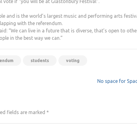
 vote if “you will be at Glastonbury Festival”.
le and is the world’s largest music and performing arts festiva
lapping with the referendum.
d: “We can live in a future that is diverse, that’s open to othe
ple in the best way we can.”
rendum
students
voting
No space for Spa
ed fields are marked
*