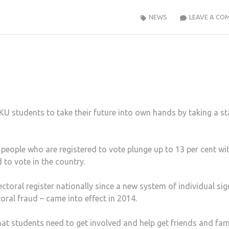
NEWS
LEAVE A CO
KU students to take their future into own hands by taking a s
 people who are registered to vote plunge up to 13 per cent wi
 to vote in the country.
toral register nationally since a new system of individual si
oral fraud – came into effect in 2014.
at students need to get involved and help get friends and fam