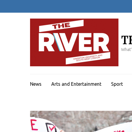
Skip
to
content
(Press
Enter)
T
What'
News
Arts and Entertainment
Sport