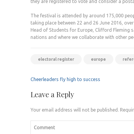
they are registered to vote and consider a postal
The festival is attended by around 175,000 peop
taking place between 22 and 26 June 2016, over
Head of Students for Europe, Clifford Fleming sai
nations and where we collaborate with other peo
electoral register
europe
refe
Post
Cheerleaders fly high to success
navigation
Leave a Reply
Your email address will not be published.
Requir