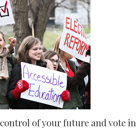
 control of your future and vote in