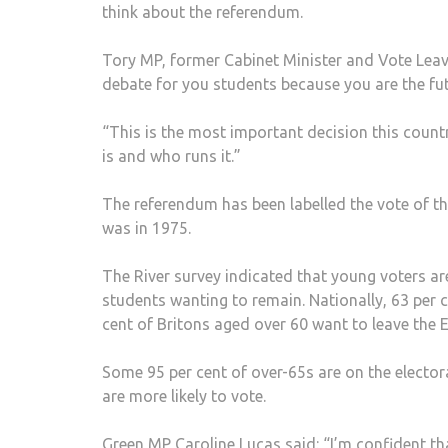
think about the referendum.
Tory MP, former Cabinet Minister and Vote Leav
debate for you students because you are the fut
“This is the most important decision this countr
is and who runs it.”
The referendum has been labelled the vote of the
was in 1975.
The River survey indicated that young voters are
students wanting to remain. Nationally, 63 per 
cent of Britons aged over 60 want to leave the 
Some 95 per cent of over-65s are on the electora
are more likely to vote.
Green MP Caroline Lucas said: “I’m confident th