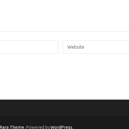
Rara Theme
. Powered by
WordPress
.