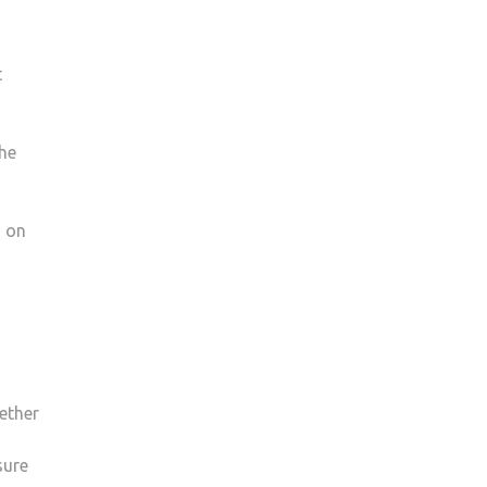
t
the
s on
ether
sure