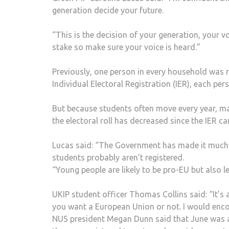
generation decide your future.
“This is the decision of your generation, your vo
stake so make sure your voice is heard.”
Previously, one person in every household was r
Individual Electoral Registration (IER), each per
But because students often move every year, ma
the electoral roll has decreased since the IER ca
Lucas said: “The Government has made it much h
students probably aren’t registered.
“Young people are likely to be pro-EU but also le
UKIP student officer Thomas Collins said: “It’s
you want a European Union or not. I would encou
NUS president Megan Dunn said that June was a