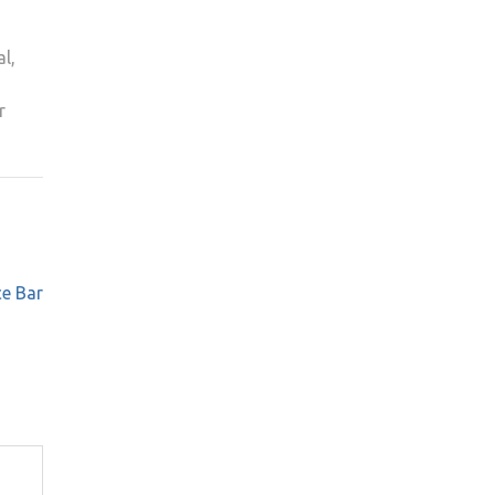
l,
r
ce Bar