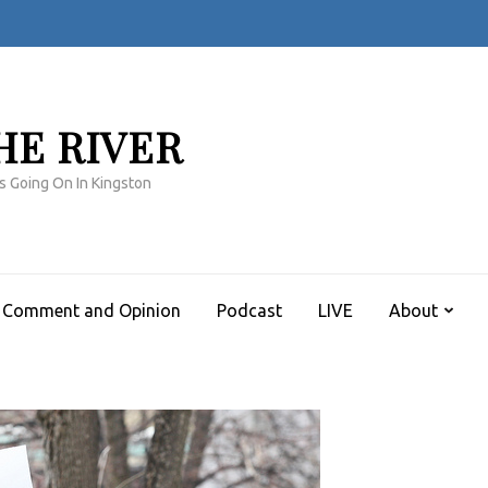
HE RIVER
s Going On In Kingston
Comment and Opinion
Podcast
LIVE
About