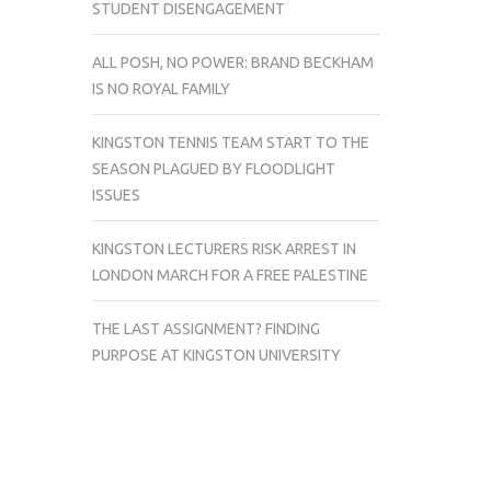
STUDENT DISENGAGEMENT
ALL POSH, NO POWER: BRAND BECKHAM
IS NO ROYAL FAMILY
KINGSTON TENNIS TEAM START TO THE
SEASON PLAGUED BY FLOODLIGHT
ISSUES
KINGSTON LECTURERS RISK ARREST IN
LONDON MARCH FOR A FREE PALESTINE
THE LAST ASSIGNMENT? FINDING
PURPOSE AT KINGSTON UNIVERSITY