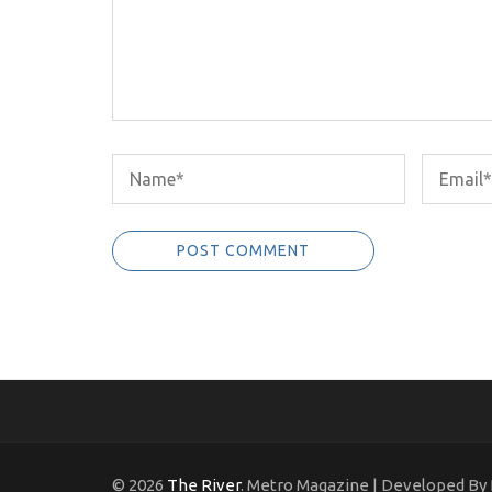
© 2026
The River
. Metro Magazine | Developed By