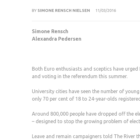
BY
SIMONE RENSCH NIELSEN
11/03/2016
Simone Rensch
Alexandra Pedersen
Both Euro enthusiasts and sceptics have urged 
and voting in the referendum this summer.
University cities have seen the number of young
only 70 per cent of 18 to 24-year-olds registered
Around 800,000 people have dropped off the elec
– designed to stop the growing problem of elect
Leave and remain campaigners told The River th