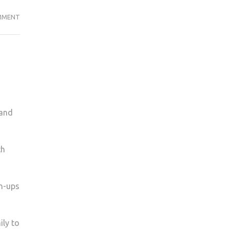
STUDENTS,
MMENT
IT’S
TIME
TO
TAKE
CONTROL
OF
YOUR
tand
FUTURE
AND
VOTE
th
IN
THE
EU
gn-ups
REFERENDUM
ily to