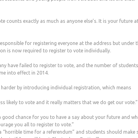
te counts exactly as much as anyone else’s. It is your future a
esponsible for registering everyone at the address but under 
son is now required to register to vote individually.
ny have failed to register to vote, and the number of student
me into effect in 2014.
arder by introducing individual registration, which means
ss likely to vote and it really matters that we do get our vote.”
 a good chance for you to have a say about your future and wh
rage you all to register to vote.”
 “horrible time for a referendum” and students should make 