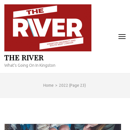
Skip
to
content
(Press
Enter)
THE RIVER
What's Going On In Kingston
Home
>
2022
(Page 23)