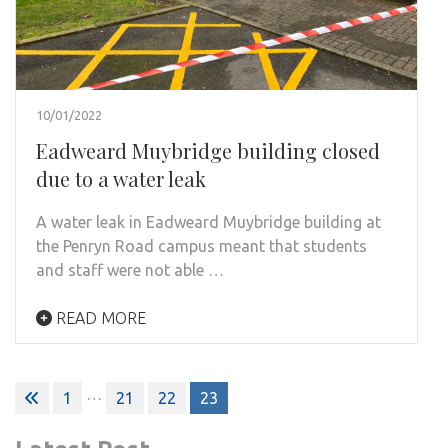
10/01/2022
Eadweard Muybridge building closed
due to a water leak
A water leak in Eadweard Muybridge building at
the Penryn Road campus meant that students
and staff were not able …
READ MORE
Posts
…
1
21
22
23
pagination