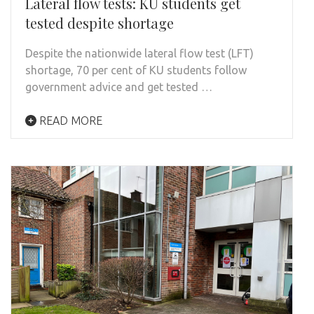
Lateral flow tests: KU students get
tested despite shortage
Despite the nationwide lateral flow test (LFT)
shortage, 70 per cent of KU students follow
government advice and get tested …
READ MORE