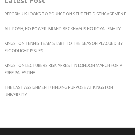
Latest Post
REFORM UK LOOKS TO POUNCE ON STUDENT DISENGAGEMENT
ALL POSH, NO POWER: BRAND BECKHAM IS NO ROYAL FAMILY
KINGSTON TENNIS TEAM START TO THE SEASON PLAGUED BY
FLOODLIGHT ISSUES
KINGSTON LECTURERS RISK ARREST IN LONDON MARCH FOR A
FREE PALESTINE
THE LAST ASSIGNMENT? FINDING PURPOSE AT KINGSTON
UNIVERSITY