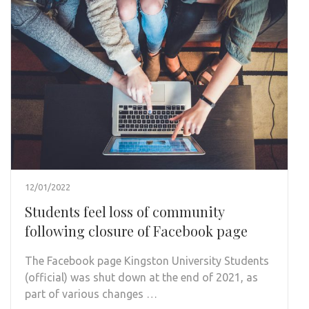
12/01/2022
Students feel loss of community
following closure of Facebook page
The Facebook page Kingston University Students
(official) was shut down at the end of 2021, as
part of various changes …