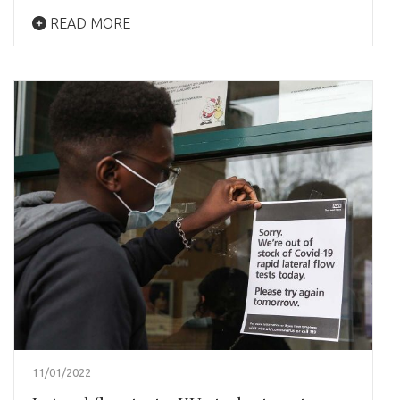
READ MORE
11/01/2022