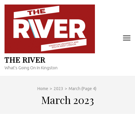
Skip
to
content
(Press
Enter)
THE RIVER
What's Going On In Kingston
Home
>
2023
>
March
(Page 4)
March 2023