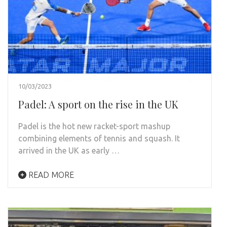
10/03/2023
Padel: A sport on the rise in the UK
Padel is the hot new racket-sport mashup
combining elements of tennis and squash. It
arrived in the UK as early …
READ MORE