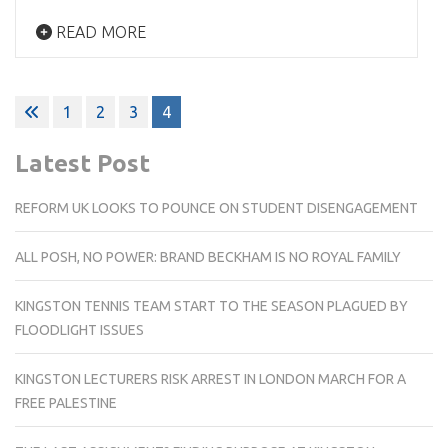
READ MORE
Posts
1
2
3
4
pagination
Latest Post
REFORM UK LOOKS TO POUNCE ON STUDENT DISENGAGEMENT
ALL POSH, NO POWER: BRAND BECKHAM IS NO ROYAL FAMILY
KINGSTON TENNIS TEAM START TO THE SEASON PLAGUED BY
FLOODLIGHT ISSUES
KINGSTON LECTURERS RISK ARREST IN LONDON MARCH FOR A
FREE PALESTINE