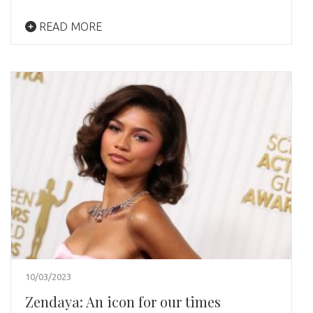
READ MORE
10/03/2023
Zendaya: An icon for our times