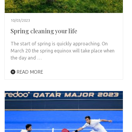
10/03/2023
Spring cleaning your life
The start of spring is quickly approaching. On
March 20 the spring equinox will take place when
the day and …
READ MORE