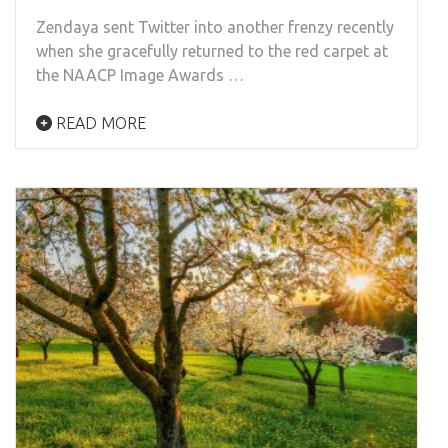
Zendaya sent Twitter into another frenzy recently
when she gracefully returned to the red carpet at
the NAACP Image Awards …
READ MORE