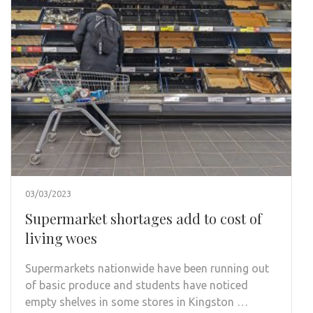
03/03/2023
Supermarket shortages add to cost of
living woes
Supermarkets nationwide have been running out
of basic produce and students have noticed
empty shelves in some stores in Kingston …