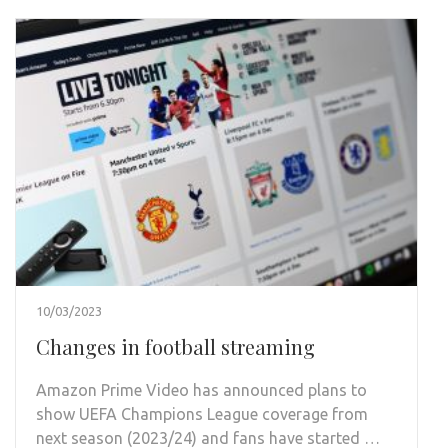
10/03/2023
Changes in football streaming
Amazon Prime Video has announced plans to
show UEFA Champions League coverage from
next season (2023/24) and fans have started …