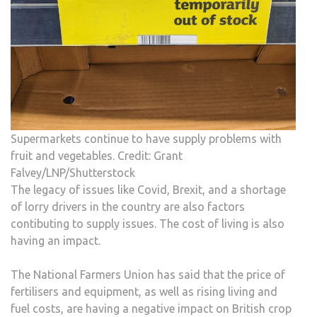
Supermarkets continue to have supply problems with
fruit and vegetables. Credit: Grant
Falvey/LNP/Shutterstock
The legacy of issues like Covid, Brexit, and a shortage
of lorry drivers in the country are also factors
contibuting to supply issues. The cost of living is also
having an impact.
The National Farmers Union has said that the price of
fertilisers and equipment, as well as rising living and
fuel costs, are having a negative impact on British crop