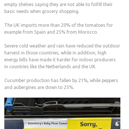
empty shelves saying they are not able to fulfill their
basic needs when grocery shopping.
The UK imports more than 20% of the tomatoes for
example from Spain and 25% from Morocco.
Severe cold weather and rain have reduced the outdoor
harvest in those countries, while in addition, high
energy bills have made it harder for indoor producers
in countries like the Netherlands and the UK.
Cucumber production has fallen by 21%, while peppers
and aubergines are down to 25%.