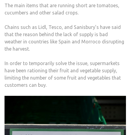
The main items that are running short are tomatoes,
cucumbers and other salad crops.
Chains such as Lidl, Tesco, and Sanisbury’s have said
that the reason behind the lack of supply is bad
weather in countries like Spain and Morroco disrupting
the harvest.
In order to temporarily solve the issue, supermarkets
have been rationing their fruit and vegetable supply,
limiting the number of some fruit and vegetables that
customers can buy.