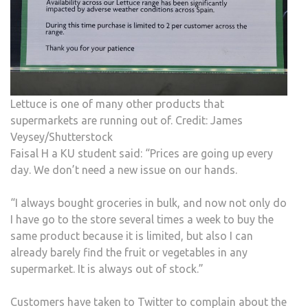
Lettuce is one of many other products that
supermarkets are running out of. Credit: James
Veysey/Shutterstock
Faisal H a KU student said: “Prices are going up every
day. We don’t need a new issue on our hands.
“I always bought groceries in bulk, and now not only do
I have go to the store several times a week to buy the
same product because it is limited, but also I can
already barely find the fruit or vegetables in any
supermarket. It is always out of stock.”
Customers have taken to Twitter to complain about the