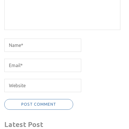
Latest Post