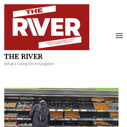
Skip
to
content
(Press
Enter)
THE RIVER
What's Going On In Kingston