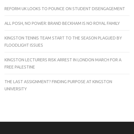
REFORM UK LOOKS TO POUNCE ON STUDENT DISENGAGEMENT
ALL POSH, NO POWER: BRAND BECKHAM IS NO ROYAL FAMILY
KINGSTON TENNIS TEAM START TO THE SEASON PLAGUED BY
FLOODLIGHT ISSUES
KINGSTON LECTURERS RISK ARREST IN LONDON MARCH FOR A
FREE PALESTINE
THE LAST ASSIGNMENT? FINDING PURPOSE AT KINGSTON
UNIVERSITY