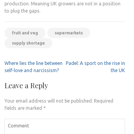
production. Meaning UK growers are not in a position
to plug the gaps.
fruit and veg
supermarkets
supply shortage
Post
Where lies the line between
Padel: A sport on the rise in
navigation
self-love and narcissism?
the UK
Leave a Reply
Your email address will not be published.
Required
fields are marked
*