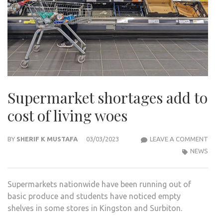
Supermarket shortages add to
cost of living woes
SUP
BY
SHERIF K MUSTAFA
03/03/2023
LEAVE A COMMENT
SHO
NEWS
ADD
TO
Supermarkets nationwide have been running out of
COS
basic produce and students have noticed empty
OF
shelves in some stores in Kingston and Surbiton.
LIVI
WOE