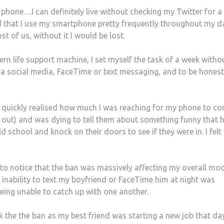
y phone…I can definitely live without checking my Twitter for a
ised that I use my smartphone pretty frequently throughout my d
 of us, without it I would be lost.
n life support machine, I set myself the task of a week with
ia social media, FaceTime or text messaging, and to be honest
t I quickly realised how much I was reaching for my phone to co
g out) and was dying to tell them about something funny that 
 school and knock on their doors to see if they were in. I felt l
 to notice that the ban was massively affecting my overall moo
the inability to text my boyfriend or FaceTime him at night was
being unable to catch up with one another.
k the the ban as my best friend was starting a new job that da