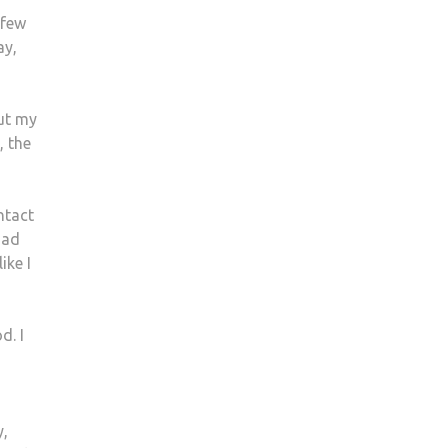
 few
ay,
out my
, the
ntact
had
ike I
d. I
y,