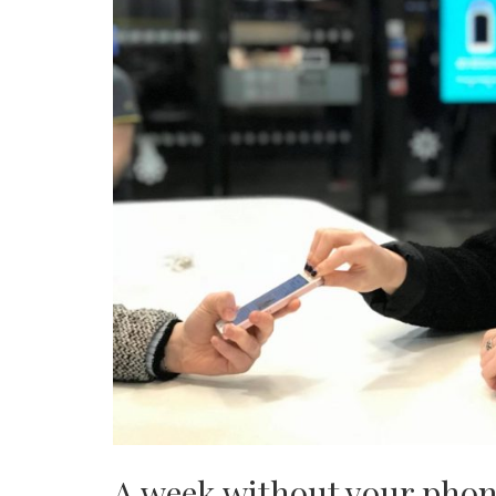
A week without your phone