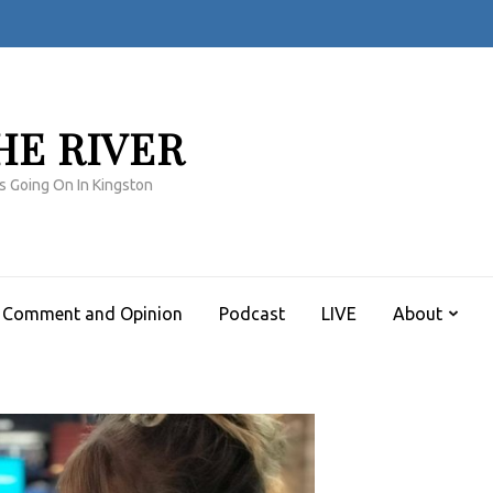
HE RIVER
s Going On In Kingston
Comment and Opinion
Podcast
LIVE
About