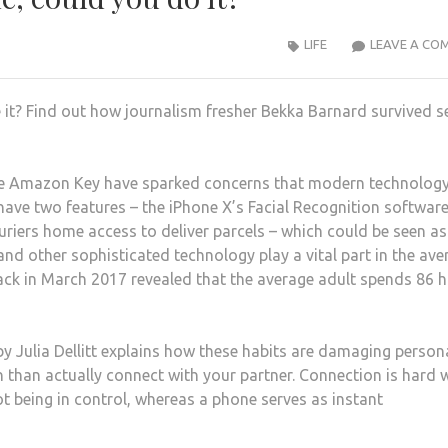
LIFE
LEAVE A CO
it? Find out how journalism fresher Bekka Barnard survived s
the Amazon Key have sparked concerns that modern technology
have two features – the iPhone X’s Facial Recognition softwar
riers home access to deliver parcels – which could be seen as
d other sophisticated technology play a vital part in the ave
back in March 2017 revealed that the average adult spends 86 
by Julia Dellitt explains how these habits are damaging person
en than actually connect with your partner. Connection is hard 
ot being in control, whereas a phone serves as instant