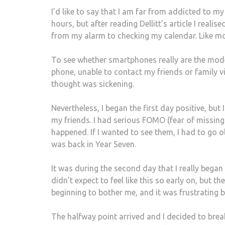
I’d like to say that I am far from addicted to m
hours, but after reading Dellitt’s article I real
from my alarm to checking my calendar. Like most
To see whether smartphones really are the moder
phone, unable to contact my friends or family v
thought was sickening.
Nevertheless, I began the first day positive, bu
my friends. I had serious FOMO (fear of missin
happened. If I wanted to see them, I had to go old
was back in Year Seven.
It was during the second day that I really began
didn’t expect to feel like this so early on, but 
beginning to bother me, and it was frustrating 
The halfway point arrived and I decided to brea