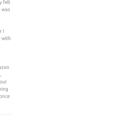
 felt
k was
 I
t with
mazon
,
 our
ning
 once