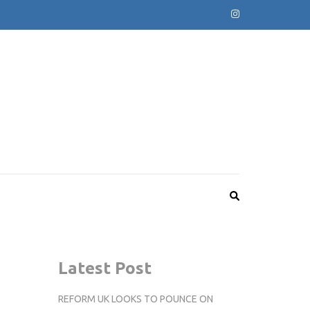
Latest Post
REFORM UK LOOKS TO POUNCE ON