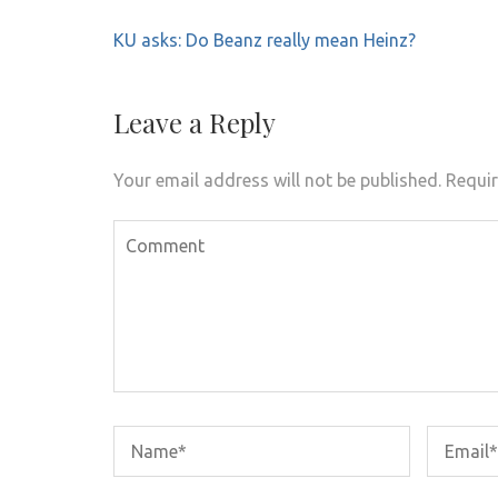
Post
KU asks: Do Beanz really mean Heinz?
navigation
Leave a Reply
Your email address will not be published.
Requir