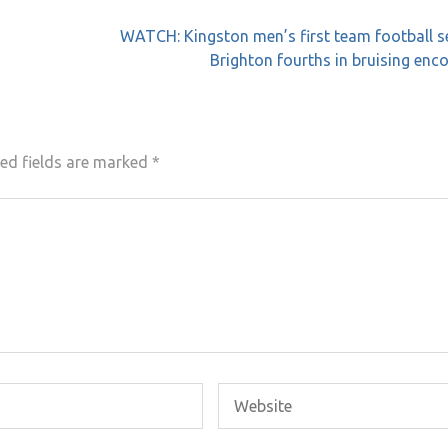
WATCH: Kingston men’s first team football s
Brighton fourths in bruising enc
ed fields are marked
*