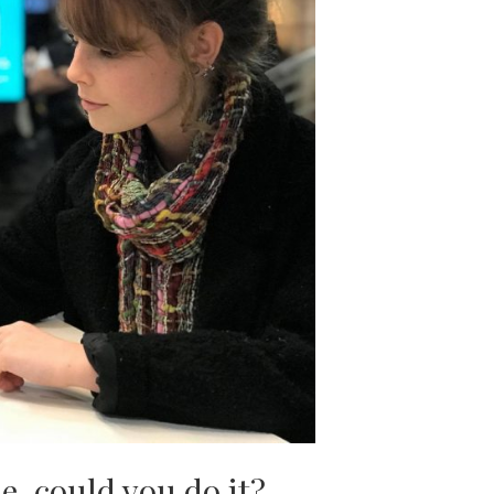
, could you do it?