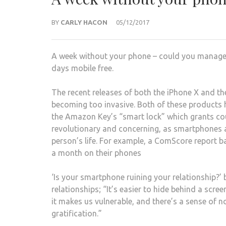
BY
CARLY HACON
05/12/2017
A week without your phone – could you manage 
days mobile free.
The recent releases of both the iPhone X and 
becoming too invasive. Both of these products 
the Amazon Key’s “smart lock” which grants cou
revolutionary and concerning, as smartphones an
person’s life. For example, a ComScore report 
a month on their phones
‘Is your smartphone ruining your relationship?’ 
relationships; “It’s easier to hide behind a scre
it makes us vulnerable, and there’s a sense of n
gratification.”