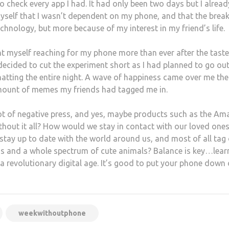
o check every app I had. It had only been two days but I already
 myself that I wasn’t dependent on my phone, and that the brea
chnology, but more because of my interest in my friend’s life.
ht myself reaching for my phone more than ever after the taster
 decided to cut the experiment short as I had planned to go ou
atting the entire night. A wave of happiness came over me the
ount of memes my friends had tagged me in.
ot of negative press, and yes, maybe products such as the A
thout it all? How would we stay in contact with our loved ones
 stay up to date with the world around us, and most of all tag
ens and a whole spectrum of cute animals? Balance is key…lear
a revolutionary digital age. It’s good to put your phone down
weekwithoutphone