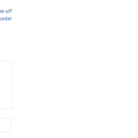
ee off
ounter