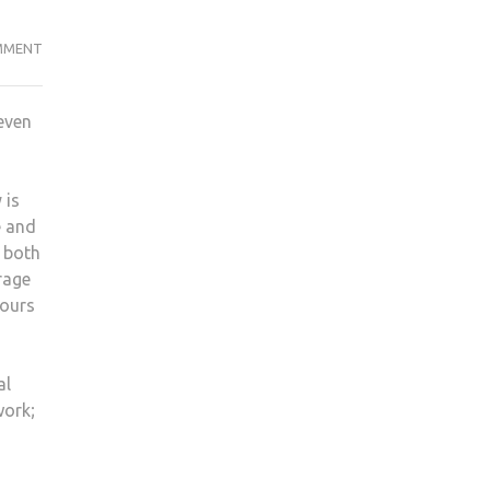
A
MMENT
WEEK
WITHOUT
even
YOUR
PHONE,
COULD
 is
YOU
e and
DO
 both
IT?
rage
hours
al
work;