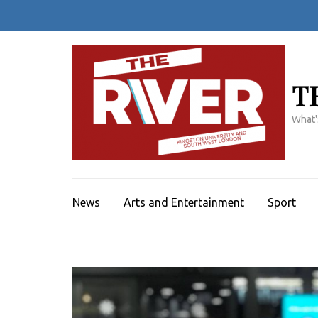
Skip
to
content
(Press
Enter)
T
What'
News
Arts and Entertainment
Sport