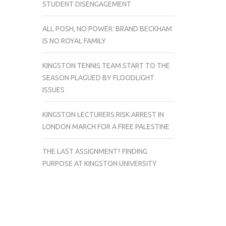
STUDENT DISENGAGEMENT
ALL POSH, NO POWER: BRAND BECKHAM
IS NO ROYAL FAMILY
KINGSTON TENNIS TEAM START TO THE
SEASON PLAGUED BY FLOODLIGHT
ISSUES
KINGSTON LECTURERS RISK ARREST IN
LONDON MARCH FOR A FREE PALESTINE
THE LAST ASSIGNMENT? FINDING
PURPOSE AT KINGSTON UNIVERSITY