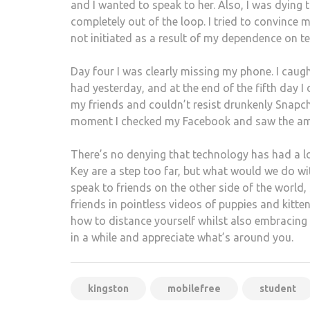
and I wanted to speak to her. Also, I was dying t
completely out of the loop. I tried to convince
not initiated as a result of my dependence on te
Day four I was clearly missing my phone. I caug
had yesterday, and at the end of the fifth day I
my friends and couldn’t resist drunkenly Snapch
moment I checked my Facebook and saw the am
There’s no denying that technology has had a l
Key are a step too far, but what would we do wi
speak to friends on the other side of the world,
friends in pointless videos of puppies and kitt
how to distance yourself whilst also embracing 
in a while and appreciate what’s around you.
kingston
mobilefree
student