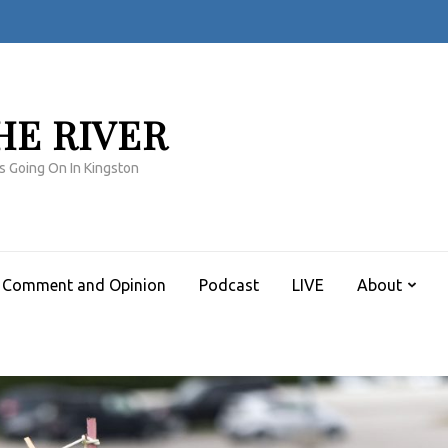
HE RIVER
s Going On In Kingston
Comment and Opinion
Podcast
LIVE
About