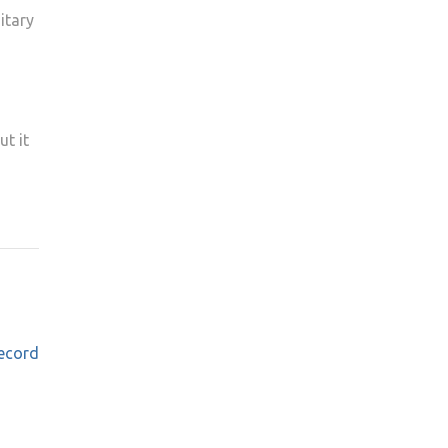
itary
ut it
ecord