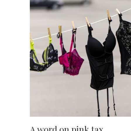
A word on pink tax