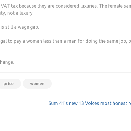
t VAT tax because they are considered luxuries. The female san
ty, not a luxury.
s still a wage gap.
legal to pay a woman less than a man for doing the same job, b
change.
price
women
Sum 41’s new 13 Voices most honest r