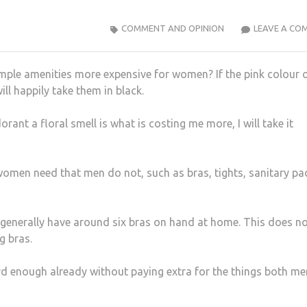
COMMENT AND OPINION
LEAVE A CO
mple amenities more expensive for women? If the pink colour
ill happily take them in black.
rant a floral smell is what is costing me more, I will take it
ts women need that men do not, such as bras, tights, sanitary pa
enerally have around six bras on hand at home. This does n
g bras.
ard enough already without paying extra for the things both me