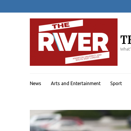
Skip
to
content
(Press
Enter)
T
What'
News
Arts and Entertainment
Sport