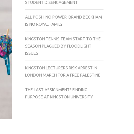
STUDENT DISENGAGEMENT
ALL POSH, NO POWER: BRAND BECKHAM
IS NO ROYAL FAMILY
KINGSTON TENNIS TEAM START TO THE
SEASON PLAGUED BY FLOODLIGHT
ISSUES
KINGSTON LECTURERS RISK ARREST IN
LONDON MARCH FOR A FREE PALESTINE
THE LAST ASSIGNMENT? FINDING
PURPOSE AT KINGSTON UNIVERSITY