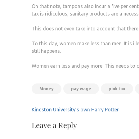
On that note, tampons also incur a five per cen
tax is ridiculous, sanitary products are a necessi
This does not even take into account that there i
To this day, women make less than men. It is il
still happens.
Women earn less and pay more. This needs to 
Money
pay wage
pink tax
Post
Kingston University’s own Harry Potter
navigation
Leave a Reply