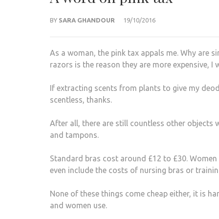
BY
SARA GHANDOUR
19/10/2016
As a woman, the pink tax appals me. Why are si
razors is the reason they are more expensive, I w
If extracting scents from plants to give my deodo
scentless, thanks.
After all, there are still countless other objec
and tampons.
Standard bras cost around £12 to £30. Women g
even include the costs of nursing bras or trainin
None of these things come cheap either, it is h
and women use.