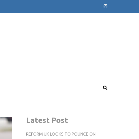
Latest Post
REFORM UK LOOKS TO POUNCE ON