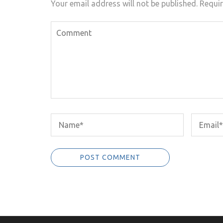
Your email address will not be published.
Requir