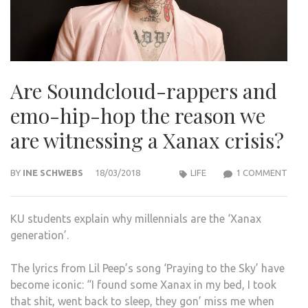
Are Soundcloud-rappers and
emo-hip-hop the reason we
are witnessing a Xanax crisis?
ON
BY
INE SCHWEBS
18/03/2018
LIFE
1 COMMENT
ARE
SOU
KU students explain why millennials are the ‘Xanax
RAP
generation’.
AND
EMO
The lyrics from Lil Peep’s song ‘Praying to the Sky’ have
HIP-
become iconic: “I found some Xanax in my bed, I took
HOP
that shit, went back to sleep, they gon’ miss me when
THE