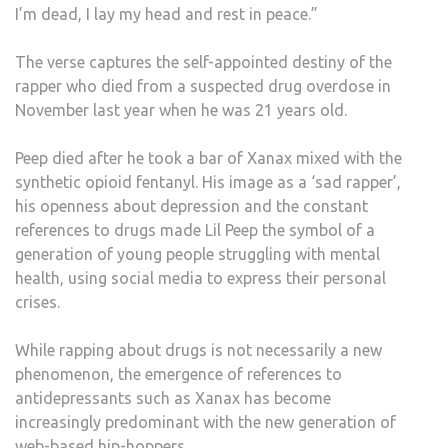
I’m dead, I lay my head and rest in peace.”
REA
WE
The verse captures the self-appointed destiny of the
ARE
rapper who died from a suspected drug overdose in
WITN
November last year when he was 21 years old.
A
XAN
Peep died after he took a bar of Xanax mixed with the
CRIS
synthetic opioid fentanyl. His image as a ‘sad rapper’,
his openness about depression and the constant
references to drugs made Lil Peep the symbol of a
generation of young people struggling with mental
health, using social media to express their personal
crises.
While rapping about drugs is not necessarily a new
phenomenon, the emergence of references to
antidepressants such as Xanax has become
increasingly predominant with the new generation of
web-based hip-hoppers.