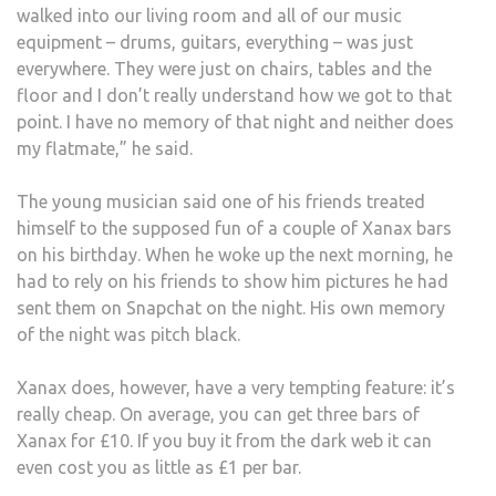
walked into our living room and all of our music
equipment – drums, guitars, everything – was just
everywhere. They were just on chairs, tables and the
floor and I don’t really understand how we got to that
point. I have no memory of that night and neither does
my flatmate,” he said.
The young musician said one of his friends treated
himself to the supposed fun of a couple of Xanax bars
on his birthday. When he woke up the next morning, he
had to rely on his friends to show him pictures he had
sent them on Snapchat on the night. His own memory
of the night was pitch black.
Xanax does, however, have a very tempting feature: it’s
really cheap. On average, you can get three bars of
Xanax for £10. If you buy it from the dark web it can
even cost you as little as £1 per bar.