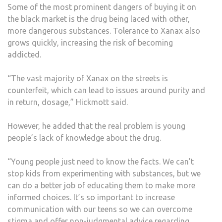
Some of the most prominent dangers of buying it on
the black market is the drug being laced with other,
more dangerous substances. Tolerance to Xanax also
grows quickly, increasing the risk of becoming
addicted.
“The vast majority of Xanax on the streets is
counterfeit, which can lead to issues around purity and
in return, dosage,” Hickmott said.
However, he added that the real problem is young
people’s lack of knowledge about the drug.
“Young people just need to know the facts. We can’t
stop kids from experimenting with substances, but we
can do a better job of educating them to make more
informed choices. It’s so important to increase
communication with our teens so we can overcome
stigma and offer non-judgmental advice regarding