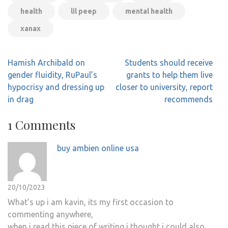
health
lil peep
mental health
xanax
Post
Hamish Archibald on
Students should receive
navigation
gender fluidity, RuPaul’s
grants to help them live
hypocrisy and dressing up
closer to university, report
in drag
recommends
1 Comments
buy ambien online usa
20/10/2023
What’s up i am kavin, its my first occasion to
commenting anywhere,
when i read this piece of writing i thought i could also