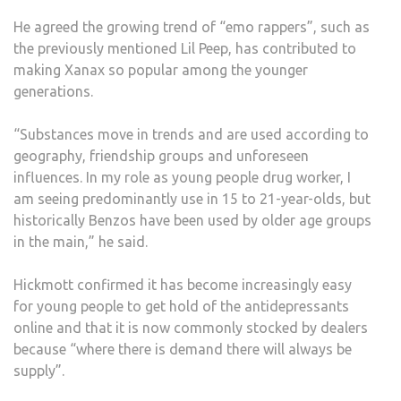
He agreed the growing trend of “emo rappers”, such as
the previously mentioned Lil Peep, has contributed to
making Xanax so popular among the younger
generations.
“Substances move in trends and are used according to
geography, friendship groups and unforeseen
influences. In my role as young people drug worker, I
am seeing predominantly use in 15 to 21-year-olds, but
historically Benzos have been used by older age groups
in the main,” he said.
Hickmott confirmed it has become increasingly easy
for young people to get hold of the antidepressants
online and that it is now commonly stocked by dealers
because “where there is demand there will always be
supply”.