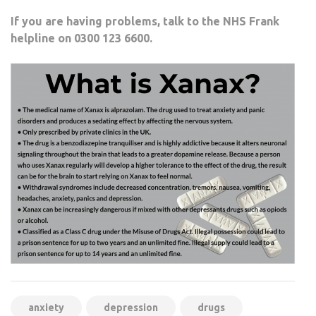
If you are having problems, talk to the NHS Frank
helpline on 0300 123 6600.
anxiety
depression
drugs