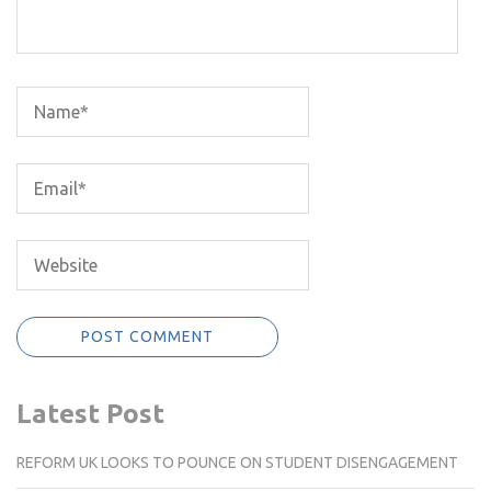
Latest Post
REFORM UK LOOKS TO POUNCE ON STUDENT DISENGAGEMENT