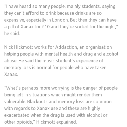
“I have heard so many people, mainly students, saying
they can’t afford to drink because drinks are so
expensive, especially in London. But then they can have
a pill of Xanax for £10 and they’re sorted for the night,”
he said.
Nick Hickmott works for
Addaction
, an organisation
helping people with mental health and drug and alcohol
abuse. He said the music student’s experience of
memory loss is normal for people who have taken
Xanax.
“What’s perhaps more worrying is the danger of people
being left in situations which might render them
vulnerable. Blackouts and memory loss are common
with regards to Xanax use and these are highly
exacerbated when the drug is used with alcohol or
other opioids,” Hickmott explained.