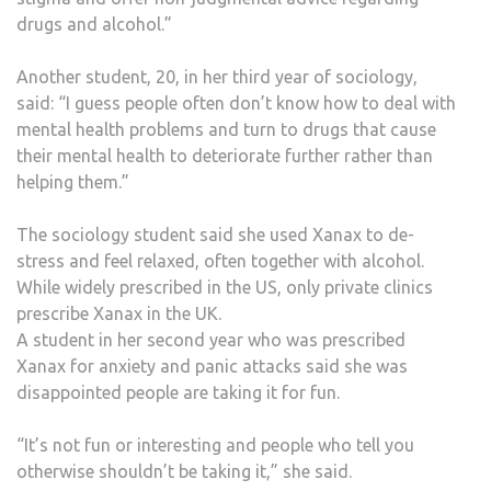
drugs and alcohol.”
Another student, 20, in her third year of sociology,
said: “I guess people often don’t know how to deal with
mental health problems and turn to drugs that cause
their mental health to deteriorate further rather than
helping them.”
The sociology student said she used Xanax to de-
stress and feel relaxed, often together with alcohol.
While widely prescribed in the US, only private clinics
prescribe Xanax in the UK.
A student in her second year who was prescribed
Xanax for anxiety and panic attacks said she was
disappointed people are taking it for fun.
“It’s not fun or interesting and people who tell you
otherwise shouldn’t be taking it,” she said.