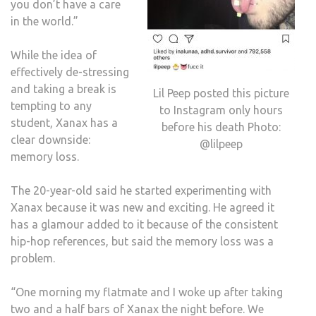
you don’t have a care
in the world.”
While the idea of
effectively de-stressing
and taking a break is
Lil Peep posted this picture
tempting to any
to Instagram only hours
student, Xanax has a
before his death Photo:
clear downside:
@lilpeep
memory loss.
The 20-year-old said he started experimenting with
Xanax because it was new and exciting. He agreed it
has a glamour added to it because of the consistent
hip-hop references, but said the memory loss was a
problem.
“One morning my flatmate and I woke up after taking
two and a half bars of Xanax the night before. We