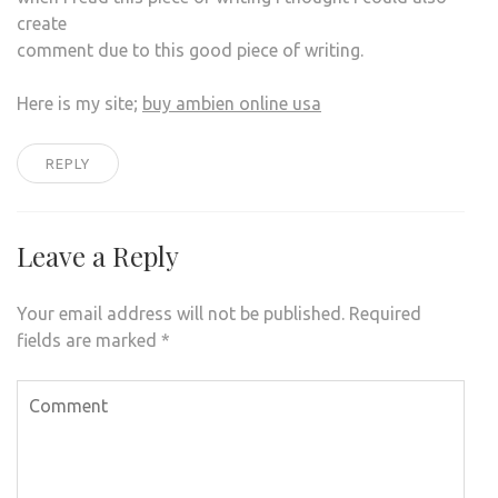
create
comment due to this good piece of writing.
Here is my site;
buy ambien online usa
REPLY
Leave a Reply
Your email address will not be published.
Required
fields are marked
*