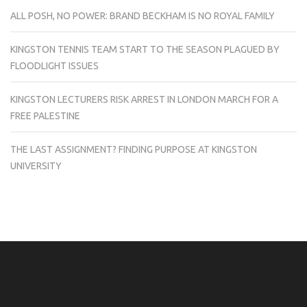
ALL POSH, NO POWER: BRAND BECKHAM IS NO ROYAL FAMILY
KINGSTON TENNIS TEAM START TO THE SEASON PLAGUED BY
FLOODLIGHT ISSUES
KINGSTON LECTURERS RISK ARREST IN LONDON MARCH FOR A
FREE PALESTINE
THE LAST ASSIGNMENT? FINDING PURPOSE AT KINGSTON
UNIVERSITY