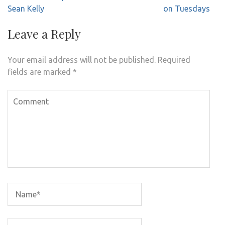
Sean Kelly
on Tuesdays
Leave a Reply
Your email address will not be published.
Required
fields are marked
*