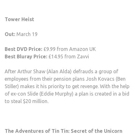
Tower Heist
Out:
March 19
Best DVD Price:
£9.99 from Amazon UK
Best Bluray Price:
£14.95 from Zavvi
After Arthur Shaw (Alan Alda) defrauds a group of
employees from their pension plans Josh Kovacs (Ben
Stiller) makes it his priority to get revenge. With the help
of ex-con Slide (Eddie Murphy) a plan is created in a bid
to steal $20 million.
The Adventures of Tin Tin: Secret of the Unicorn