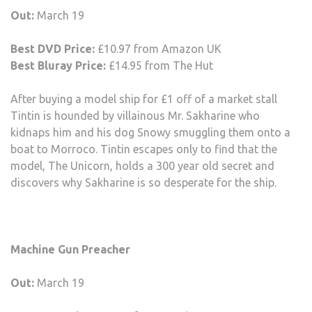
Out:
March 19
Best DVD Price:
£10.97 from Amazon UK
Best Bluray Price:
£14.95 from The Hut
After buying a model ship for £1 off of a market stall
Tintin is hounded by villainous Mr. Sakharine who
kidnaps him and his dog Snowy smuggling them onto a
boat to Morroco. Tintin escapes only to find that the
model, The Unicorn, holds a 300 year old secret and
discovers why Sakharine is so desperate for the ship.
Machine Gun Preacher
Out:
March 19