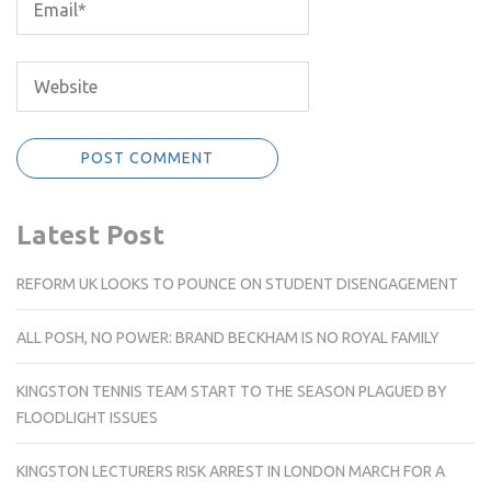
Latest Post
REFORM UK LOOKS TO POUNCE ON STUDENT DISENGAGEMENT
ALL POSH, NO POWER: BRAND BECKHAM IS NO ROYAL FAMILY
KINGSTON TENNIS TEAM START TO THE SEASON PLAGUED BY
FLOODLIGHT ISSUES
KINGSTON LECTURERS RISK ARREST IN LONDON MARCH FOR A