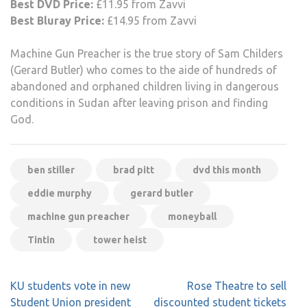
Best DVD Price:
£11.95 from Zavvi
Best Bluray Price:
£14.95 from Zavvi
Machine Gun Preacher is the true story of Sam Childers
(Gerard Butler) who comes to the aide of hundreds of
abandoned and orphaned children living in dangerous
conditions in Sudan after leaving prison and finding
God.
ben stiller
brad pitt
dvd this month
eddie murphy
gerard butler
machine gun preacher
moneyball
Tintin
tower heist
Post
KU students vote in new
Rose Theatre to sell
navigation
Student Union president
discounted student tickets