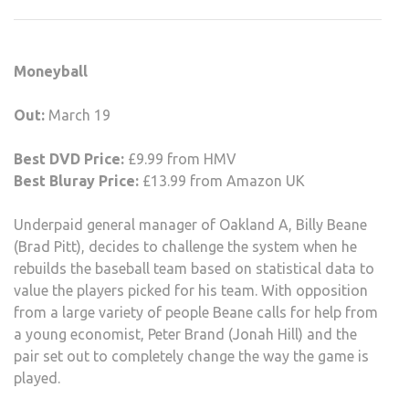
MON
MAR
19
Moneyball
–
SUN
Out:
March 19
25
Best DVD Price:
£9.99 from HMV
Best Bluray Price:
£13.99 from Amazon UK
Underpaid general manager of Oakland A, Billy Beane
(Brad Pitt), decides to challenge the system when he
rebuilds the baseball team based on statistical data to
value the players picked for his team. With opposition
from a large variety of people Beane calls for help from
a young economist, Peter Brand (Jonah Hill) and the
pair set out to completely change the way the game is
played.