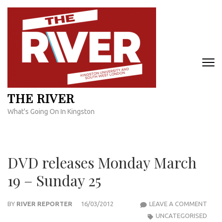
Skip
to
content
(Press
Enter)
THE RIVER
What's Going On In Kingston
DVD releases Monday March
19 – Sunday 25
DVD
BY
RIVER REPORTER
16/03/2012
LEAVE A COMMENT
RELE
UNCATEGORISED