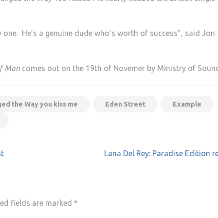
 one. He’s a genuine dude who’s worth of success”, said Jon
of Man
comes out on the 19th of Novemer by Ministry of Soun
ed the Way you kiss me
Eden Street
Example
st
Lana Del Rey: Paradise Edition r
ed fields are marked
*