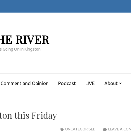
HE RIVER
s Going On In Kingston
Comment and Opinion
Podcast
LIVE
About
on this Friday
UNCATEGORISED
LEAVE A CO