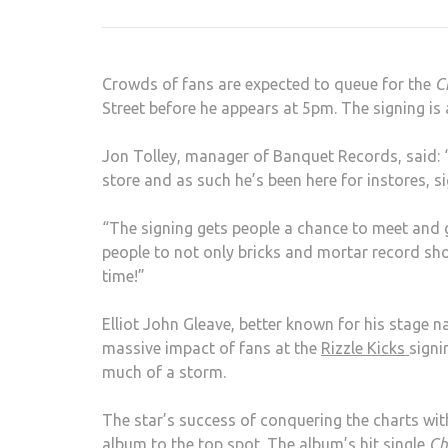
Crowds of fans are expected to queue for the
C
Street before he appears at 5pm. The signing is
Jon Tolley, manager of Banquet Records, said: 
store and as such he’s been here for instores, s
“The signing gets people a chance to meet and g
people to not only bricks and mortar record sho
time!”
Elliot John Gleave, better known for his stage na
massive impact of fans at the
Rizzle Kicks
signi
much of a storm.
The star’s success of conquering the charts wit
album to the top spot. The album’s hit single
Ch