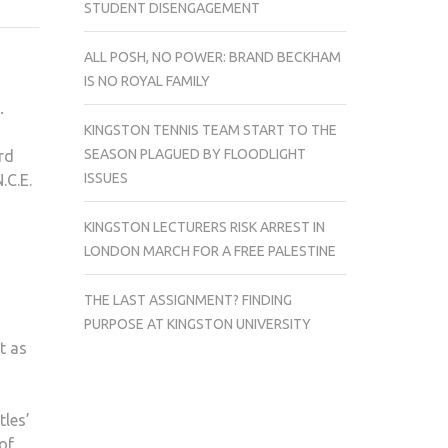
STUDENT DISENGAGEMENT
COMING
TO
ALL POSH, NO POWER: BRAND BECKHAM
KINGSTON
IS NO ROYAL FAMILY
THIS
.
FRIDAY
KINGSTON TENNIS TEAM START TO THE
SEASON PLAGUED BY FLOODLIGHT
rd
ISSUES
.C.E.
KINGSTON LECTURERS RISK ARREST IN
LONDON MARCH FOR A FREE PALESTINE
THE LAST ASSIGNMENT? FINDING
PURPOSE AT KINGSTON UNIVERSITY
t as
tles’
of