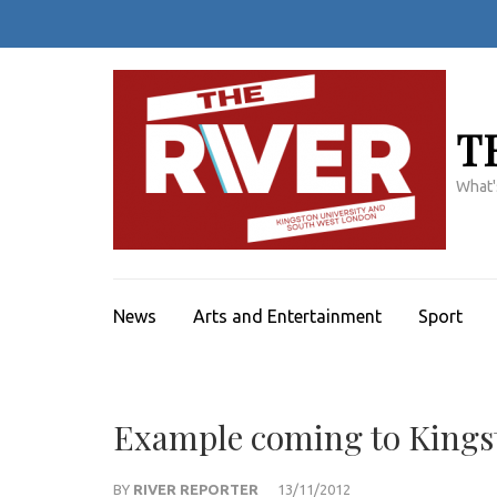
Skip
to
content
(Press
Enter)
T
What'
News
Arts and Entertainment
Sport
Example coming to Kingst
BY
RIVER REPORTER
13/11/2012