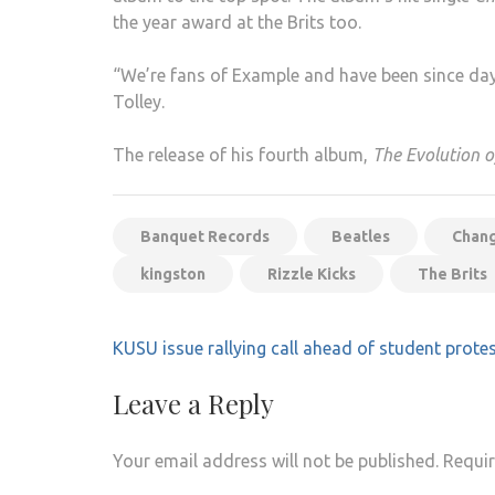
the year award at the Brits too.
“We’re fans of Example and have been since day
Tolley.
The release of his fourth album,
The Evolution 
Banquet Records
Beatles
Chang
kingston
Rizzle Kicks
The Brits
Post
KUSU issue rallying call ahead of student prote
navigation
Leave a Reply
Your email address will not be published.
Requir