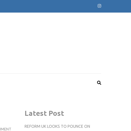
Latest Post
REFORM UK LOOKS TO POUNCE ON
EXAMPLE
MMENT