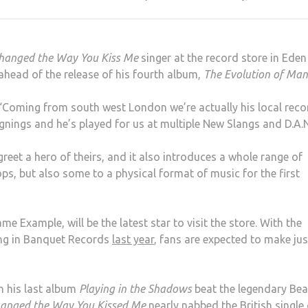
hanged the Way You Kiss Me
singer at the record store in Eden
 ahead of the release of his fourth album,
The Evolution of Man
“Coming from south west London we’re actually his local reco
ignings and he’s played for us at multiple New Slangs and D.A.N
reet a hero of theirs, and it also introduces a whole range of
ps, but also some to a physical format of music for the first
me Example, will be the latest star to visit the store. With the
ng in Banquet Records
last year
, fans are expected to make jus
h his last album
Playing in the Shadows
beat the legendary Bea
anged the Way You Kissed Me
nearly nabbed the British single 