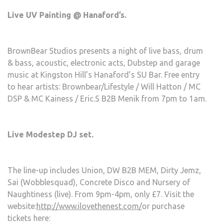
Live UV Painting @ Hanaford’s.
BrownBear Studios presents a night of live bass, drum
& bass, acoustic, electronic acts, Dubstep and garage
music at Kingston Hill’s Hanaford’s SU Bar. Free entry
to hear artists: Brownbear/Lifestyle / Will Hatton / MC
DSP & MC Kainess / Eric.S B2B Menik from 7pm to 1am.
Live Modestep DJ set.
The line-up includes Union, DW B2B MEM, Dirty Jemz,
Sai (Wobblesquad), Concrete Disco and Nursery of
Naughtiness (live). From 9pm-4pm, only £7. Visit the
website:
http://www.ilovethenest.com/
or purchase
tickets here: