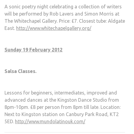
A sonic poetry night celebrating a collection of writers
will be performed by Rob Lavers and Simon Morris at
The Whitechapel Gallery. Price: £7. Closest tube: Aldgate
East.
http://www.whitechapelgallery.org/
Sunday 19 February 2012
Salsa Classes.
Lessons for beginners, intermediates, improved and
advanced dances at the Kingston Dance Studio from
8pm-10pm. £8 per person from 8pm till late. Location:
Next to Kingston station on Canbury Park Road, KT2
5ED.
http://www.mundolatinouk.com/