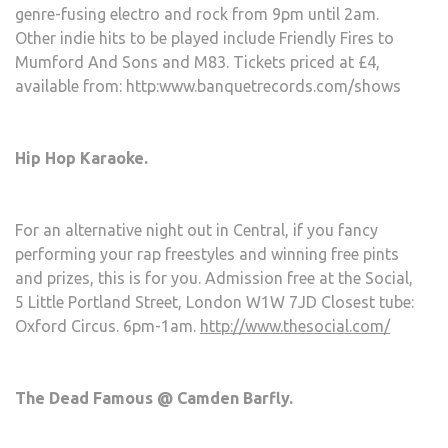
genre-fusing electro and rock from 9pm until 2am.
Other indie hits to be played include Friendly Fires to
Mumford And Sons and M83. Tickets priced at £4,
available from: http:www.banquetrecords.com/shows
Hip Hop Karaoke.
For an alternative night out in Central, if you fancy
performing your rap freestyles and winning free pints
and prizes, this is for you. Admission free at the Social,
5 Little Portland Street, London W1W 7JD Closest tube:
Oxford Circus. 6pm-1am.
http://www.thesocial.com/
The Dead Famous @ Camden Barfly.