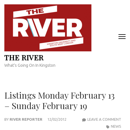
Skip
to
content
(Press
Enter)
THE RIVER
What's Going On In Kingston
Listings Monday February 13
– Sunday February 19
LIST
BY
RIVER REPORTER
12/02/2012
LEAVE A COMMENT
MON
NEWS