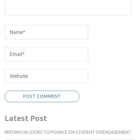
Latest Post
REFORM UK LOOKS TO POUNCE ON STUDENT DISENGAGEMENT