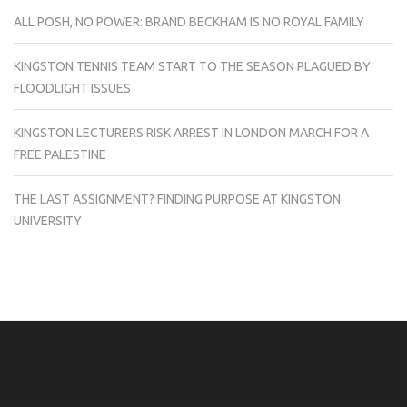
ALL POSH, NO POWER: BRAND BECKHAM IS NO ROYAL FAMILY
KINGSTON TENNIS TEAM START TO THE SEASON PLAGUED BY
FLOODLIGHT ISSUES
KINGSTON LECTURERS RISK ARREST IN LONDON MARCH FOR A
FREE PALESTINE
THE LAST ASSIGNMENT? FINDING PURPOSE AT KINGSTON
UNIVERSITY