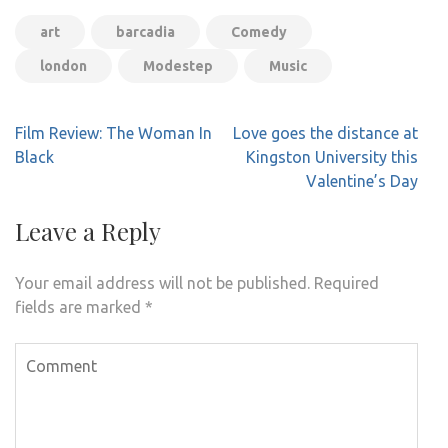
art
barcadia
Comedy
london
Modestep
Music
Post
Film Review: The Woman In
Love goes the distance at
navigation
Black
Kingston University this
Valentine’s Day
Leave a Reply
Your email address will not be published.
Required
fields are marked
*