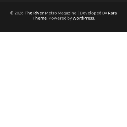
© 2026
The River
. Metro Magazine | Developed By
Rara
Theme
. Powered by
WordPress
.