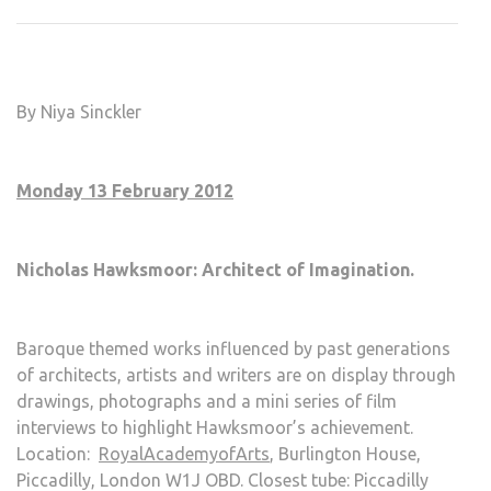
FEB
13
–
SUN
By Niya Sinckler
FEB
19
Monday 13 February 2012
Nicholas Hawksmoor: Architect of Imagination.
Baroque themed works influenced by past generations
of architects, artists and writers are on display through
drawings, photographs and a mini series of film
interviews to highlight Hawksmoor’s achievement.
Location:
RoyalAcademyofArts
, Burlington House,
Piccadilly, London W1J OBD. Closest tube: Piccadilly