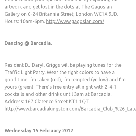
artwork and get lost in the dots at The Gagosian
Gallery on 6-24 Britannia Street, London WC1X 9JD.
Hours: 10am-6pm.
http://www.gagosian.com/
Dancing @ Barcadia.
Resident DJ Daryll Griggs will be playing tunes for the
Traffic Light Party. Wear the right colors to have a
good time: I’m taken (red), I’m tempted (yellow) and I’m
yours (green). There’s free entry all night with 2-4-1
cocktails and other drinks until 3am at Barcadia.
Address: 167 Clarence Street KT1 1QT.
http://www.barcadiakingston.com/Barcadia_Club_%26_Late
Wednesday 15 February 2012