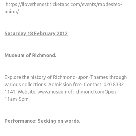
https://ilovethenest.ticketabc.com/events/modestep-
union/
Saturday 18 February 2012
Museum of Richmond.
Explore the history of Richmond-upon-Thames through
various collections. Admission free. Contact: 020 8332
1141. Website:
www.museumofrichmond.com
Open
11am-5pm.
Performance: Sucking on words.