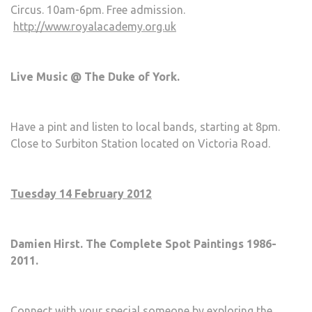
Circus. 10am-6pm. Free admission.
http://www.royalacademy.org.uk
Live Music @ The Duke of York.
Have a pint and listen to local bands, starting at 8pm.
Close to Surbiton Station located on Victoria Road.
Tuesday 14 February 2012
Damien Hirst. The Complete Spot Paintings 1986-
2011.
Connect with your special someone by exploring the