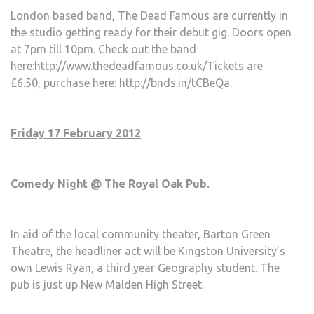
London based band, The Dead Famous are currently in
the studio getting ready for their debut gig. Doors open
at 7pm till 10pm. Check out the band
here:
http://www.thedeadfamous.co.uk/
Tickets are
£6.50, purchase here:
http://bnds.in/tCBeQa
.
Friday 17 February 2012
Comedy Night @ The Royal Oak Pub.
In aid of the local community theater, Barton Green
Theatre, the headliner act will be Kingston University’s
own Lewis Ryan, a third year Geography student. The
pub is just up New Malden High Street.