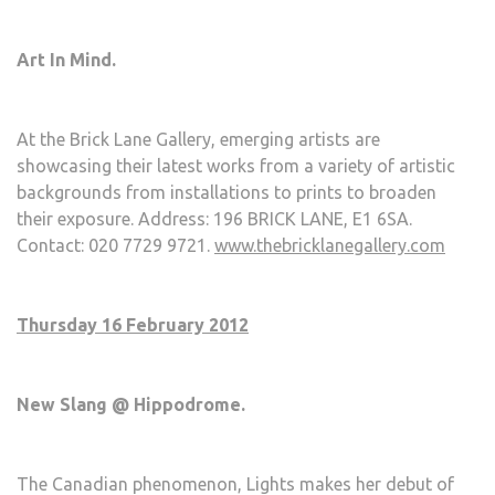
Art In Mind.
At the Brick Lane Gallery, emerging artists are
showcasing their latest works from a variety of artistic
backgrounds from installations to prints to broaden
their exposure. Address: 196 BRICK LANE, E1 6SA.
Contact: 020 7729 9721.
www.thebricklanegallery.com
Thursday 16 February 2012
New Slang @ Hippodrome.
The Canadian phenomenon, Lights makes her debut of